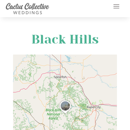
Black Hills