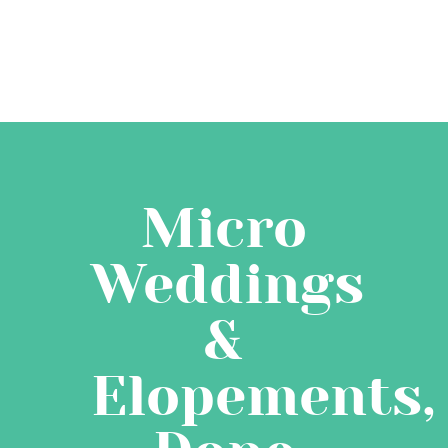
Micro
Weddings
&
Elopements,