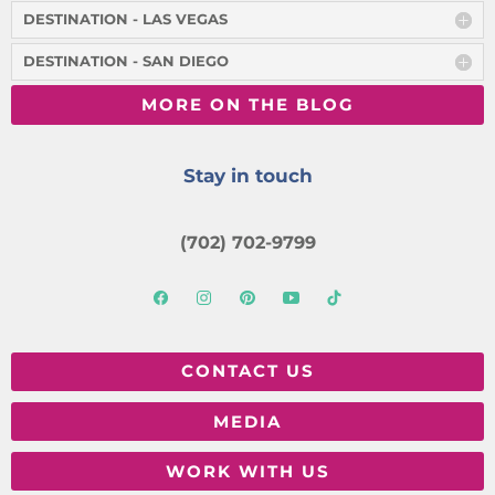
DESTINATION - LAS VEGAS
DESTINATION - SAN DIEGO
MORE ON THE BLOG
Stay in touch
(702) 702-9799
CONTACT US
MEDIA
WORK WITH US