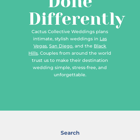
Done
Differently
Cactus Collective Weddings plans
intimate, stylish weddings in
Las
Vegas
,
San Diego
, and the
Black
Hills
. Couples from around the world
trust us to make their destination
wedding simple, stress-free, and
unforgettable.
Search