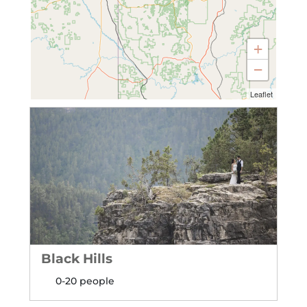
+
−
Leaflet
Black Hills
0-20 people