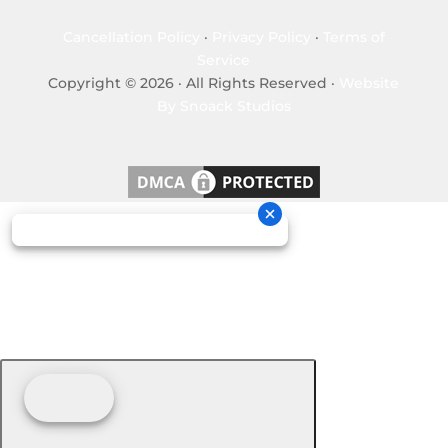
Cancellation Policy
·
Privacy Policy
·
Terms of
Service
Copyright © 2026 · All Rights Reserved ·
Website
By Snoack Studios