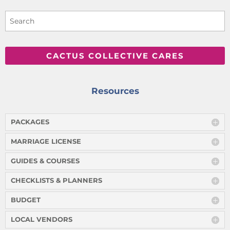
CACTUS COLLECTIVE CARES
Resources
PACKAGES
MARRIAGE LICENSE
GUIDES & COURSES
CHECKLISTS & PLANNERS
BUDGET
LOCAL VENDORS