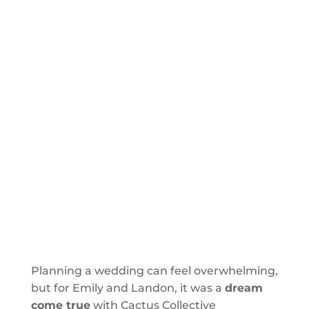
Planning a wedding can feel overwhelming,
but for Emily and Landon, it was a
dream
come true
with Cactus Collective