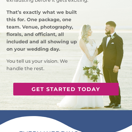
exhausting before it gets exciting.
That’s exactly what we built
this for. One package, one
team. Venue, photography,
florals, and officiant, all
included and all showing up
on your wedding day.
You tell us your vision. We
handle the rest.
GET STARTED TODAY