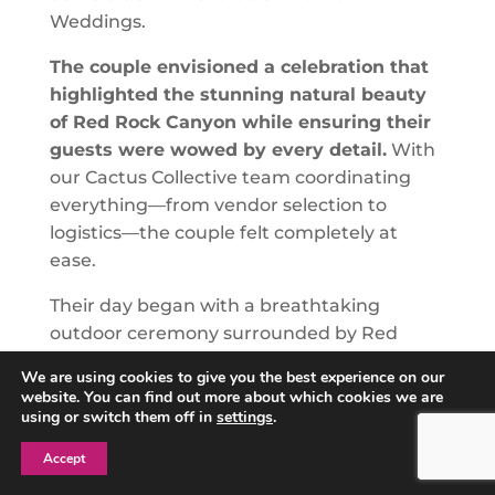
Weddings.
The couple envisioned a celebration that
highlighted the stunning natural beauty
of Red Rock Canyon while ensuring their
guests were wowed by every detail.
With
our Cactus Collective team coordinating
everything—from vendor selection to
logistics—the couple felt completely at
ease.
Their day began with a breathtaking
outdoor ceremony surrounded by Red
Rock’s iconic views, where their on-site
We are using cookies to give you the best experience on our
host, Liz, ensured everything flowed
website. You can find out more about which cookies we are
seamlessly. Guests were treated to live
using or switch them off in
settings
.
music, elegant floral arrangements, and a
Accept
picture-perfect setting that exceeded