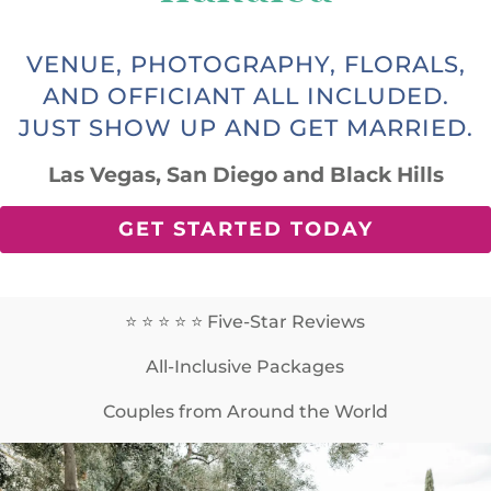
VENUE, PHOTOGRAPHY, FLORALS,
AND OFFICIANT ALL INCLUDED.
JUST SHOW UP AND GET MARRIED.
Las Vegas, San Diego and Black Hills
GET STARTED TODAY
⭐️ ⭐️ ⭐️ ⭐️ ⭐️ Five-Star Reviews
All-Inclusive Packages
Couples from Around the World