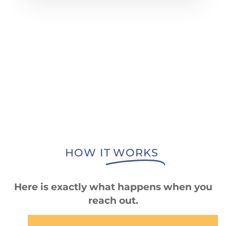
HOW IT
WORKS
Here is exactly what happens when you
reach out.