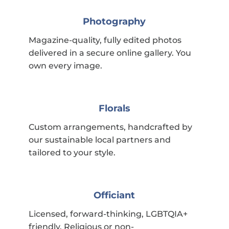
Photography
Magazine-quality, fully edited photos
delivered in a secure online gallery. You
own every image.
Florals
Custom arrangements, handcrafted by
our sustainable local partners and
tailored to your style.
Officiant
Licensed, forward-thinking, LGBTQIA+
friendly. Religious or non-