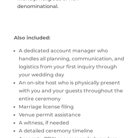
denominational.
Also included:
A dedicated account manager who
handles all planning, communication, and
logistics from your first inquiry through
your wedding day
An on-site host who is physically present
with you and your guests throughout the
entire ceremony
Marriage license filing
Venue permit assistance
A witness, if needed
A detailed ceremony timeline