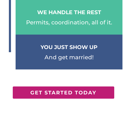
WE HANDLE THE REST
Permits, coordination, all of it.
YOU JUST SHOW UP
And get married!
GET STARTED TODAY