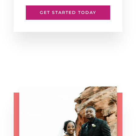
GET STARTED TODAY