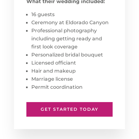
What their wedding included:
16 guests
Ceremony at Eldorado Canyon
Professional photography
including getting ready and
first look coverage
Personalized bridal bouquet
Licensed officiant
Hair and makeup
Marriage license
Permit coordination
GET STARTED TODAY