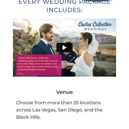
EVERY WEDDING PACKAGE
INCLUDES:
Venue
Choose from more than 25 locations
across Las Vegas, San Diego, and the
Black Hills.