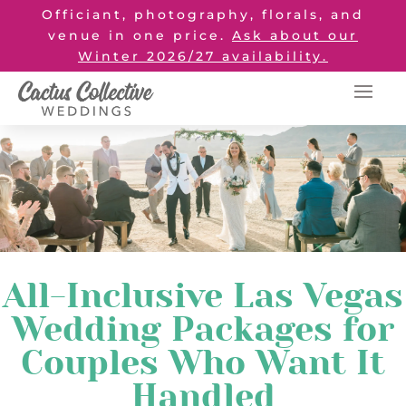
Officiant, photography, florals, and
venue in one price.
Ask about our
Winter 2026/27 availability.
All-Inclusive Las Vegas
Wedding Packages for
Couples Who Want It
Handled