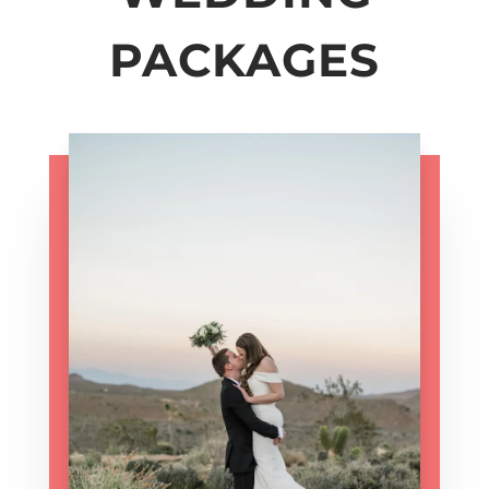
PACKAGES