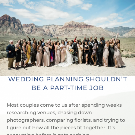
WEDDING PLANNING SHOULDN’T
BE A PART-TIME JOB
Most couples come to us after spending weeks
researching venues, chasing down
photographers, comparing florists, and trying to
figure out how all the pieces fit together. It’s