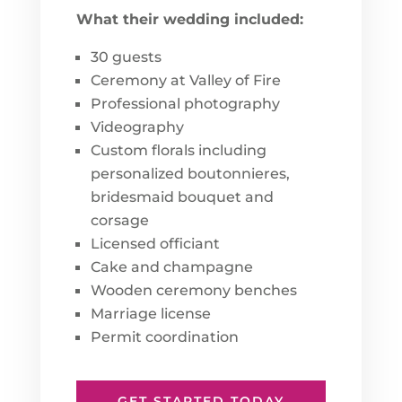
What their wedding included:
30 guests
Ceremony at Valley of Fire
Professional photography
Videography
Custom florals including
personalized boutonnieres,
bridesmaid bouquet and
corsage
Licensed officiant
Cake and champagne
Wooden ceremony benches
Marriage license
Permit coordination
GET STARTED TODAY