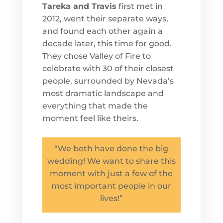
Tareka and Travis
first met in
2012, went their separate ways,
and found each other again a
decade later, this time for good.
They chose Valley of Fire to
celebrate with 30 of their closest
people, surrounded by Nevada’s
most dramatic landscape and
everything that made the
moment feel like theirs.
“We both have done the big
wedding! We want to share this
moment with just a few of the
most important people in our
lives!”