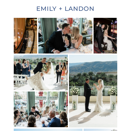
EMILY + LANDON