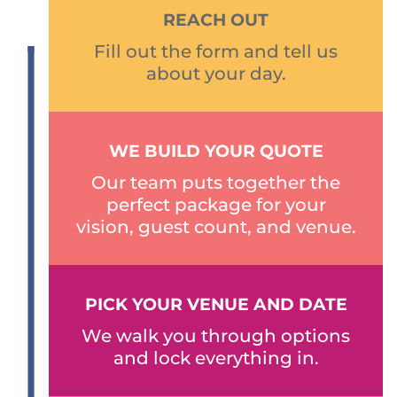
REACH OUT
Fill out the form and tell us
about your day.
WE BUILD YOUR QUOTE
Our team puts together the
perfect package for your
vision, guest count, and venue.
PICK YOUR VENUE AND DATE
We walk you through options
and lock everything in.