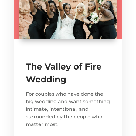
The Valley of Fire
Wedding
For couples who have done the
big wedding and want something
intimate, intentional, and
surrounded by the people who
matter most.