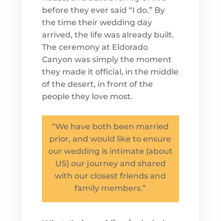
before they ever said “I do.” By
the time their wedding day
arrived, the life was already built.
The ceremony at Eldorado
Canyon was simply the moment
they made it official, in the middle
of the desert, in front of the
people they love most.
“We have both been married
prior, and would like to ensure
our wedding is intimate (about
US) our journey and shared
with our closest friends and
family members.”