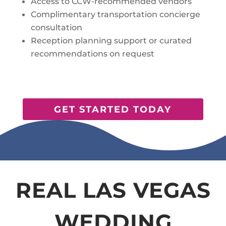
Access to CCW-recommended vendors
Complimentary transportation concierge
consultation
Reception planning support or curated
recommendations on request
GET STARTED TODAY
REAL LAS VEGAS
WEDDING