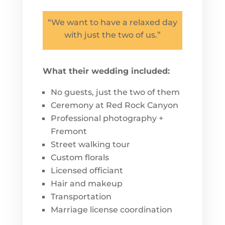
“We want to have a relaxed day
with just the two of us.”
What their wedding included:
No guests, just the two of them
Ceremony at Red Rock Canyon
Professional photography +
Fremont
Street walking tour
Custom florals
Licensed officiant
Hair and makeup
Transportation
Marriage license coordination