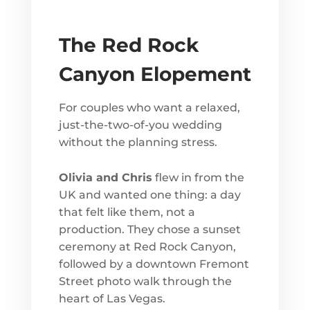
The Red Rock
Canyon Elopement
For couples who want a relaxed,
just-the-two-of-you wedding
without the planning stress.
Olivia and Chris
flew in from the
UK and wanted one thing: a day
that felt like them, not a
production. They chose a sunset
ceremony at Red Rock Canyon,
followed by a downtown Fremont
Street photo walk through the
heart of Las Vegas.