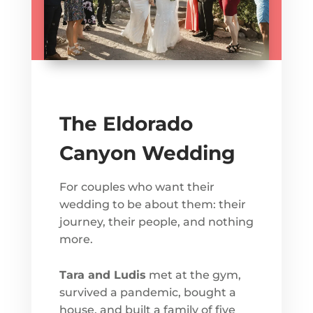
The Eldorado
Canyon Wedding
For couples who want their
wedding to be about them: their
journey, their people, and nothing
more.
Tara and Ludis
met at the gym,
survived a pandemic, bought a
house, and built a family of five