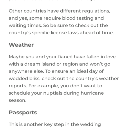
Other countries have different regulations,
and yes, some require blood testing and
waiting times. So be sure to check out the
country’s specific license laws ahead of time.
Weather
Maybe you and your fiancé have fallen in love
with a dream island or region and won’t go
anywhere else. To ensure an ideal day of
wedded bliss, check out the country’s weather
reports. For example, you don’t want to
schedule your nuptials during hurricane
season.
Passports
This is another key step in the wedding