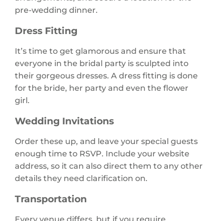
pre-wedding dinner.
Dress Fitting
It’s time to get glamorous and ensure that
everyone in the bridal party is sculpted into
their gorgeous dresses. A dress fitting is done
for the bride, her party and even the flower
girl.
Wedding Invitations
Order these up, and leave your special guests
enough time to RSVP. Include your website
address, so it can also direct them to any other
details they need clarification on.
Transportation
Every venue differs, but if you require