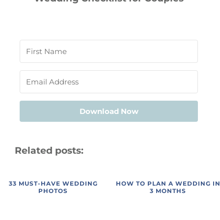
Download Now
Related posts:
33 MUST-HAVE WEDDING
HOW TO PLAN A WEDDING I
PHOTOS
3 MONTHS