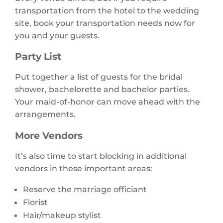
transportation from the hotel to the wedding
site, book your transportation needs now for
you and your guests.
Party List
Put together a list of guests for the bridal
shower, bachelorette and bachelor parties.
Your maid-of-honor can move ahead with the
arrangements.
More Vendors
It’s also time to start blocking in additional
vendors in these important areas:
Reserve the marriage officiant
Florist
Hair/makeup stylist