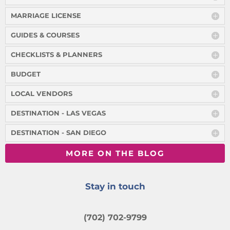
MARRIAGE LICENSE
GUIDES & COURSES
CHECKLISTS & PLANNERS
BUDGET
LOCAL VENDORS
DESTINATION - LAS VEGAS
DESTINATION - SAN DIEGO
MORE ON THE BLOG
Stay in touch
(702) 702-9799