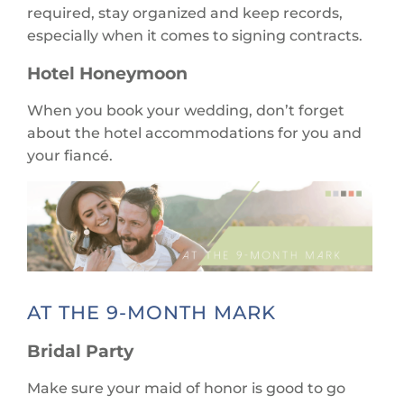
required, stay organized and keep records,
especially when it comes to signing contracts.
Hotel Honeymoon
When you book your wedding, don’t forget
about the hotel accommodations for you and
your fiancé.
AT THE 9-MONTH MARK
Bridal Party
Make sure your maid of honor is good to go