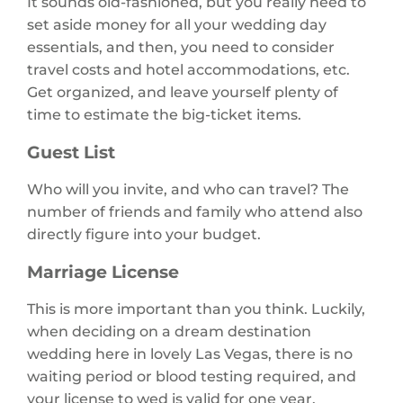
It sounds old-fashioned, but you really need to
set aside money for all your wedding day
essentials, and then, you need to consider
travel costs and hotel accommodations, etc.
Get organized, and leave yourself plenty of
time to estimate the big-ticket items.
Guest List
Who will you invite, and who can travel? The
number of friends and family who attend also
directly figure into your budget.
Marriage License
This is more important than you think. Luckily,
when deciding on a dream destination
wedding here in lovely Las Vegas, there is no
waiting period or blood testing required, and
your license to wed is valid for one year.