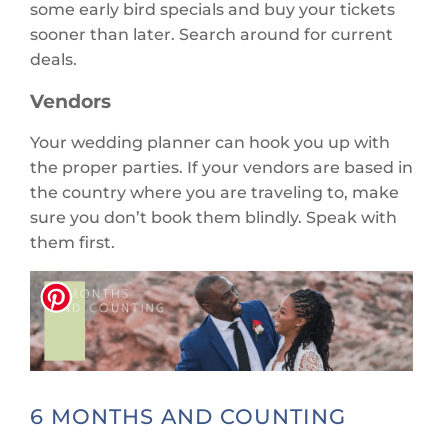
some early bird specials and buy your tickets
sooner than later. Search around for current
deals.
Vendors
Your wedding planner can hook you up with
the proper parties. If your vendors are based in
the country where you are traveling to, make
sure you don’t book them blindly. Speak with
them first.
6 MONTHS AND COUNTING