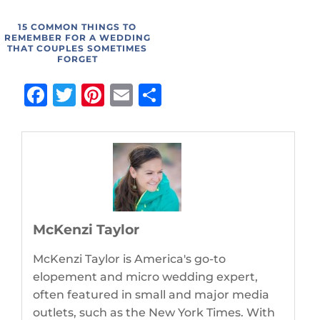
15 COMMON THINGS TO
REMEMBER FOR A WEDDING
THAT COUPLES SOMETIMES
FORGET
Facebook
Twitter
Pinterest
Email
Share
McKenzi Taylor
McKenzi Taylor is America's go-to
elopement and micro wedding expert,
often featured in small and major media
outlets, such as the New York Times. With