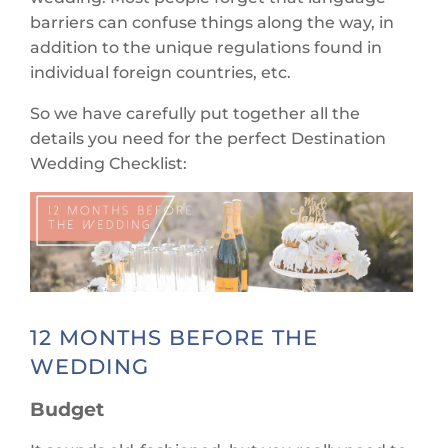
barriers can confuse things along the way, in
addition to the unique regulations found in
individual foreign countries, etc.
So we have carefully put together all the
details you need for the perfect Destination
Wedding Checklist:
12 MONTHS BEFORE THE
WEDDING
Budget