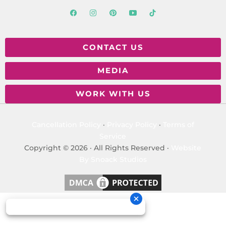
CONTACT US
MEDIA
WORK WITH US
Cancellation Policy
·
Privacy Policy
·
Terms of
Service
Copyright © 2026 · All Rights Reserved ·
Website
By Snoack Studios