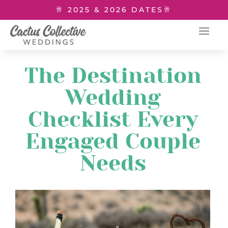
🥂 2025 & 2026 DATES🥂
The Destination
Wedding
Checklist Every
Engaged Couple
Needs