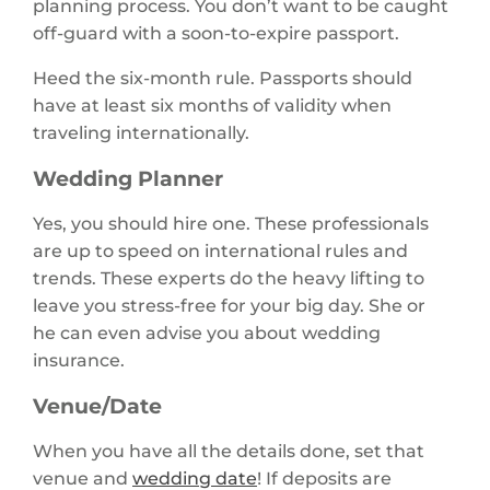
planning process. You don’t want to be caught
off-guard with a soon-to-expire passport.
Heed the six-month rule. Passports should
have at least six months of validity when
traveling internationally.
Wedding Planner
Yes, you should hire one. These professionals
are up to speed on international rules and
trends. These experts do the heavy lifting to
leave you stress-free for your big day. She or
he can even advise you about wedding
insurance.
Venue/Date
When you have all the details done, set that
venue and
wedding date
! If deposits are