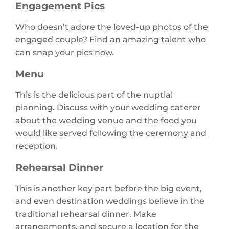
Engagement Pics
Who doesn’t adore the loved-up photos of the
engaged couple? Find an amazing talent who
can snap your pics now.
Menu
This is the delicious part of the nuptial
planning. Discuss with your wedding caterer
about the wedding venue and the food you
would like served following the ceremony and
reception.
Rehearsal Dinner
This is another key part before the big event,
and even destination weddings believe in the
traditional rehearsal dinner. Make
arrangements, and secure a location for the