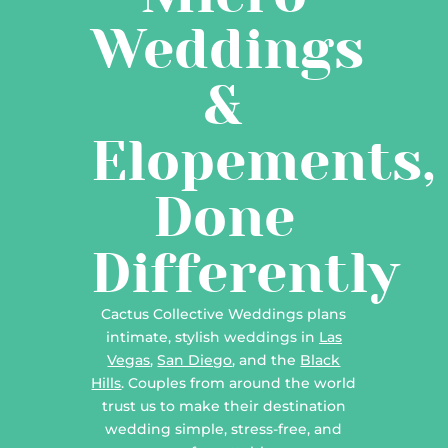
Weddings
&
Elopements,
Done
Differently
Cactus Collective Weddings plans
intimate, stylish weddings in
Las
Vegas
,
San Diego
, and the
Black
Hills
. Couples from around the world
trust us to make their destination
wedding simple, stress-free, and