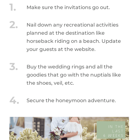
Make sure the invitations go out.
Nail down any recreational activities
planned at the destination like
horseback riding on a beach. Update
your guests at the website.
Buy the wedding rings and all the
goodies that go with the nuptials like
the shoes, veil, etc.
Secure the honeymoon adventure.