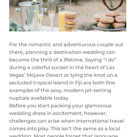
For the romantic and adventurous couple out
there, planning a destination wedding can
become the thrill of a lifetime. Saying “I do”
during a colorful sunset in the heart of Las
Vegas’ Mojave Desert or tying the knot on a
secluded tropical island in Fiji are both fine
examples of the sexy, modern jet-setting
nuptials available today.
Before you start packing your glamorous
wedding dress in excitement, however,
challenges can arise when international travel
comes into play. This isn’t the same as a local
wedding. Most people forget that language