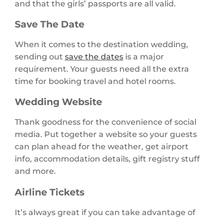
and that the girls’ passports are all valid.
Save The Date
When it comes to the destination wedding,
sending out
save the dates
is a major
requirement. Your guests need all the extra
time for booking travel and hotel rooms.
Wedding Website
Thank goodness for the convenience of social
media. Put together a website so your guests
can plan ahead for the weather, get airport
info, accommodation details, gift registry stuff
and more.
Airline Tickets
It’s always great if you can take advantage of