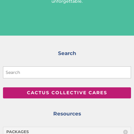
unforgettable.
Search
CACTUS COLLECTIVE CARES
Resources
PACKAGES