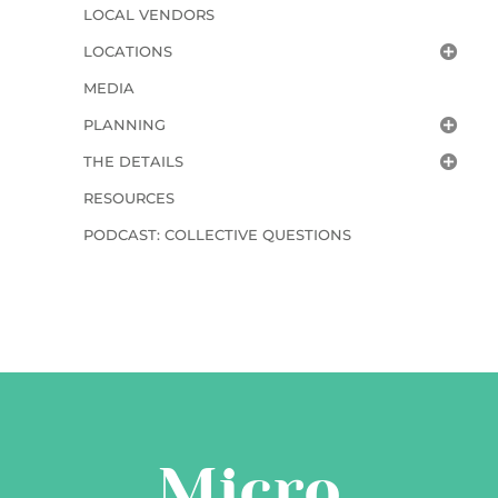
LOCAL VENDORS
LOCATIONS
MEDIA
PLANNING
THE DETAILS
RESOURCES
PODCAST: COLLECTIVE QUESTIONS
Micro