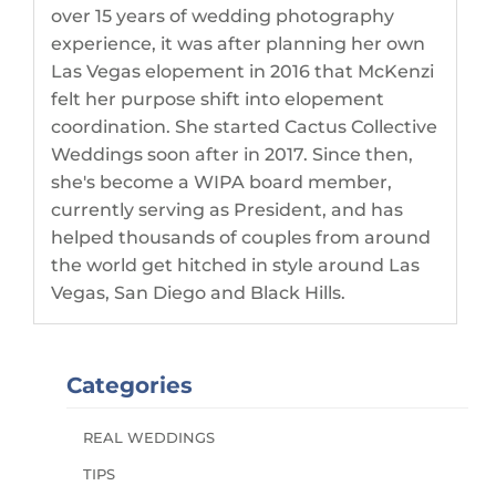
over 15 years of wedding photography
experience, it was after planning her own
Las Vegas elopement in 2016 that McKenzi
felt her purpose shift into elopement
coordination. She started Cactus Collective
Weddings soon after in 2017. Since then,
she's become a WIPA board member,
currently serving as President, and has
helped thousands of couples from around
the world get hitched in style around Las
Vegas, San Diego and Black Hills.
Categories
REAL WEDDINGS
TIPS