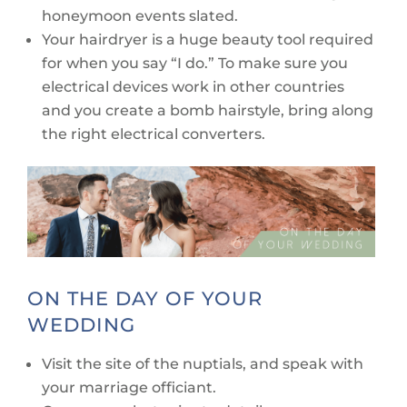
honeymoon events slated.
Your hairdryer is a huge beauty tool required
for when you say “I do.” To make sure you
electrical devices work in other countries
and you create a bomb hairstyle, bring along
the right electrical converters.
ON THE DAY OF YOUR
WEDDING
Visit the site of the nuptials, and speak with
your marriage officiant.