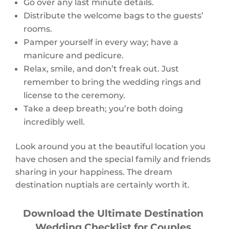
Go over any last minute details.
Distribute the welcome bags to the guests’
rooms.
Pamper yourself in every way; have a
manicure and pedicure.
Relax, smile, and don’t freak out. Just
remember to bring the wedding rings and
license to the ceremony.
Take a deep breath; you’re both doing
incredibly well.
Look around you at the beautiful location you
have chosen and the special family and friends
sharing in your happiness. The dream
destination nuptials are certainly worth it.
Download the Ultimate Destination
Wedding Checklist for Couples