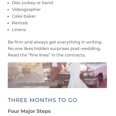
Disc jockey or band
Videographer
Cake baker
Rentals
Linens
Be firm and always get everything in writing.
No one likes hidden surprises post-wedding.
Read the “fine lines” in the contracts.
THREE MONTHS TO GO
Four Major Steps