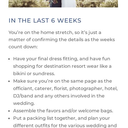
IN THE LAST 6 WEEKS
You’re on the home stretch, so it’s just a
matter of confirming the details as the weeks
count down:
Have your final dress fitting, and have fun
shopping for destination resort wear like a
bikini or sundress.
Make sure you’re on the same page as the
officiant, caterer, florist, photographer, hotel,
DJ/band and any others involved in the
wedding.
Assemble the favors and/or welcome bags.
Put a packing list together, and plan your
different outfits for the various wedding and