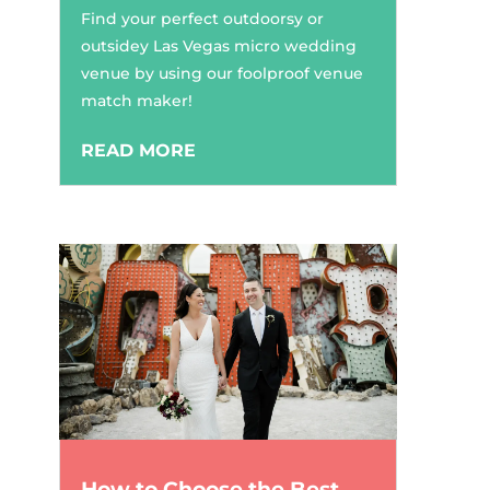
Find your perfect outdoorsy or
outsidey Las Vegas micro wedding
venue by using our foolproof venue
match maker!
READ MORE
How to Choose the Best