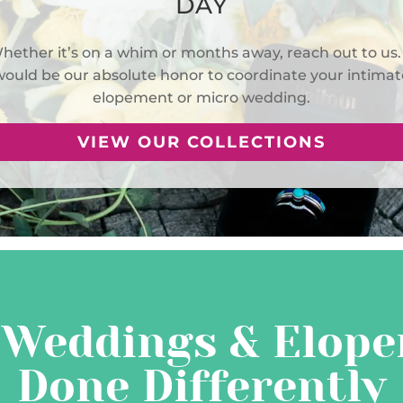
DAY
hether it’s on a whim or months away, reach out to us. 
would be our absolute honor to coordinate your intimat
elopement or micro wedding.
VIEW OUR COLLECTIONS
 Weddings & Elope
Done Differently