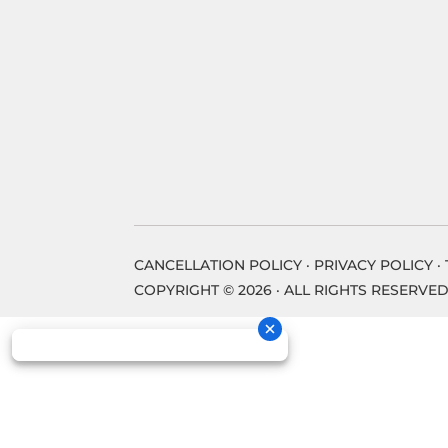
CANCELLATION POLICY
·
PRIVACY POLICY
·
COPYRIGHT © 2026 · ALL RIGHTS RESERVED