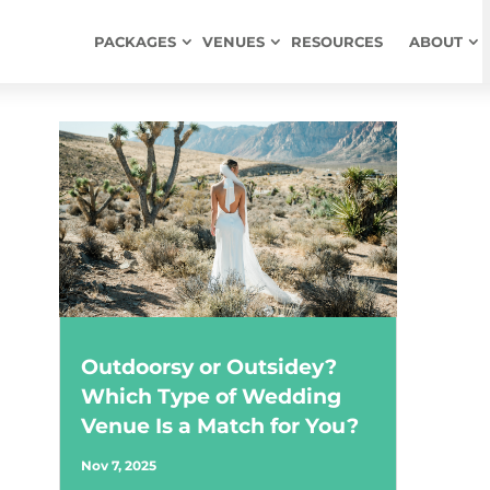
PACKAGES
VENUES
RESOURCES
ABOUT
Outdoorsy or Outsidey?
Which Type of Wedding
Venue Is a Match for You?
Nov 7, 2025