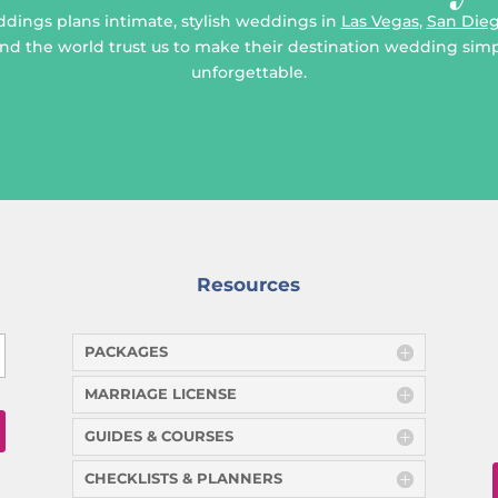
ddings plans intimate, stylish weddings in
Las Vegas
,
San Die
d the world trust us to make their destination wedding simpl
unforgettable.
Resources
PACKAGES
MARRIAGE LICENSE
GUIDES & COURSES
CHECKLISTS & PLANNERS