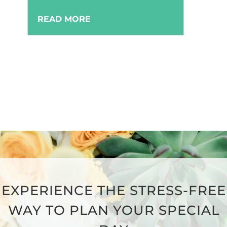
READ MORE
EXPERIENCE THE STRESS-FREE
WAY TO PLAN YOUR SPECIAL