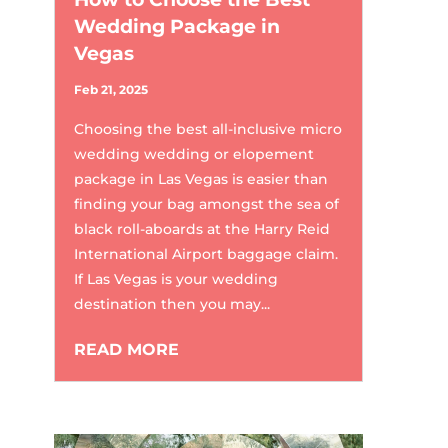
Wedding Package in
Vegas
Feb 21, 2025
Choosing the best all-inclusive micro
wedding wedding or elopement
package in Las Vegas is easier than
finding your bag amongst the sea of
black roll-aboards at the Harry Reid
International Airport baggage claim.
If Las Vegas is your wedding
destination then you may...
READ MORE