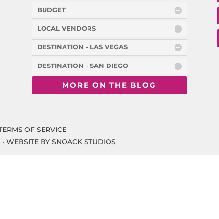
BUDGET
LOCAL VENDORS
DESTINATION - LAS VEGAS
DESTINATION - SAN DIEGO
MORE ON THE BLOG
TERMS OF SERVICE
 ·
WEBSITE BY SNOACK STUDIOS