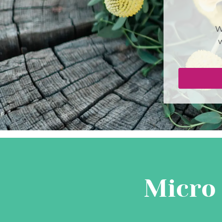
W
Micro