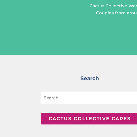
Cactus Collective We
Couples from aroun
Search
CACTUS COLLECTIVE CARES