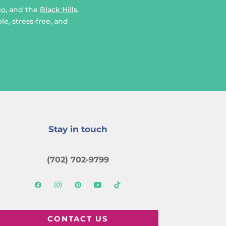
go
, and the
Black Hills
.
e, stress-free, and
Stay in touch
(702) 702-9799
CONTACT US