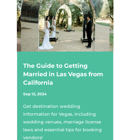
The Guide to Getting
Married in Las Vegas from
California
Sep 12, 2024
Get destination wedding
information for Vegas, including
wedding venues, marriage license
laws and essential tips for booking
vendors!