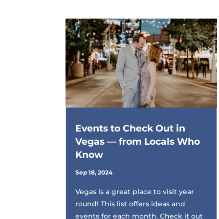
Events to Check Out in
Vegas — from Locals Who
Know
Sep 18, 2024
Vegas is a great place to visit year
round! This list offers ideas and
events for each month. Check it out