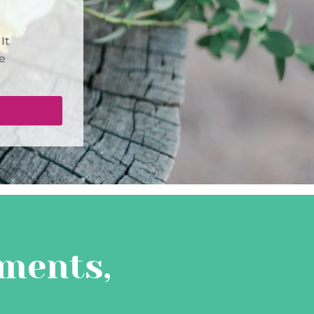
It
e
ments,