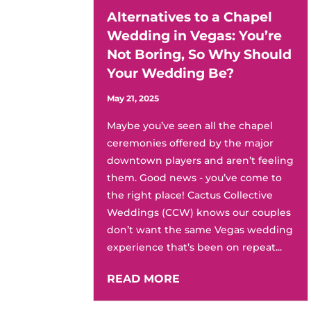
Alternatives to a Chapel
Wedding in Vegas: You’re
Not Boring, So Why Should
Your Wedding Be?
May 21, 2025
Maybe you’ve seen all the chapel
ceremonies offered by the major
downtown players and aren’t feeling
them. Good news - you’ve come to
the right place! Cactus Collective
Weddings (CCW) knows our couples
don’t want the same Vegas wedding
experience that’s been on repeat...
READ MORE