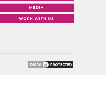
MEDIA
WORK WITH US