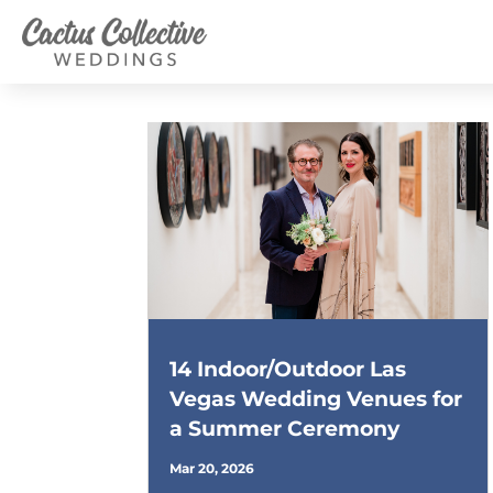
14 Indoor/Outdoor Las
Vegas Wedding Venues for
a Summer Ceremony
Mar 20, 2026