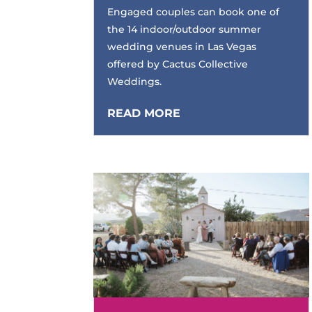
Engaged couples can book one of
the 14 indoor/outdoor summer
wedding venues in Las Vegas
offered by Cactus Collective
Weddings.
READ MORE