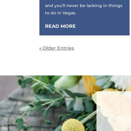
and you’ll never be lacking in things
to do in Vegas.
READ MORE
« Older Entries