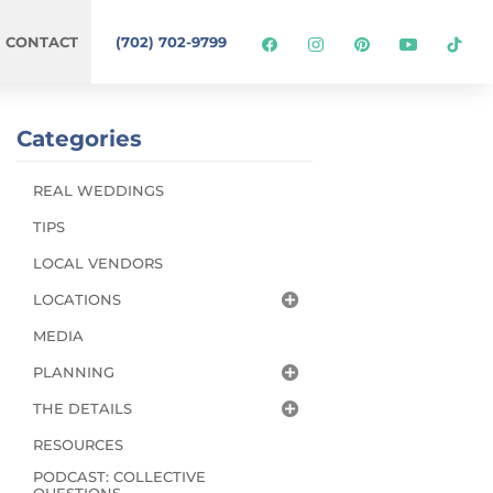
CONTACT
(702) 702-9799
Categories
REAL WEDDINGS
TIPS
LOCAL VENDORS
LOCATIONS
MEDIA
PLANNING
THE DETAILS
RESOURCES
PODCAST: COLLECTIVE