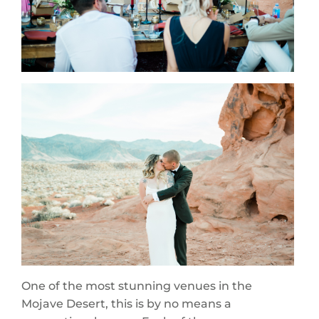
One of the most stunning venues in the
Mojave Desert, this is by no means a