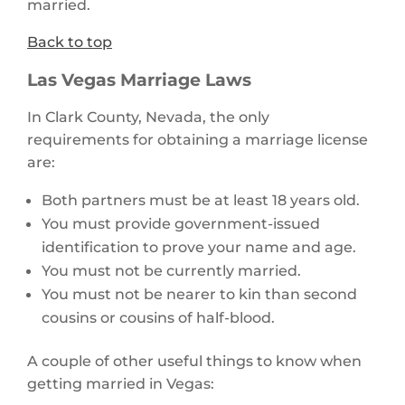
married.
Back to top
Las Vegas Marriage Laws
In Clark County, Nevada, the only
requirements for obtaining a marriage license
are:
Both partners must be at least 18 years old.
You must provide government-issued
identification to prove your name and age.
You must not be currently married.
You must not be nearer to kin than second
cousins or cousins of half-blood.
A couple of other useful things to know when
getting married in Vegas: