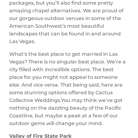
packages, but you’ll also find some pretty
amazing chapel alternatives. We are proud of
our gorgeous outdoor venues in some of the
American Southwest’s most beautiful
landscapes that can be found in and around
Las Vegas.
What’s the best place to get married in Las
Vegas? There is no singular best place. We’re a
city filled with incredible options. The best
place for you might not appeal to someone
else. And vice versa. That being said, here are
some stunning options offered by Cactus
Collective Weddings.You may think we’ve got
nothing on the dazzling beauty of the Pacific
Coastline, but maybe a peak at a few of our
outdoor gems will change your mind.
Valley of Fire State Park