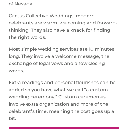
of Nevada.
Cactus Collective Weddings’ modern
celebrants are warm, welcoming and forward-
thinking. They also have a knack for finding
the right words.
Most simple wedding services are 10 minutes
long. They involve a welcome message, the
exchange of legal vows and a few closing
words.
Extra readings and personal flourishes can be
added so you have what we call “a custom
wedding ceremony.” Custom ceremonies
involve extra organization and more of the
celebrant’s time, meaning the cost goes up a
bit.