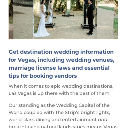
Get destination wedding information
for Vegas, including wedding venues,
marriage license laws and essential
tips for booking vendors
When it comes to epic wedding destinations,
Las Vegas is up there with the best of them.
Our standing as the Wedding Capital of the
World coupled with The Strip’s bright lights,
world-class dining and entertainment
and
breathtaking natural landscapes means Vegas