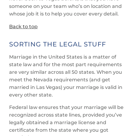
someone on your team who’s on location and
whose job it is to help you cover every detail.
Back to top
SORTING THE LEGAL STUFF
Marriage in the United States is a matter of
state law and for the most part requirements
are very similar across all 50 states. When you
meet the Nevada requirements (and get
married in Las Vegas) your marriage is valid in
every other state.
Federal law ensures that your marriage will be
recognized across state lines, provided you’ve
legally obtained a marriage license and
certificate from the state where you got