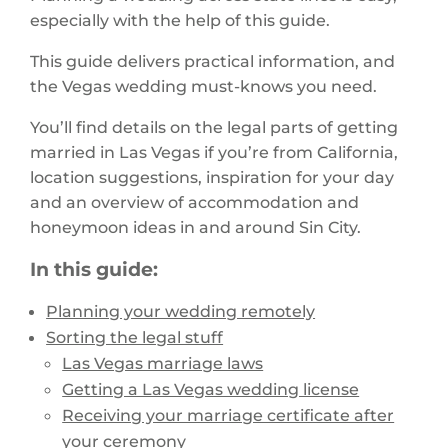
especially with the help of this guide.
This guide delivers practical information, and
the Vegas wedding must-knows you need.
You’ll find details on the legal parts of getting
married in Las Vegas if you’re from California,
location suggestions, inspiration for your day
and an overview of accommodation and
honeymoon ideas in and around Sin City.
In this guide:
Planning your wedding remotely
Sorting the legal stuff
Las Vegas marriage laws
Getting a Las Vegas wedding license
Receiving your marriage certificate after
your ceremony