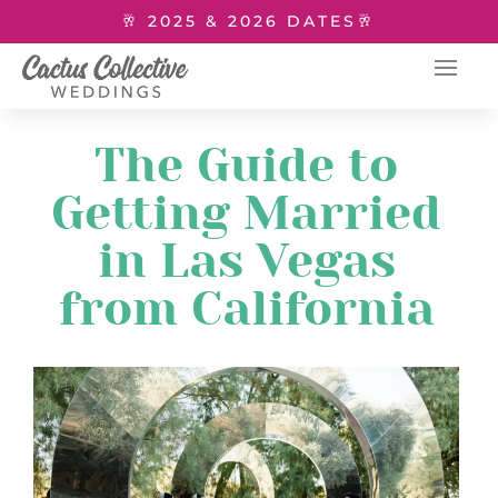
🥂 2025 & 2026 DATES🥂
The Guide to
Getting Married
in Las Vegas
from California