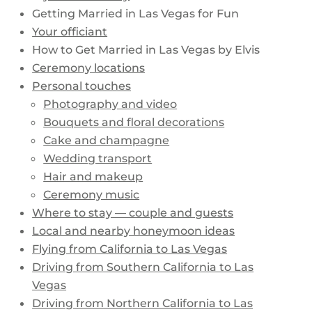
Getting Married in Las Vegas for Fun
Your officiant
How to Get Married in Las Vegas by Elvis
Ceremony locations
Personal touches
Photography and video
Bouquets and floral decorations
Cake and champagne
Wedding transport
Hair and makeup
Ceremony music
Where to stay — couple and guests
Local and nearby honeymoon ideas
Flying from California to Las Vegas
Driving from Southern California to Las
Vegas
Driving from Northern California to Las