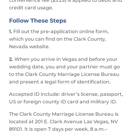
convenience fee ($3.29) is applied to debit and
credit card usage.
Follow These Steps
1.
Fill out the pre-application online form,
which you can find on the Clark County,
Nevada website.
2.
When you arrive in Vegas and before your
wedding date, you and your partner must go
to the Clark County Marriage License Bureau
and present a legal form of identification.
Accepted ID include: driver’s license, passport,
US or foreign county ID card and military ID.
The Clark County Marriage License Bureau is
located at 201 E. Clark Avenue Las Vegas, NV
89101. It is open 7 days per week, 8 a.m.–