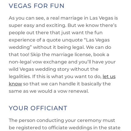
VEGAS FOR FUN
As you can see, a real marriage in Las Vegas is
super easy and exciting. But we know there’s
people out there that just want the fun
experience of a quote unquote “Las Vegas
wedding” without it being legal. We can do
that too! Skip the marriage license, book a
non-legal vow exchange and you’ll have your
wild Vegas wedding story without the
legalities. If this is what you want to do,
let us
know
so that we can handle it basically the
same as we would a vow renewal.
YOUR OFFICIANT
The person conducting your ceremony must
be registered to officiate weddings in the state