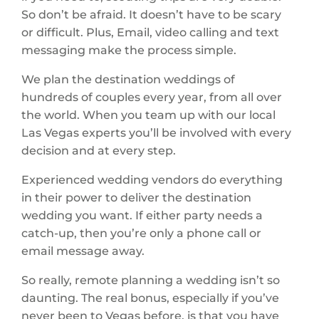
So don’t be afraid. It doesn’t have to be scary
or difficult. Plus, Email, video calling and text
messaging make the process simple.
We plan the destination weddings of
hundreds of couples every year, from all over
the world. When you team up with our local
Las Vegas experts you’ll be involved with every
decision and at every step.
Experienced wedding vendors do everything
in their power to deliver the destination
wedding you want. If either party needs a
catch-up, then you’re only a phone call or
email message away.
So really, remote planning a wedding isn’t so
daunting. The real bonus, especially if you’ve
never been to Vegas before, is that you have