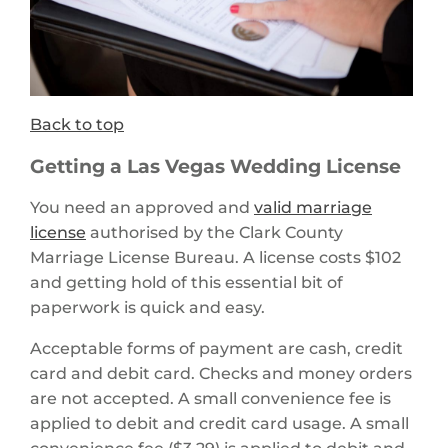
Back to top
Getting a Las Vegas Wedding License
You need an approved and
valid marriage
license
authorised by the Clark County
Marriage License Bureau. A license costs $102
and getting hold of this essential bit of
paperwork is quick and easy.
Acceptable forms of payment are cash, credit
card and debit card. Checks and money orders
are not accepted. A small convenience fee is
applied to debit and credit card usage. A small