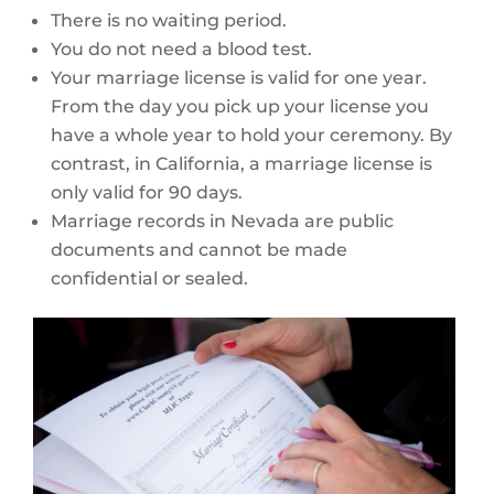
There is no waiting period.
You do not need a blood test.
Your marriage license is valid for one year.
From the day you pick up your license you
have a whole year to hold your ceremony. By
contrast, in California, a marriage license is
only valid for 90 days.
Marriage records in Nevada are public
documents and cannot be made
confidential or sealed.