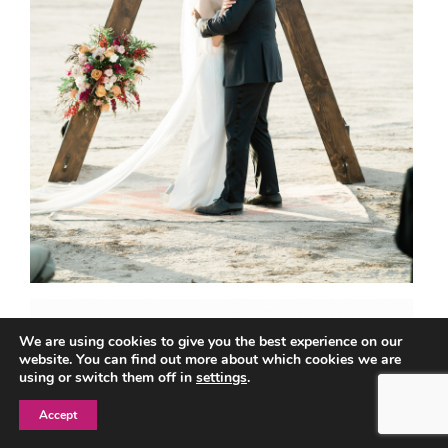
We are using cookies to give you the best experience on our
website. You can find out more about which cookies we are
using or switch them off in
settings
.
Accept