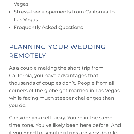
Vegas
Stress-free elopements from California to
Las Vegas
Frequently Asked Questions
PLANNING YOUR WEDDING
REMOTELY
As a couple making the short trip from
California, you have advantages that
thousands of couples don’t. People from all
corners of the globe get married in Las Vegas
while facing much steeper challenges than
you do.
Consider yourself lucky. You’re in the same
time zone. You’ve likely been here before. And
if you need to, scouting trips are very doable.