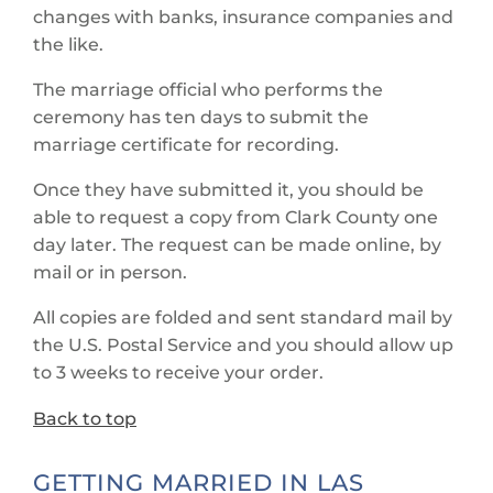
changes with banks, insurance companies and
the like.
The marriage official who performs the
ceremony has ten days to submit the
marriage certificate for recording.
Once they have submitted it, you should be
able to request a copy from Clark County one
day later. The request can be made online, by
mail or in person.
All copies are folded and sent standard mail by
the U.S. Postal Service and you should allow up
to 3 weeks to receive your order.
Back to top
GETTING MARRIED IN LAS