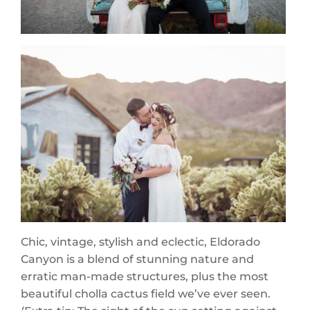
Chic, vintage, stylish and eclectic, Eldorado
Canyon is a blend of stunning nature and
erratic man-made structures, plus the most
beautiful cholla cactus field we’ve ever seen.