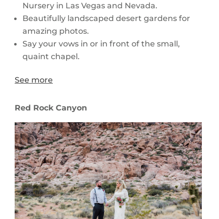
Nursery in Las Vegas and Nevada.
Beautifully landscaped desert gardens for
amazing photos.
Say your vows in or in front of the small,
quaint chapel.
See more
Red Rock Canyon