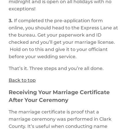
midnight and is open on all holidays with no
exceptions!
3.
If completed the pre-application form
online, you should head to the Express Lane at
the bureau. Get your paperwork and ID
checked and you’ll get your marriage license.
Hold on to this and give it to your officiant
before your wedding service.
That’s it. Three steps and you’re all done.
Back to top
Receiving Your Marriage Certificate
After Your Ceremony
The marriage certificate is proof that a
marriage ceremony was performed in Clark
County. It’s useful when conducting name