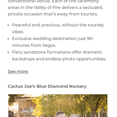
conventional venue. Each of the ceremony
areas in the Valley of Fire delivers a secluded,
private occasion that’s away from tourists.
Peaceful and precious, without the touristy
vibes.
Exclusive wedding destination just 90-
minutes from Vegas.
Fiery sandstone formations offer dramatic
backdrops and endless photo opportunities.
See more
Cactus Joe’s Blue Diamond Nursery