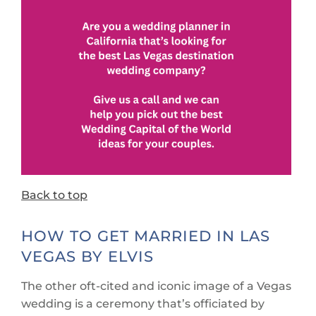
Back to top
HOW TO GET MARRIED IN LAS
VEGAS BY ELVIS
The other oft-cited and iconic image of a Vegas
wedding is a ceremony that’s officiated by