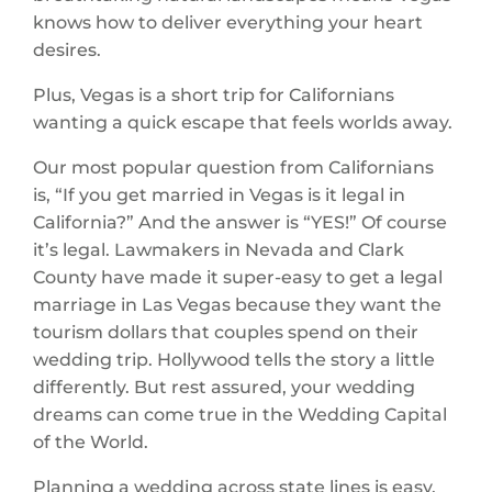
knows how to deliver everything your heart
desires.
Plus, Vegas is a short trip for Californians
wanting a quick escape that feels worlds away.
Our most popular question from Californians
is, “If you get married in Vegas is it legal in
California?” And the answer is “YES!” Of course
it’s legal. Lawmakers in Nevada and Clark
County have made it super-easy to get a legal
marriage in Las Vegas because they want the
tourism dollars that couples spend on their
wedding trip. Hollywood tells the story a little
differently. But rest assured, your wedding
dreams can come true in the Wedding Capital
of the World.
Planning a wedding across state lines is easy,