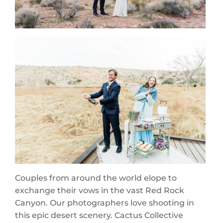
Couples from around the world elope to
exchange their vows in the vast Red Rock
Canyon. Our photographers love shooting in
this epic desert scenery. Cactus Collective