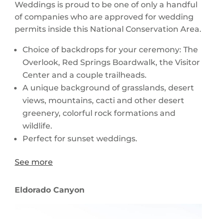
Weddings is proud to be one of only a handful
of companies who are approved for wedding
permits inside this National Conservation Area.
Choice of backdrops for your ceremony: The
Overlook, Red Springs Boardwalk, the Visitor
Center and a couple trailheads.
A unique background of grasslands, desert
views, mountains, cacti and other desert
greenery, colorful rock formations and
wildlife.
Perfect for sunset weddings.
See more
Eldorado Canyon