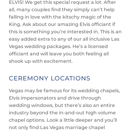
ELVIS! We get this special request a lot. After
all, many couples find they simply can’t help
falling in love with the kitschy magic of the
King. Ask about our amazing Elvis officiant if
this is something you’re interested in. This is an
easy added extra to any of our all inclusive Las
Vegas wedding packages. He’s a licensed
officiant and will leave you both feeling all
shook up with excitement.
CEREMONY LOCATIONS
Vegas may be famous for its wedding chapels,
Elvis impersonators and drive through
wedding windows, but there’s also an entire
industry beyond the in-and-out high volume
chapel options. Look a little deeper and you’ll
not only find Las Vegas marriage chapel