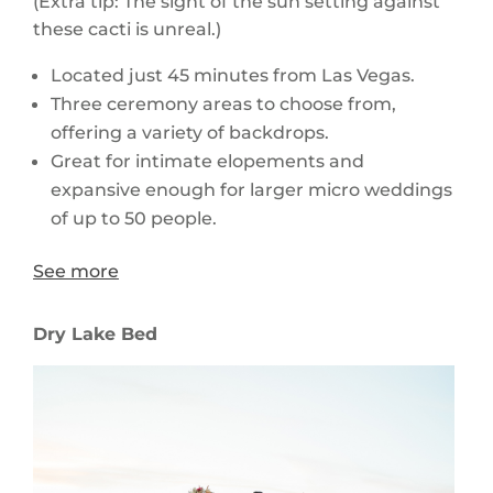
(Extra tip: The sight of the sun setting against
these cacti is unreal.)
Located just 45 minutes from Las Vegas.
Three ceremony areas to choose from,
offering a variety of backdrops.
Great for intimate elopements and
expansive enough for larger micro weddings
of up to 50 people.
See more
Dry Lake Bed