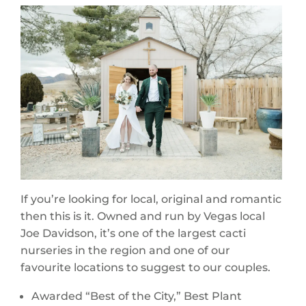
If you’re looking for local, original and romantic
then this is it. Owned and run by Vegas local
Joe Davidson, it’s one of the largest cacti
nurseries in the region and one of our
favourite locations to suggest to our couples.
Awarded “Best of the City,” Best Plant