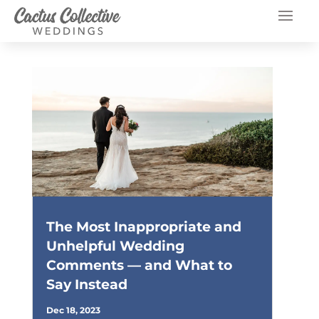
The Most Inappropriate and
Unhelpful Wedding
Comments — and What to
Say Instead
Dec 18, 2023