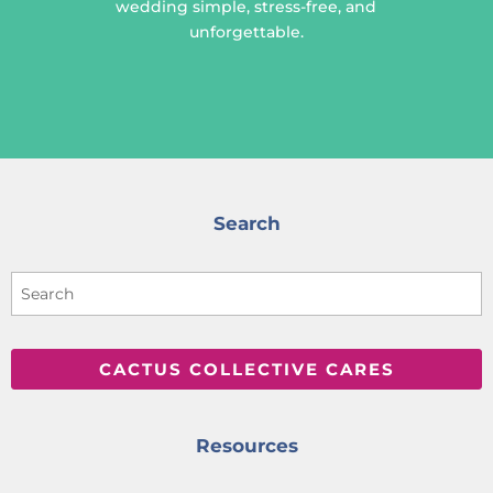
wedding simple, stress-free, and
unforgettable.
Search
CACTUS COLLECTIVE CARES
Resources