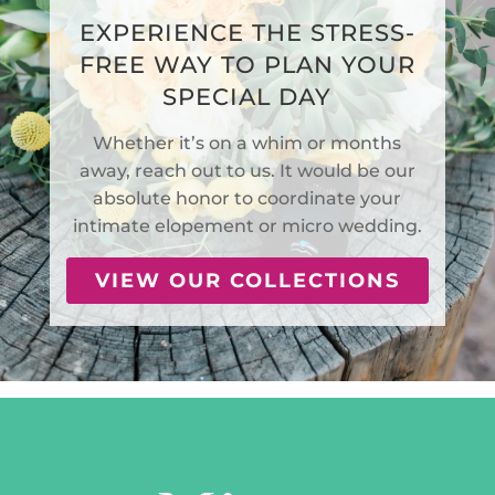
EXPERIENCE THE STRESS-
FREE WAY TO PLAN YOUR
SPECIAL DAY
Whether it’s on a whim or months
away, reach out to us. It would be our
absolute honor to coordinate your
intimate elopement or micro wedding.
VIEW OUR COLLECTIONS