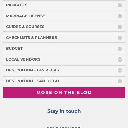
PACKAGES
MARRIAGE LICENSE
GUIDES & COURSES
CHECKLISTS & PLANNERS
BUDGET
LOCAL VENDORS
DESTINATION - LAS VEGAS
DESTINATION - SAN DIEGO
MORE ON THE BLOG
Stay in touch