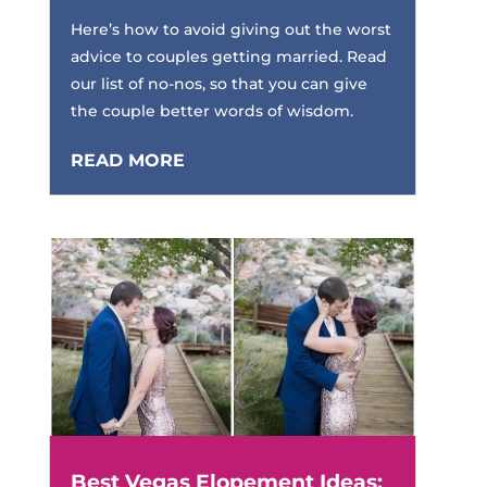
Here’s how to avoid giving out the worst
advice to couples getting married. Read
our list of no-nos, so that you can give
the couple better words of wisdom.
READ MORE
Best Vegas Elopement Ideas: