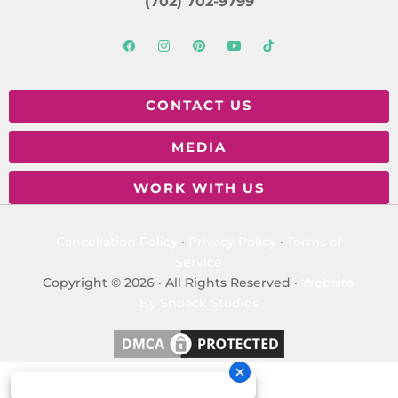
(702) 702-9799
CONTACT US
MEDIA
WORK WITH US
Cancellation Policy
·
Privacy Policy
·
Terms of
Service
Copyright © 2026 · All Rights Reserved ·
Website
By Snoack Studios