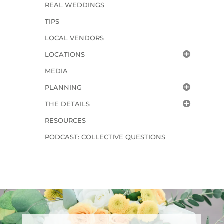
REAL WEDDINGS
TIPS
LOCAL VENDORS
LOCATIONS
MEDIA
PLANNING
THE DETAILS
RESOURCES
PODCAST: COLLECTIVE QUESTIONS