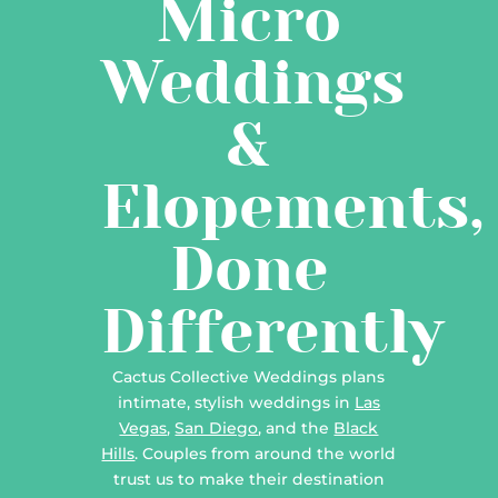
Micro
Weddings
&
Elopements,
Done
Differently
Cactus Collective Weddings plans
intimate, stylish weddings in
Las
Vegas
,
San Diego
, and the
Black
Hills
. Couples from around the world
trust us to make their destination