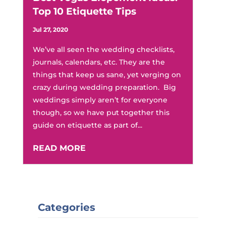
Top 10 Etiquette Tips
Jul 27, 2020
We’ve all seen the wedding checklists,
journals, calendars, etc. They are the
things that keep us sane, yet verging on
crazy during wedding preparation. Big
weddings simply aren’t for everyone
though, so we have put together this
guide on etiquette as part of...
READ MORE
Categories