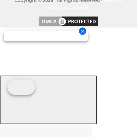
Copyright © 2026 · All Rights Reserved ·
Website
By Snoack Studios