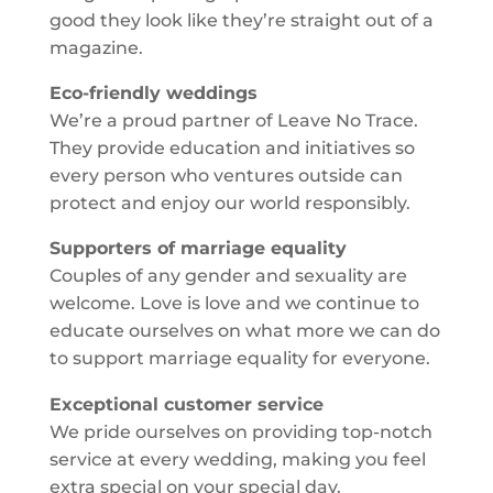
good they look like they’re straight out of a
magazine.
Eco-friendly weddings
We’re a proud partner of Leave No Trace.
They provide education and initiatives so
every person who ventures outside can
protect and enjoy our world responsibly.
Supporters of marriage equality
Couples of any gender and sexuality are
welcome. Love is love and we continue to
educate ourselves on what more we can do
to support marriage equality for everyone.
Exceptional customer service
We pride ourselves on providing top-notch
service at every wedding, making you feel
extra special on your special day.