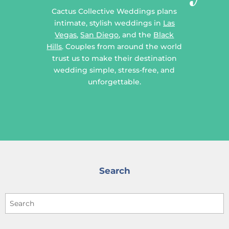
Cactus Collective Weddings plans
intimate, stylish weddings in
Las
Vegas
,
San Diego
, and the
Black
Hills
. Couples from around the world
trust us to make their destination
wedding simple, stress-free, and
unforgettable.
Search