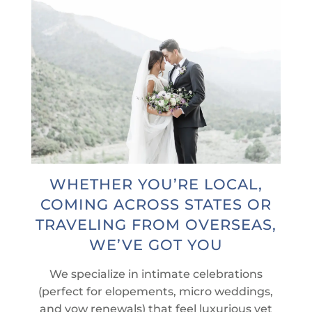
WHETHER YOU’RE LOCAL,
COMING ACROSS STATES OR
TRAVELING FROM OVERSEAS,
WE’VE GOT YOU
We specialize in intimate celebrations
(perfect for elopements, micro weddings,
and vow renewals) that feel luxurious yet