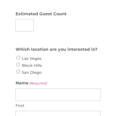
Estimated Guest Count
Which location are you interested in?
Las Vegas
Black Hills
San Diego
Name
(Required)
First