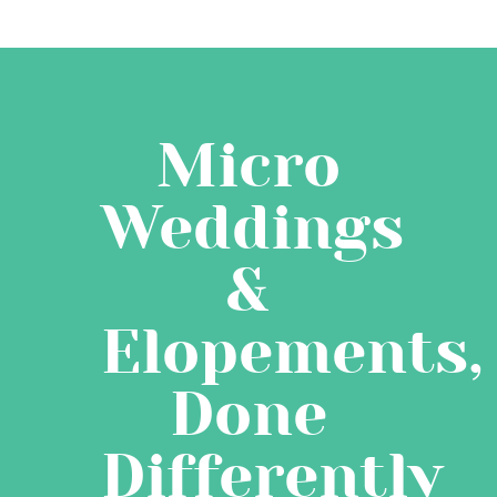
Micro
Weddings
&
Elopements,
Done
Differently