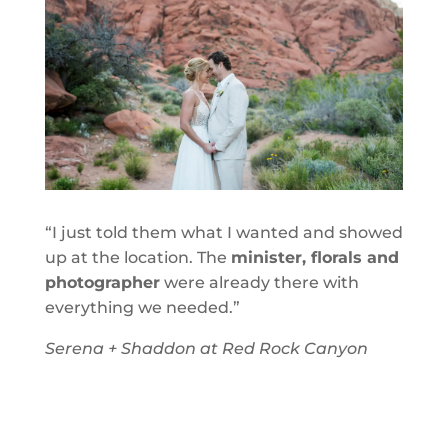
“I just told them what I wanted and showed
up at the location. The
minister, florals and
photographer
were already there with
everything we needed.”
Serena + Shaddon at Red Rock Canyon