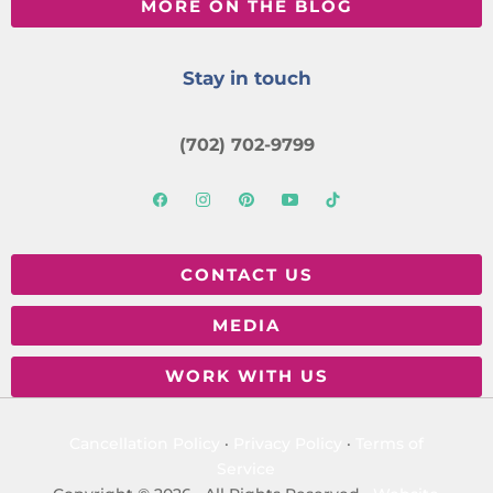
MORE ON THE BLOG
Stay in touch
(702) 702-9799
CONTACT US
MEDIA
WORK WITH US
Cancellation Policy
·
Privacy Policy
·
Terms of
Service