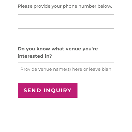
Please provide your phone number below.
US
Phone
(Required)
Do you know what venue you're
interested in?