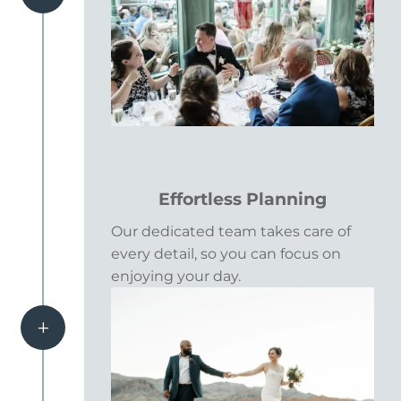
Effortless Planning
Our dedicated team takes care of
every detail, so you can focus on
enjoying your day.
L