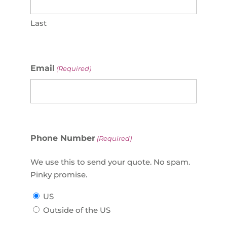
Last
Email
(Required)
Phone Number
(Required)
We use this to send your quote. No spam.
Pinky promise.
US
Outside of the US