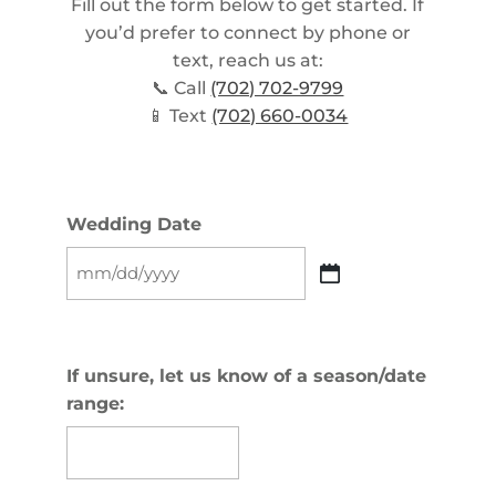
Fill out the form below to get started. If
you’d prefer to connect by phone or
text, reach us at:
📞 Call
(702) 702-9799
📱 Text
(702) 660-0034
Wedding Date
MM
slash
DD
slash
If unsure, let us know of a season/date
YYYY
range: