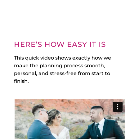
HERE’S HOW EASY IT IS
This quick video shows exactly how we
make the planning process smooth,
personal, and stress-free from start to
finish.