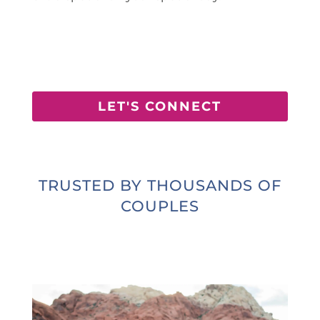
LET'S CONNECT
TRUSTED BY THOUSANDS OF
COUPLES