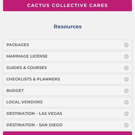
CACTUS COLLECTIVE CARES
Resources
PACKAGES
MARRIAGE LICENSE
GUIDES & COURSES
CHECKLISTS & PLANNERS
BUDGET
LOCAL VENDORS
DESTINATION - LAS VEGAS
DESTINATION - SAN DIEGO