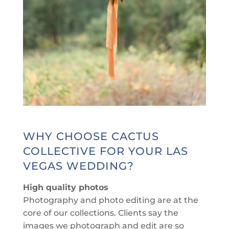
WHY CHOOSE CACTUS
COLLECTIVE FOR YOUR LAS
VEGAS WEDDING?
High quality photos
Photography and photo editing are at the
core of our collections. Clients say the
images we photograph and edit are so