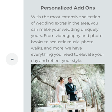
Personalized Add Ons
With the most extensive selection
of wedding extras in the area, you
can make your wedding uniquely
yours. From videography and photo
books to acoustic music, photo
walks, and more, we have
everything you need to elevate your
L
day and reflect your style.