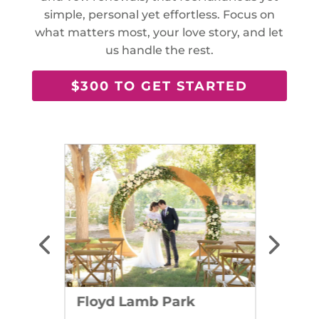
simple, personal yet effortless. Focus on
what matters most, your love story, and let
us handle the rest.
$300 TO GET STARTED
Floyd Lamb Park
Dry L