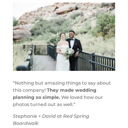
“Nothing but amazing things to say about
this company!
They made wedding
planning so simple.
We loved how our
photos turned out as well.”
Stephanie + David at Red Spring
Boardwalk