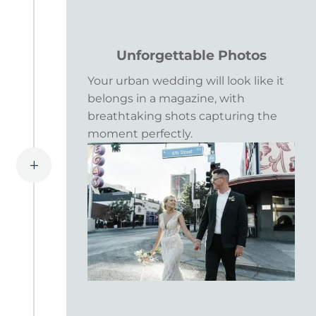
Unforgettable Photos
Your urban wedding will look like it
belongs in a magazine, with
breathtaking shots capturing the
moment perfectly.
L