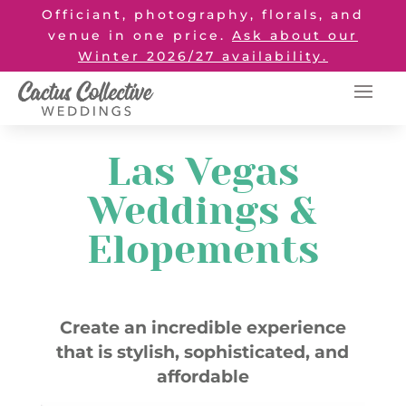
Officiant, photography, florals, and
venue in one price.
Ask about our
Winter 2026/27 availability.
Las Vegas
Weddings &
Elopements
Create an incredible experience
that is stylish, sophisticated, and
affordable