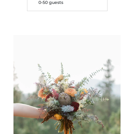
0-50 guests
0-50 