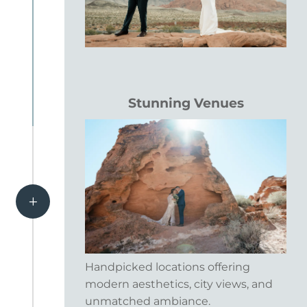
Stunning Venues
L
Handpicked locations offering
modern aesthetics, city views, and
unmatched ambiance.