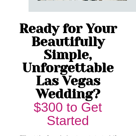
Ready for Your
Beautifully
Simple,
Unforgettable
Las Vegas
Wedding?
$300 to Get
Started