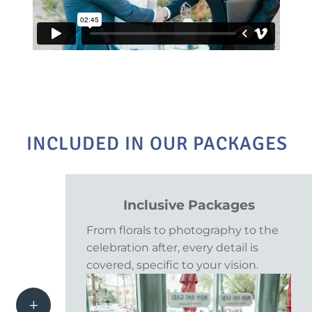
INCLUDED IN OUR PACKAGES
Inclusive Packages
From florals to photography to the
celebration after, every detail is
covered, specific to your vision.
L