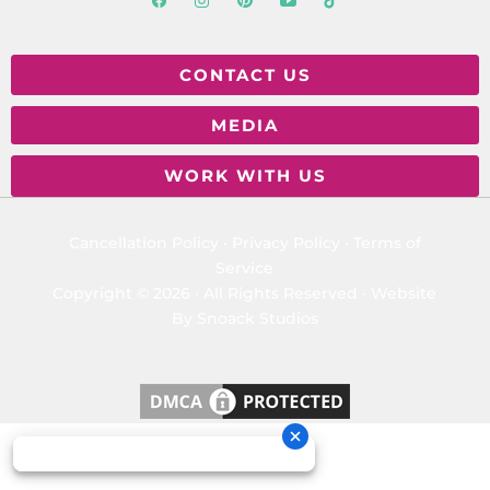
CONTACT US
MEDIA
WORK WITH US
Cancellation Policy
·
Privacy Policy
·
Terms of
Service
Copyright © 2026 · All Rights Reserved ·
Website
By Snoack Studios