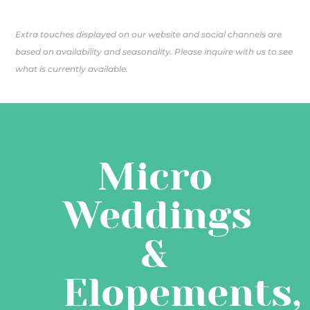
Extra touches displayed on our website and social channels are
based on availability and seasonality. Please inquire with us to see
what is currently available.
Micro
Weddings
&
Elopements,