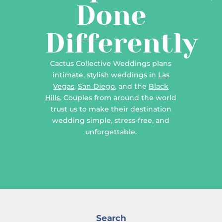
Done
Differently
Cactus Collective Weddings plans
intimate, stylish weddings in
Las
Vegas
,
San Diego
, and the
Black
Hills
. Couples from around the world
trust us to make their destination
wedding simple, stress-free, and
unforgettable.
Search