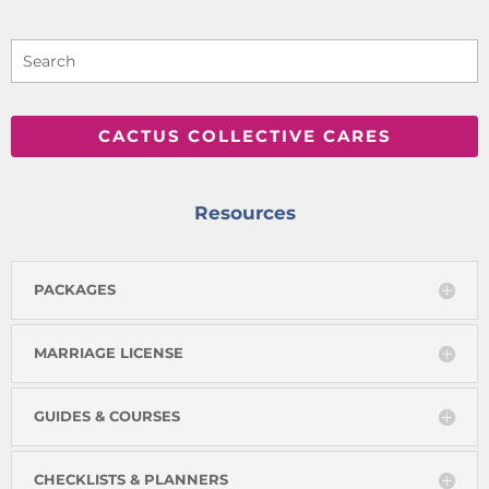
CACTUS COLLECTIVE CARES
Resources
PACKAGES
MARRIAGE LICENSE
GUIDES & COURSES
CHECKLISTS & PLANNERS