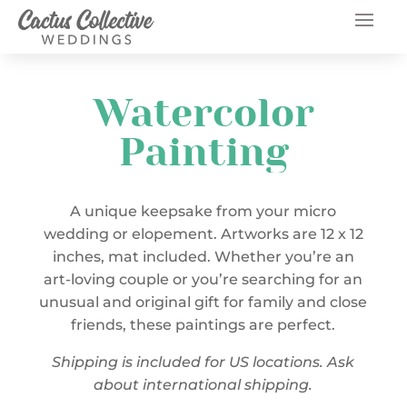
Watercolor
Painting
A unique keepsake from your micro
wedding or elopement. Artworks are 12 x 12
inches, mat included. Whether you’re an
art-loving couple or you’re searching for an
unusual and original gift for family and close
friends, these paintings are perfect.
Shipping is included for US locations. Ask
about international shipping.