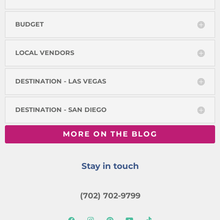
BUDGET
LOCAL VENDORS
DESTINATION - LAS VEGAS
DESTINATION - SAN DIEGO
MORE ON THE BLOG
Stay in touch
(702) 702-9799