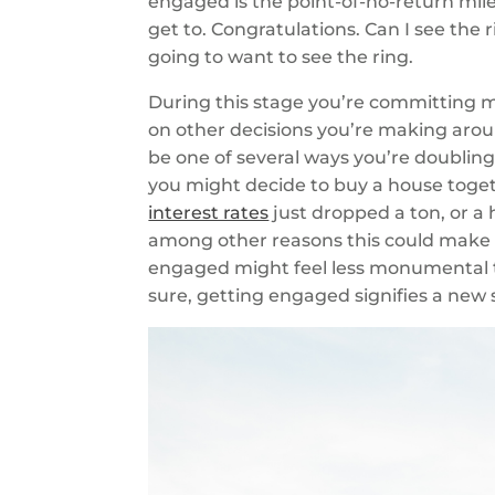
engaged is the point-of-no-return mile
get to. Congratulations. Can I see the 
going to want to see the ring.
During this stage you’re committing m
on other decisions you’re making aroun
be one of several ways you’re doubli
you might decide to buy a house toge
interest rates
just dropped a ton, or a
among other reasons this could make se
engaged might feel less monumental t
sure, getting engaged signifies a new 