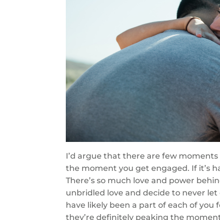
I’d argue that there are few moments i
the moment you get engaged. If it’s 
There’s so much love and power behin
unbridled love and decide to never let
have likely been a part of each of you 
they’re definitely peaking the momen