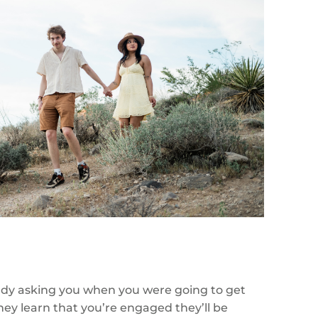
eady asking you when you were going to get
hey learn that you’re engaged they’ll be