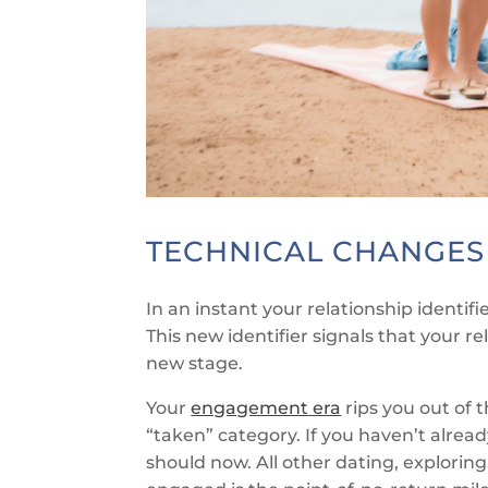
TECHNICAL CHANGES
In an instant your relationship identifie
This new identifier signals that your rel
new stage.
Your
engagement era
rips you out of 
“taken” category. If you haven’t alread
should now. All other dating, exploring, 