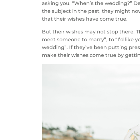
asking you, “When’s the wedding?” D
the subject in the past, they might no
that their wishes have come true.
But their wishes may not stop there. T
meet someone to marry”, to “I’d like y
wedding”. If they’ve been putting pres
make their wishes come true by getting