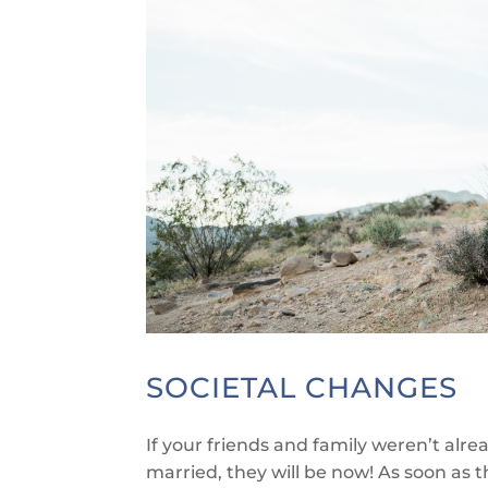
SOCIETAL CHANGES
If your friends and family weren’t alr
married, they will be now! As soon as t