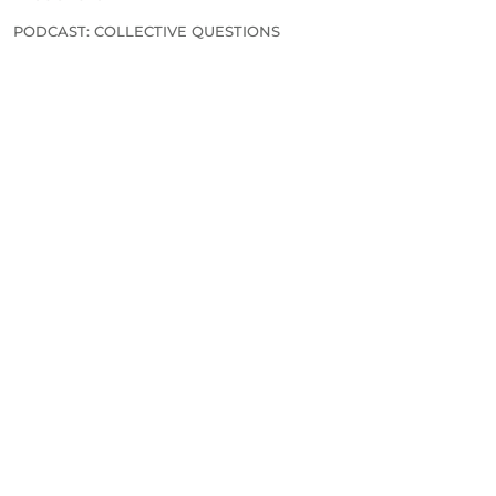
PODCAST: COLLECTIVE QUESTIONS