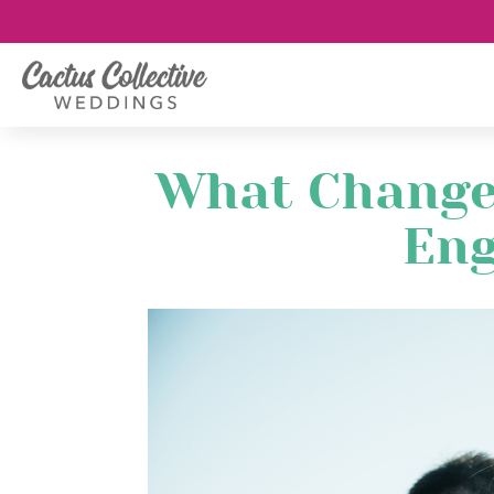
What Change
En