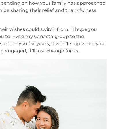
epending on how your family has approached
w be sharing their relief and thankfulness
heir wishes could switch from, “I hope you
ou to invite my Canasta group to the
sure on you for years, it won’t stop when you
 engaged, it’ll just change focus.