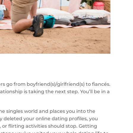
rs go from boyfriend(s)/girlfriend(s) to fiancés.
ationship is taking the next step. You’ll be in a
the singles world and places you into the
y deleted your online dating profiles, you
or flirting activities should stop. Getting