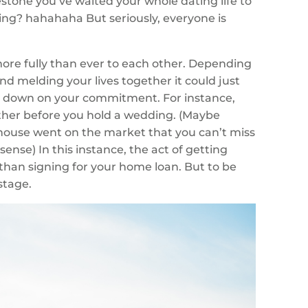
stone you’ve waited your whole dating life to
ring? hahahaha But seriously, everyone is
ore fully than ever to each other. Depending
d melding your lives together it could just
ng down on your commitment. For instance,
ther before you hold a wedding. (Maybe
 house went on the market that you can’t miss
nse) In this instance, the act of getting
han signing for your home loan. But to be
stage.