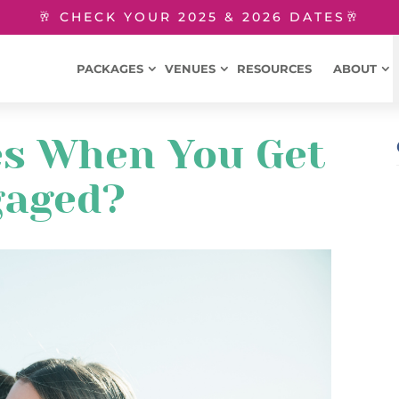
🥂 CHECK YOUR 2025 & 2026 DATES🥂
PACKAGES
VENUES
RESOURCES
ABOUT
s When You Get
gaged?