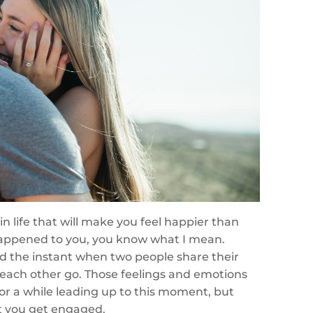
n life that will make you feel happier than
happened to you, you know what I mean.
d the instant when two people share their
 each other go. Those feelings and emotions
for a while leading up to this moment, but
t you get engaged.