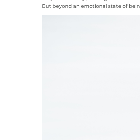
But beyond an emotional state of be