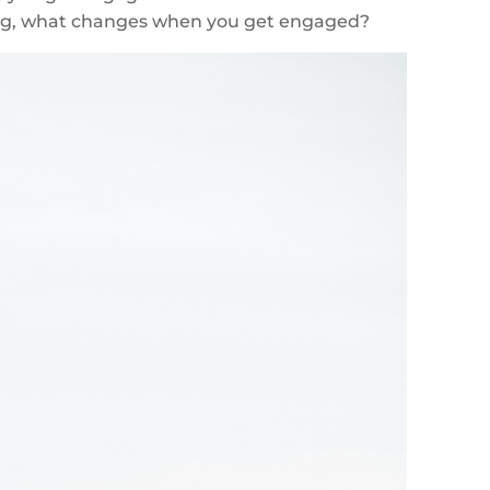
ing, what changes when you get engaged?