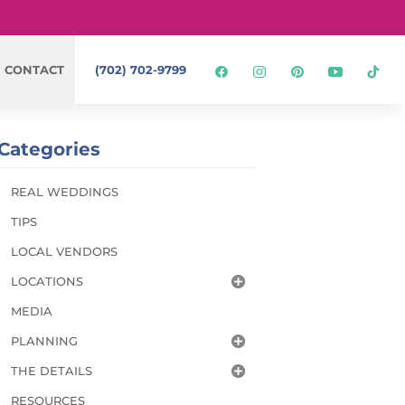
CONTACT
(702) 702-9799
Categories
REAL WEDDINGS
TIPS
LOCAL VENDORS
LOCATIONS
MEDIA
PLANNING
THE DETAILS
RESOURCES