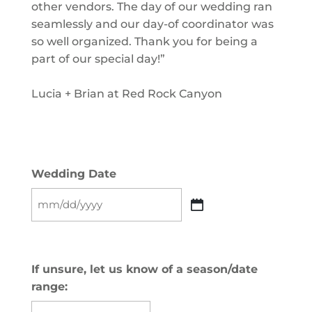
other vendors. The day of our wedding ran
seamlessly and our day-of coordinator was
so well organized. Thank you for being a
part of our special day!”
Lucia + Brian at Red Rock Canyon
Wedding Date
MM
slash
DD
slash
If unsure, let us know of a season/date
YYYY
range: