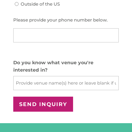
Outside of the US
Please provide your phone number below.
US
Phone
(Required)
Do you know what venue you're
interested in?