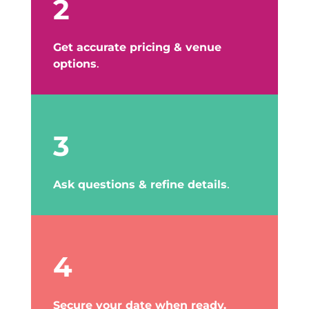
2
Get accurate pricing & venue
options
.
3
Ask questions & refine details
.
4
Secure your date when ready.