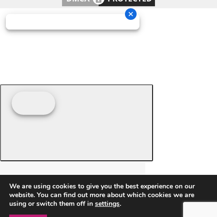
We are using cookies to give you the best experience on our
website. You can find out more about which cookies we are
using or switch them off in
settings
.