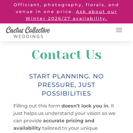
Officiant, photography, florals, and
venue in one price.
Ask about our
Winter 2026/27 availability.
Contact Us
START PLANNING. NO
PRESSURE, JUST
POSSIBILITIES
Filling out this form
doesn’t lock you in
. It
just helps us understand your vision so we
can provide
accurate pricing and
availability
tailored to your unique