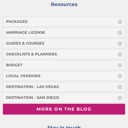
Resources
PACKAGES
MARRIAGE LICENSE
GUIDES & COURSES
CHECKLISTS & PLANNERS
BUDGET
LOCAL VENDORS
DESTINATION - LAS VEGAS
DESTINATION - SAN DIEGO
MORE ON THE BLOG
Stay in touch