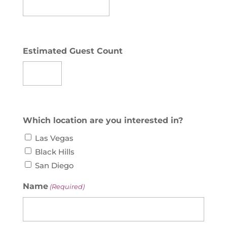
Estimated Guest Count
Which location are you interested in?
Las Vegas
Black Hills
San Diego
Name
(Required)