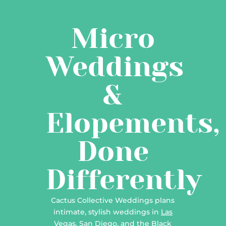
Micro
Weddings
&
Elopements,
Done
Differently
Cactus Collective Weddings plans
intimate, stylish weddings in
Las
Vegas
,
San Diego
, and the
Black