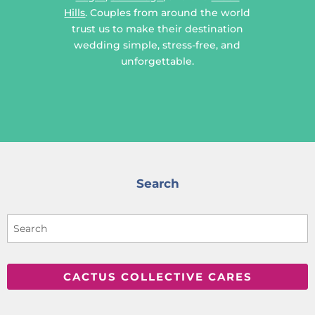
Hills
. Couples from around the world
trust us to make their destination
wedding simple, stress-free, and
unforgettable.
Search
CACTUS COLLECTIVE CARES