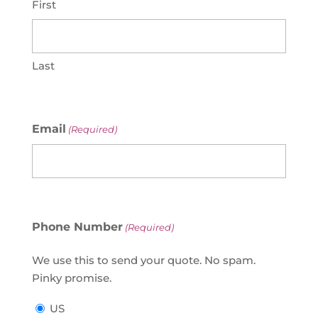
First
Last
Email
(Required)
Phone Number
(Required)
We use this to send your quote. No spam.
Pinky promise.
US