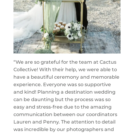
“We are so grateful for the team at Cactus
Collective! With their help, we were able to
have a beautiful ceremony and memorable
experience. Everyone was so supportive
and kind! Planning a destination wedding
can be daunting but the process was so
easy and stress-free due to the amazing
communication between our coordinators
Lauren and Penny. The attention to detail
was incredible by our photographers and