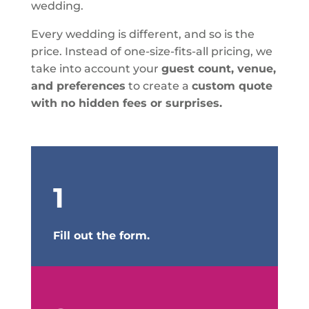
wedding.
Every wedding is different, and so is the
price. Instead of one-size-fits-all pricing, we
take into account your
guest count, venue,
and preferences
to create a
custom quote
with no hidden fees or surprises.
1
Fill out the form.