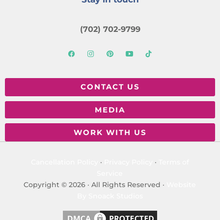
(702) 702-9799
CONTACT US
MEDIA
WORK WITH US
Cancellation Policy
·
Privacy Policy
·
Terms of
Service
Copyright © 2026 · All Rights Reserved ·
Website
By Snoack Studios