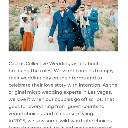
Cactus Collective Weddings is all about
breaking the rules. We want couples to enjoy
their wedding day on their terms and to
celebrate their love story with intention. As the
original micro wedding experts in Las Vegas,
we love it when our couples go off script. That
goes for everything from guest counts to
venue choices, and of course, styling.
In 2025, we saw some wild wardrobe choices
from the men and we loved everyone one of