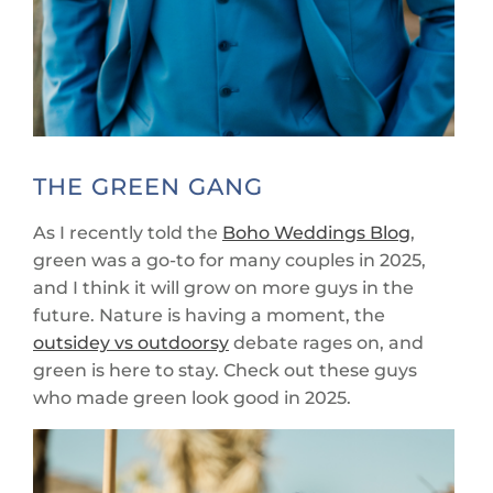
THE GREEN GANG
As I recently told the
Boho Weddings Blog
,
green was a go-to for many couples in 2025,
and I think it will grow on more guys in the
future. Nature is having a moment, the
outsidey vs outdoorsy
debate rages on, and
green is here to stay. Check out these guys
who made green look good in 2025.