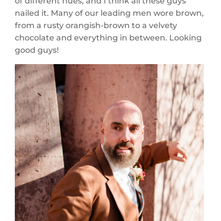
of different hues, and I think all these guys
nailed it. Many of our leading men wore brown,
from a rusty orangish-brown to a velvety
chocolate and everything in between. Looking
good guys!