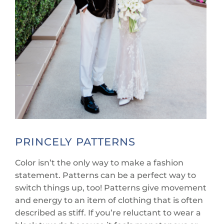
PRINCELY PATTERNS
Color isn’t the only way to make a fashion
statement. Patterns can be a perfect way to
switch things up, too! Patterns give movement
and energy to an item of clothing that is often
described as stiff. If you’re reluctant to wear a