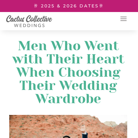
🥂 2025 & 2026 DATES🥂
Men Who Went
with Their Heart
When Choosing
Their Wedding
Wardrobe