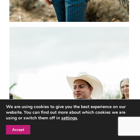
We are using cookies to give you the best experience on our
website. You can find out more about which cookies we are
using or switch them off in
settings
.
Accept