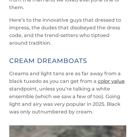
them.
Here’s to the innovative guys that dressed to
impress, the dudes that disobeyed the dress
code, and the trend-setters who tiptoed
around tradition.
CREAM DREAMBOATS
Creams and light tans are as far away from a
black tuxedo as you can get from a
color value
standpoint, unless you’re talking a white
ensemble (which we saw a few of too). Going
light and airy was very popular in 2025. Black
was only outnumbered by cream.