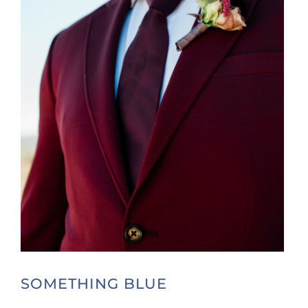
SOMETHING BLUE