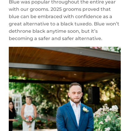
Blue was popular throughout the entire year
with our grooms. 2025 grooms proved that
blue can be embraced with confidence as a
great alternative to a black tuxedo. Blue won’t
dethrone black anytime soon, but it’s
becoming a safer and safer alternative.