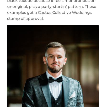
black tuxedo because it feels monotonous or
unoriginal, pick a party-startin’ pattern. These
examples get a Cactus Collective Weddings
stamp of approval.