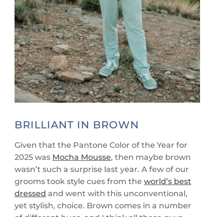
BRILLIANT IN BROWN
Given that the Pantone Color of the Year for
2025 was
Mocha Mousse
, then maybe brown
wasn’t such a surprise last year. A few of our
grooms took style cues from the
world’s best
dressed
and went with this unconventional,
yet stylish, choice. Brown comes in a number