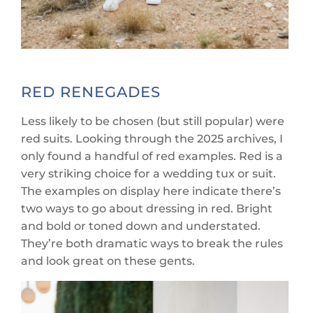
RED RENEGADES
Less likely to be chosen (but still popular) were
red suits. Looking through the 2025 archives, I
only found a handful of red examples. Red is a
very striking choice for a wedding tux or suit.
The examples on display here indicate there’s
two ways to go about dressing in red. Bright
and bold or toned down and understated.
They’re both dramatic ways to break the rules
and look great on these gents.