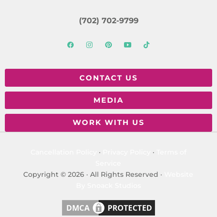
(702) 702-9799
CONTACT US
MEDIA
WORK WITH US
Cancellation Policy
·
Privacy Policy
·
Terms of
Service
Copyright © 2026 · All Rights Reserved ·
Website
By Snoack Studios