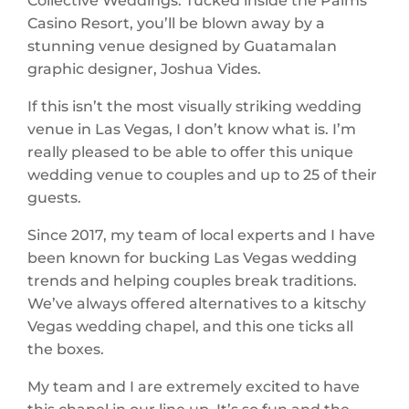
Casino Resort, you’ll be blown away by a
stunning venue designed by Guatamalan
graphic designer, Joshua Vides.
If this isn’t the most visually striking wedding
venue in Las Vegas, I don’t know what is. I’m
really pleased to be able to offer this unique
wedding venue to couples and up to 25 of their
guests.
Since 2017, my team of local experts and I have
been known for bucking Las Vegas wedding
trends and helping couples break traditions.
We’ve always offered alternatives to a kitschy
Vegas wedding chapel, and this one ticks all
the boxes.
My team and I are extremely excited to have