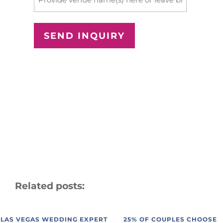
Related posts:
LAS VEGAS WEDDING EXPERT
25% OF COUPLES CHOOSE