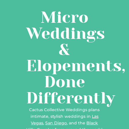
Micro
Weddings
&
Elopements,
Done
Differently
Cactus Collective Weddings plans
intimate, stylish weddings in
Las
Vegas
,
San Diego
, and the
Black