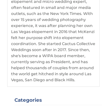
elopement and micro wedding expert,
often featured in small and major media
outlets, such as the New York Times. With
over 15 years of wedding photography
experience, it was after planning her own
Las Vegas elopement in 2016 that McKenzi
felt her purpose shift into elopement
coordination. She started Cactus Collective
Weddings soon after in 2017. Since then,
she's become a WIPA board member,
currently serving as President, and has
helped thousands of couples from around
the world get hitched in style around Las
Vegas, San Diego and Black Hills.
Categories