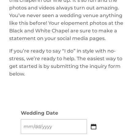
this chapel in our line up. It’s so fun and the
photos and videos always turn out amazing.
You’ve never seen a wedding venue anything
like this before! Your elopement photos at the
Black and White Chapel are sure to make a
statement on your social media pages.
If you’re ready to say “I do” in style with no-
stress, we’re ready to help. The easiest way to
get started is by submitting the inquiry form
below.
Wedding Date
MM