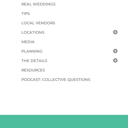
REAL WEDDINGS
TIPS
LOCAL VENDORS
LOCATIONS
MEDIA
PLANNING
THE DETAILS
RESOURCES
PODCAST: COLLECTIVE QUESTIONS