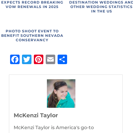
EXPECTS RECORD BREAKING
DESTINATION WEDDINGS AN
VOW RENEWALS IN 2025
OTHER WEDDING STATISTICS
IN THE US
PHOTO SHOOT EVENT TO
BENEFIT SOUTHERN NEVADA
CONSERVANCY
Facebook
Twitter
Pinterest
Email
Share
McKenzi Taylor
McKenzi Taylor is America's go-to