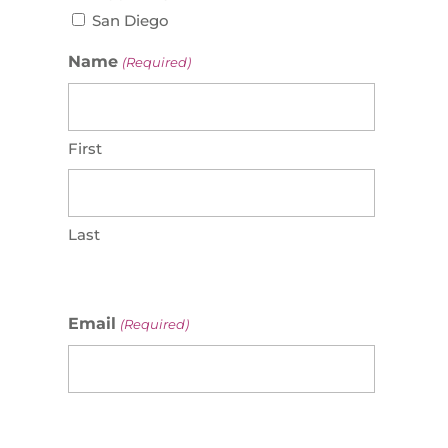
San Diego
Name
(Required)
First
Last
Email
(Required)