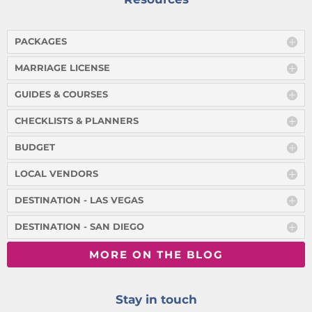
PACKAGES
MARRIAGE LICENSE
GUIDES & COURSES
CHECKLISTS & PLANNERS
BUDGET
LOCAL VENDORS
DESTINATION - LAS VEGAS
DESTINATION - SAN DIEGO
MORE ON THE BLOG
Stay in touch