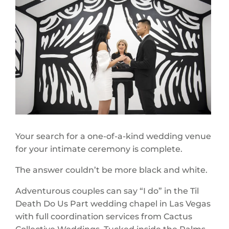
Your search for a one-of-a-kind wedding venue
for your intimate ceremony is complete.
The answer couldn’t be more black and white.
Adventurous couples can say “I do” in the Til
Death Do Us Part wedding chapel in Las Vegas
with full coordination services from Cactus
Collective Weddings. Tucked inside the Palms