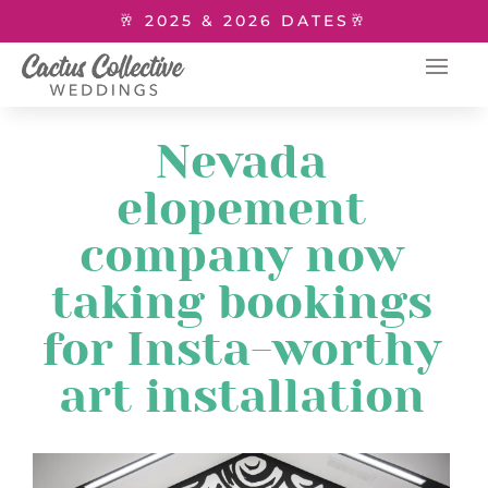
🥂 2025 & 2026 DATES🥂
Nevada
elopement
company now
taking bookings
for Insta-worthy
art installation