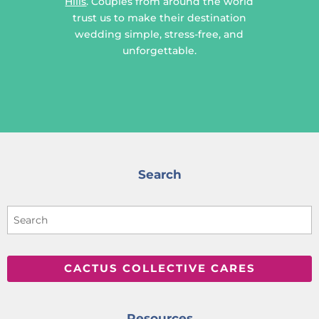
Hills
. Couples from around the world
trust us to make their destination
wedding simple, stress-free, and
unforgettable.
Search
CACTUS COLLECTIVE CARES
Resources