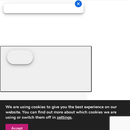
We are using cookies to give you the best experience on our
website. You can find out more about which cookies we are
using or switch them off in
settings
.
Accept