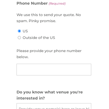
Phone Number
(Required)
We use this to send your quote. No
spam. Pinky promise.
US
Outside of the US
Please provide your phone number
below.
US
Phone
(Required)
Do you know what venue you're
interested in?