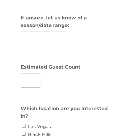
slash
DD
slash
If unsure, let us know of a
YYYY
season/date range:
Estimated Guest Count
Which location are you interested
in?
Las Vegas
Black Hills