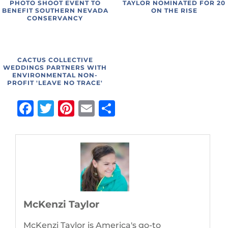
PHOTO SHOOT EVENT TO
TAYLOR NOMINATED FOR 20
BENEFIT SOUTHERN NEVADA
ON THE RISE
CONSERVANCY
CACTUS COLLECTIVE
WEDDINGS PARTNERS WITH
ENVIRONMENTAL NON-
PROFIT 'LEAVE NO TRACE'
Facebook
Twitter
Pinterest
Email
Share
McKenzi Taylor
McKenzi Taylor is America's go-to