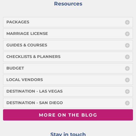
Resources
PACKAGES
MARRIAGE LICENSE
GUIDES & COURSES
CHECKLISTS & PLANNERS
BUDGET
LOCAL VENDORS
DESTINATION - LAS VEGAS
DESTINATION - SAN DIEGO
MORE ON THE BLOG
Stay in touch