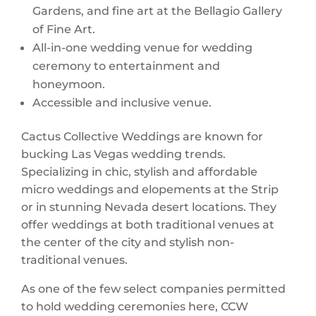
Gardens, and fine art at the Bellagio Gallery
of Fine Art.
All-in-one wedding venue for wedding
ceremony to entertainment and
honeymoon.
Accessible and inclusive venue.
Cactus Collective Weddings are known for
bucking Las Vegas wedding trends.
Specializing in chic, stylish and affordable
micro weddings and elopements at the Strip
or in stunning Nevada desert locations. They
offer weddings at both traditional venues at
the center of the city and stylish non-
traditional venues.
As one of the few select companies permitted
to hold wedding ceremonies here, CCW