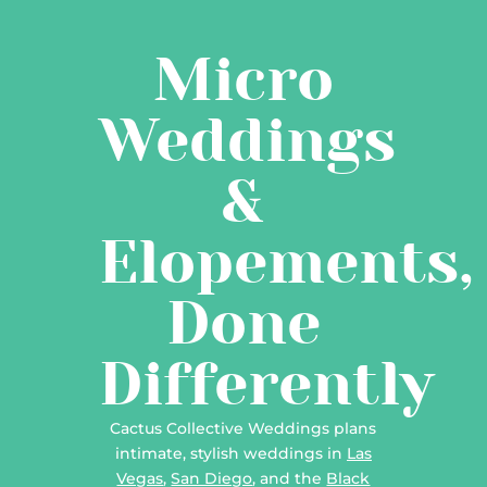
Micro
Weddings
&
Elopements,
Done
Differently
Cactus Collective Weddings plans
intimate, stylish weddings in
Las
Vegas
,
San Diego
, and the
Black