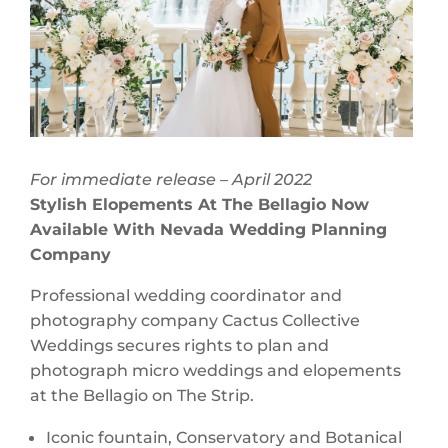
For immediate release – April 2022
Stylish Elopements At The Bellagio Now
Available With Nevada Wedding Planning
Company
Professional wedding coordinator and
photography company Cactus Collective
Weddings secures rights to plan and
photograph micro weddings and elopements
at the Bellagio on The Strip.
Iconic fountain, Conservatory and Botanical