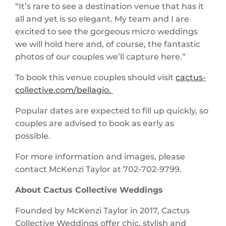
“It’s rare to see a destination venue that has it
all and yet is so elegant. My team and I are
excited to see the gorgeous micro weddings
we will hold here and, of course, the fantastic
photos of our couples we’ll capture here.”
To book this venue couples should visit
cactus-
collective.com/bellagio.
Popular dates are expected to fill up quickly, so
couples are advised to book as early as
possible.
For more information and images, please
contact McKenzi Taylor at 702-702-9799.
About Cactus Collective Weddings
Founded by McKenzi Taylor in 2017, Cactus
Collective Weddings offer chic, stylish and