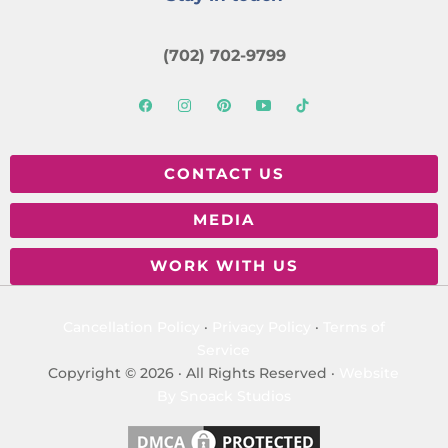
(702) 702-9799
CONTACT US
MEDIA
WORK WITH US
Cancellation Policy
·
Privacy Policy
·
Terms of
Service
Copyright © 2026 · All Rights Reserved ·
Website
By Snoack Studios