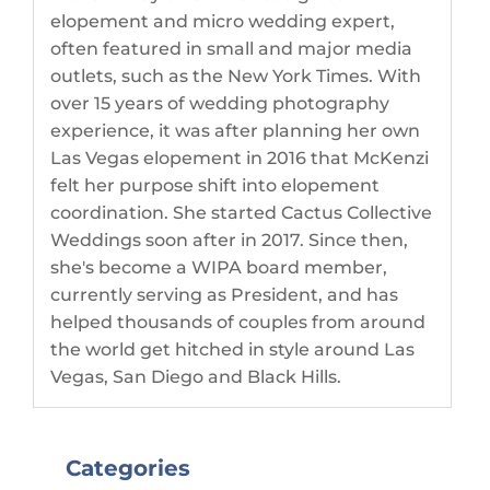
elopement and micro wedding expert,
often featured in small and major media
outlets, such as the New York Times. With
over 15 years of wedding photography
experience, it was after planning her own
Las Vegas elopement in 2016 that McKenzi
felt her purpose shift into elopement
coordination. She started Cactus Collective
Weddings soon after in 2017. Since then,
she's become a WIPA board member,
currently serving as President, and has
helped thousands of couples from around
the world get hitched in style around Las
Vegas, San Diego and Black Hills.
Categories