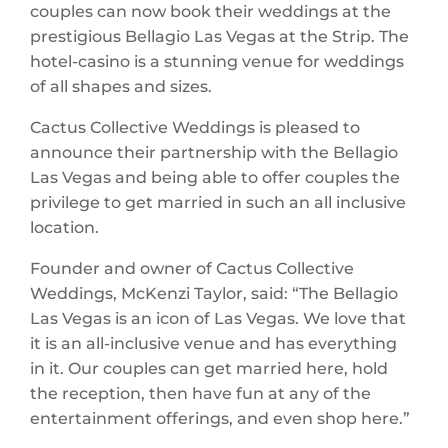
couples can now book their weddings at the
prestigious Bellagio Las Vegas at the Strip. The
hotel-casino is a stunning venue for weddings
of all shapes and sizes.
Cactus Collective Weddings is pleased to
announce their partnership with the Bellagio
Las Vegas and being able to offer couples the
privilege to get married in such an all inclusive
location.
Founder and owner of Cactus Collective
Weddings, McKenzi Taylor, said: “The Bellagio
Las Vegas is an icon of Las Vegas. We love that
it is an all-inclusive venue and has everything
in it. Our couples can get married here, hold
the reception, then have fun at any of the
entertainment offerings, and even shop here.”