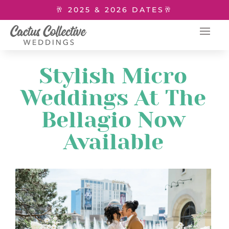
🥂 2025 & 2026 DATES🥂
Stylish Micro
Weddings At The
Bellagio Now
Available