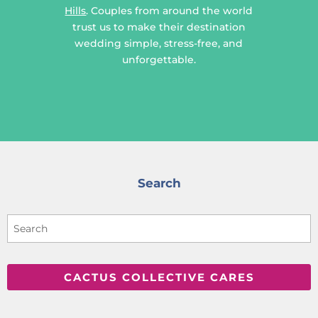
Hills
. Couples from around the world
trust us to make their destination
wedding simple, stress-free, and
unforgettable.
Search
CACTUS COLLECTIVE CARES