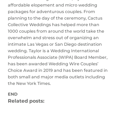
affordable elopement and micro wedding
packages for adventurous couples. From
planning to the day of the ceremony, Cactus
Collective Weddings has helped more than
1000 couples from around the world take the
overwhelm and stress out of organizing an
intimate Las Vegas or San Diego destination
wedding. Taylor is a Wedding International
Professionals Associate (WIPA) Board Member,
has been awarded Wedding Wire Couples’
Choice Award in 2019 and has been featured in
both small and major media outlets including
the New York Times.
END
Related posts: