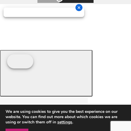
We are using cookies to give you the best experience on our
website. You can find out more about which cookies we are
using or switch them off in
settings
.