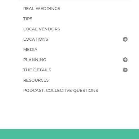
REAL WEDDINGS
TIPS
LOCAL VENDORS
LOCATIONS
MEDIA
PLANNING
THE DETAILS
RESOURCES
PODCAST: COLLECTIVE QUESTIONS