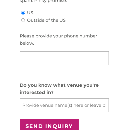
spam. Pinky promise.
US
Outside of the US
Please provide your phone number
below.
US
Phone
(Required)
Do you know what venue you're
interested in?