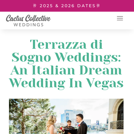
🥂 2025 & 2026 DATES🥂
Terrazza di
Sogno Weddings:
An Italian Dream
Wedding In Vegas