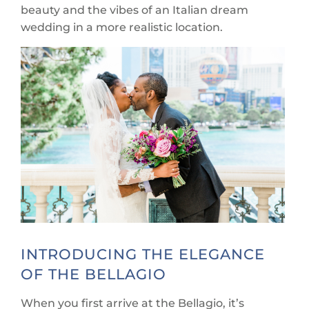
beauty and the vibes of an Italian dream
wedding in a more realistic location.
INTRODUCING THE ELEGANCE
OF THE BELLAGIO
When you first arrive at the Bellagio, it’s