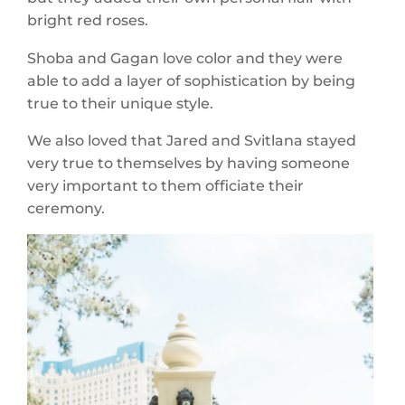
bright red roses.
Shoba and Gagan love color and they were
able to add a layer of sophistication by being
true to their unique style.
We also loved that Jared and Svitlana stayed
very true to themselves by having someone
very important to them officiate their
ceremony.