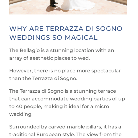
WHY ARE TERRAZZA DI SOGNO
WEDDINGS SO MAGICAL
The Bellagio is a stunning location with an
array of aesthetic places to wed.
However, there is no place more spectacular
than the Terrazza di Sogno.
The Terrazza di Sogno is a stunning terrace
that can accommodate wedding parties of up
to 40 people, making it ideal for a micro
wedding.
Surrounded by carved marble pillars, it has a
traditional European style. The view from the