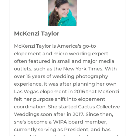
McKenzi Taylor
McKenzi Taylor is America's go-to
elopement and micro wedding expert,
often featured in small and major media
outlets, such as the New York Times. With
over 15 years of wedding photography
experience, it was after planning her own
Las Vegas elopement in 2016 that McKenzi
felt her purpose shift into elopement
coordination. She started Cactus Collective
Weddings soon after in 2017. Since then,
she's become a WIPA board member,
currently serving as President, and has