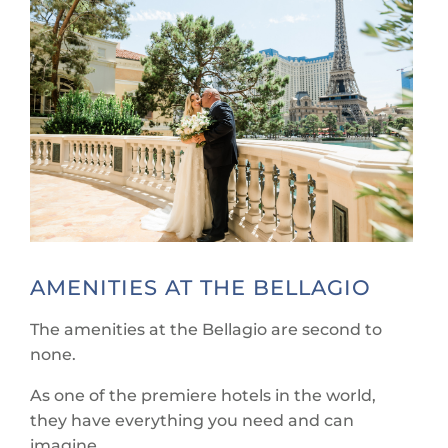
AMENITIES AT THE BELLAGIO
The amenities at the Bellagio are second to
none.
As one of the premiere hotels in the world,
they have everything you need and can
imagine.