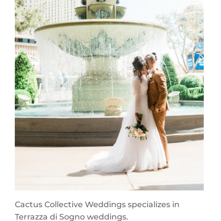
Cactus Collective Weddings specializes in
Terrazza di Sogno weddings.