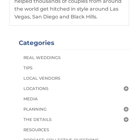
helped thousands of couples from around
the world get hitched in style around Las
Vegas, San Diego and Black Hills.
Categories
REAL WEDDINGS
TIPS
LOCAL VENDORS
LOCATIONS
MEDIA
PLANNING
THE DETAILS
RESOURCES