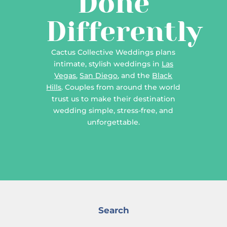
Done
Differently
Cactus Collective Weddings plans
intimate, stylish weddings in
Las
Vegas
,
San Diego
, and the
Black
Hills
. Couples from around the world
trust us to make their destination
wedding simple, stress-free, and
unforgettable.
Search