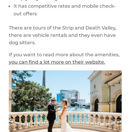
It has competitive rates and mobile check-
out offers
There are tours of the Strip and Death Valley,
there are vehicle rentals and they even have
dog sitters.
If you want to read more about the amenities,
you can find a lot more on their website.