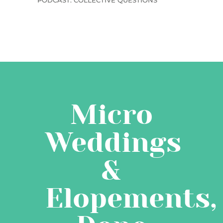
PODCAST: COLLECTIVE QUESTIONS
Micro
Weddings
&
Elopements,