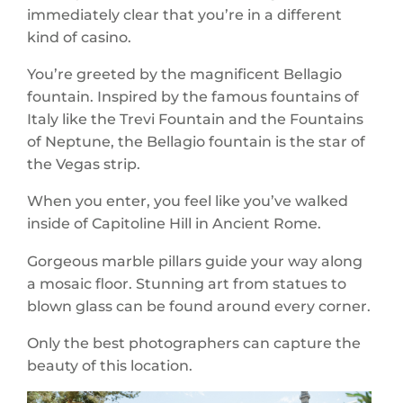
immediately clear that you’re in a different
kind of casino.
You’re greeted by the magnificent Bellagio
fountain. Inspired by the famous fountains of
Italy like the Trevi Fountain and the Fountains
of Neptune, the Bellagio fountain is the star of
the Vegas strip.
When you enter, you feel like you’ve walked
inside of Capitoline Hill in Ancient Rome.
Gorgeous marble pillars guide your way along
a mosaic floor. Stunning art from statues to
blown glass can be found around every corner.
Only the best photographers can capture the
beauty of this location.