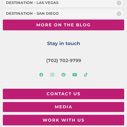
DESTINATION - LAS VEGAS
DESTINATION - SAN DIEGO
MORE ON THE BLOG
Stay in touch
(702) 702-9799
CONTACT US
MEDIA
WORK WITH US