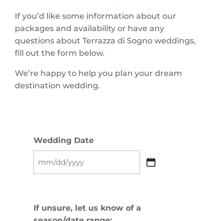
If you’d like some information about our
packages and availability or have any
questions about Terrazza di Sogno weddings,
fill out the form below.
We’re happy to help you plan your dream
destination wedding.
Wedding Date
MM
slash
DD
slash
If unsure, let us know of a
YYYY
season/date range: