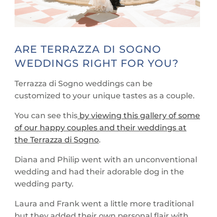
ARE TERRAZZA DI SOGNO
WEDDINGS RIGHT FOR YOU?
Terrazza di Sogno weddings can be
customized to your unique tastes as a couple.
You can see this
by viewing this gallery of some
of our happy couples and their weddings at
the Terrazza di Sogno
.
Diana and Philip went with an unconventional
wedding and had their adorable dog in the
wedding party.
Laura and Frank went a little more traditional
but they added their own personal flair with