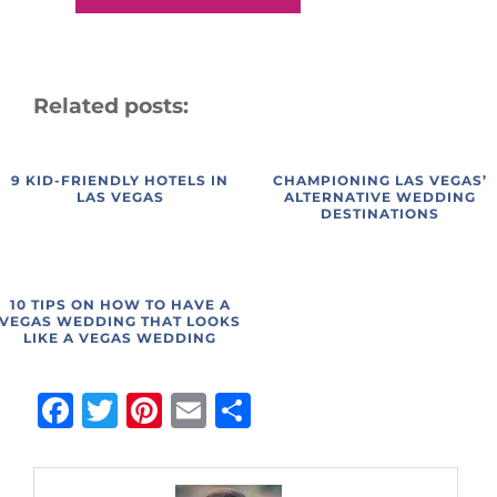
Related posts:
9 KID-FRIENDLY HOTELS IN
CHAMPIONING LAS VEGAS’
LAS VEGAS
ALTERNATIVE WEDDING
DESTINATIONS
10 TIPS ON HOW TO HAVE A
VEGAS WEDDING THAT LOOKS
LIKE A VEGAS WEDDING
Facebook
Twitter
Pinterest
Email
Share