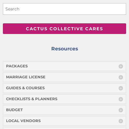
CACTUS COLLECTIVE CARES
Resources
PACKAGES
MARRIAGE LICENSE
GUIDES & COURSES
CHECKLISTS & PLANNERS
BUDGET
LOCAL VENDORS