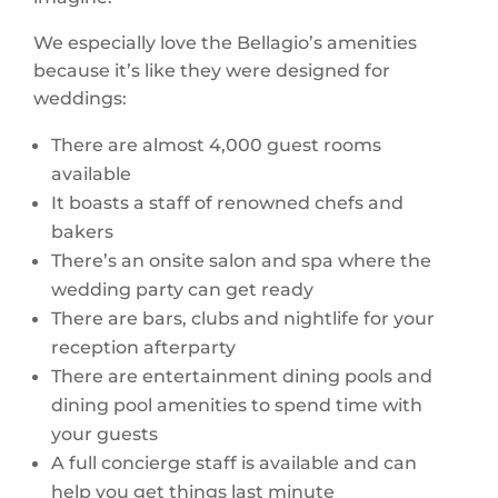
We especially love the Bellagio’s amenities
because it’s like they were designed for
weddings:
There are almost 4,000 guest rooms
available
It boasts a staff of renowned chefs and
bakers
There’s an onsite salon and spa where the
wedding party can get ready
There are bars, clubs and nightlife for your
reception afterparty
There are entertainment dining pools and
dining pool amenities to spend time with
your guests
A full concierge staff is available and can
help you get things last minute