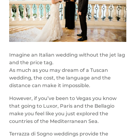
Imagine an Italian wedding without the jet lag
and the price tag.
As much as you may dream of a Tuscan
wedding, the cost, the language and the
distance can make it impossible.
However, if you’ve been to Vegas you know
that going to Luxor, Paris and the Bellagio
make you feel like you just explored the
countries of the Mediterranean Sea.
Terrazza di Sogno weddings provide the