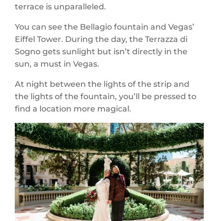
terrace is unparalleled.
You can see the Bellagio fountain and Vegas’
Eiffel Tower. During the day, the Terrazza di
Sogno gets sunlight but isn’t directly in the
sun, a must in Vegas.
At night between the lights of the strip and
the lights of the fountain, you’ll be pressed to
find a location more magical.