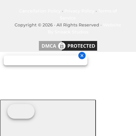
Cancellation Policy
·
Privacy Policy
·
Terms of
Service
Copyright © 2026 · All Rights Reserved ·
Website
By Snoack Studios