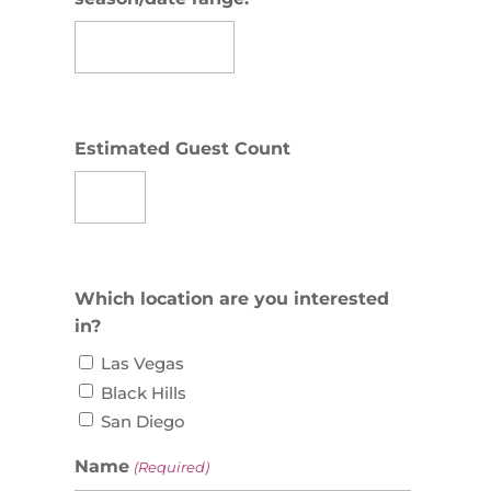
Estimated Guest Count
Which location are you interested
in?
Las Vegas
Black Hills
San Diego
Name
(Required)