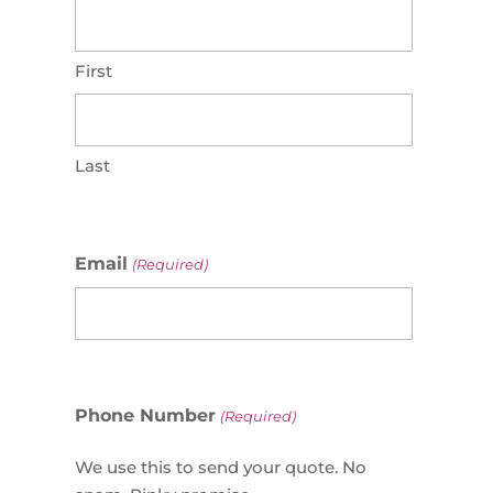
First
Last
Email
(Required)
Phone Number
(Required)
We use this to send your quote. No