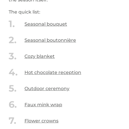
The quick list:
Seasonal bouquet
Seasonal boutonnière
Cozy blanket
Hot chocolate reception
Outdoor ceremony
Faux mink wrap
Flower crowns