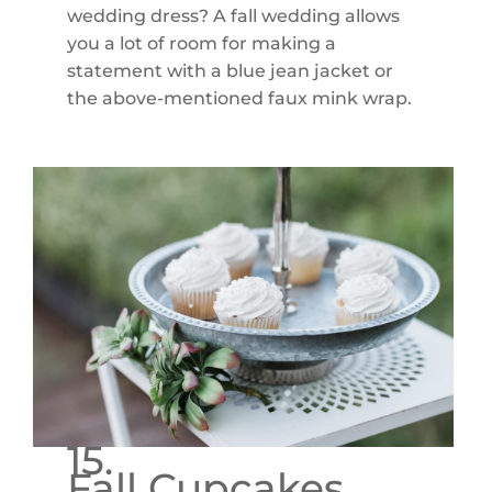
wedding dress? A fall wedding allows
you a lot of room for making a
statement with a blue jean jacket or
the above-mentioned faux mink wrap.
15.
Fall Cupcakes