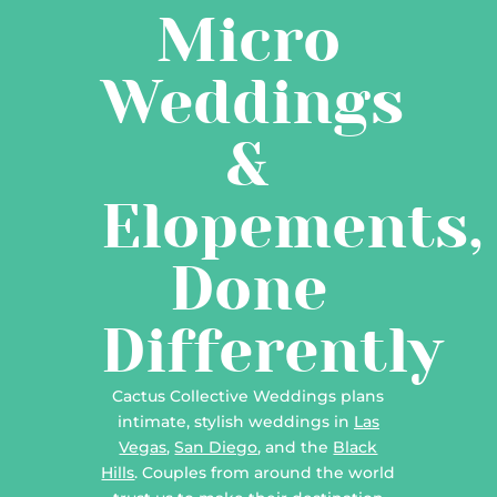
Micro
Weddings
&
Elopements,
Done
Differently
Cactus Collective Weddings plans
intimate, stylish weddings in
Las
Vegas
,
San Diego
, and the
Black
Hills
. Couples from around the world