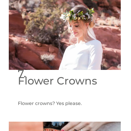
7.
Flower Crowns
Flower crowns? Yes please.