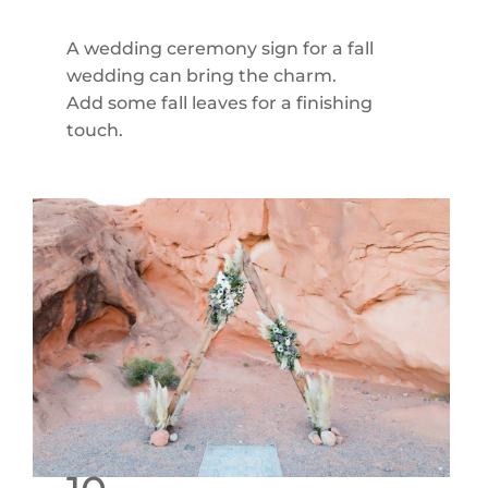
A wedding ceremony sign for a fall
wedding can bring the charm.
Add some fall leaves for a finishing
touch.