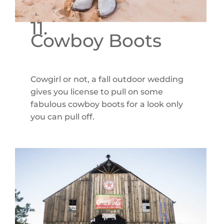
11.
Cowboy Boots
Cowgirl or not, a fall outdoor wedding
gives you license to pull on some
fabulous cowboy boots for a look only
you can pull off.