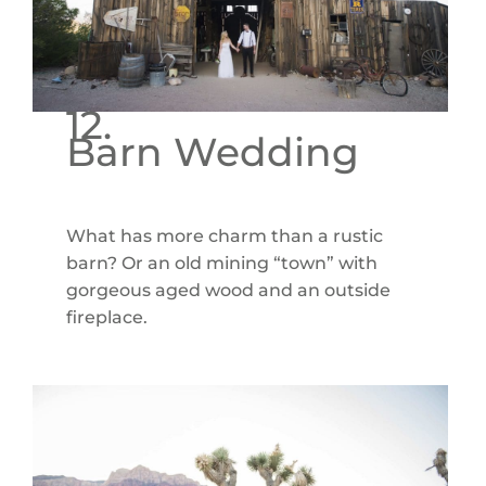
12.
Barn Wedding
What has more charm than a rustic
barn? Or an old mining “town” with
gorgeous aged wood and an outside
fireplace.