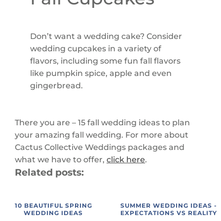
Don’t want a wedding cake? Consider
wedding cupcakes in a variety of
flavors, including some fun fall flavors
like pumpkin spice, apple and even
gingerbread.
There you are – 15 fall wedding ideas to plan
your amazing fall wedding. For more about
Cactus Collective Weddings packages and
what we have to offer,
click here
.
Related posts:
10 BEAUTIFUL SPRING
SUMMER WEDDING IDEAS -
WEDDING IDEAS
EXPECTATIONS VS REALITY