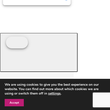
We are using cookies to give you the best experience on our
website. You can find out more about which cookies we are
using or switch them off in
settings
.
Accept