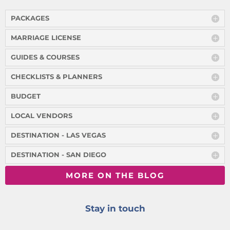
PACKAGES
MARRIAGE LICENSE
GUIDES & COURSES
CHECKLISTS & PLANNERS
BUDGET
LOCAL VENDORS
DESTINATION - LAS VEGAS
DESTINATION - SAN DIEGO
MORE ON THE BLOG
Stay in touch