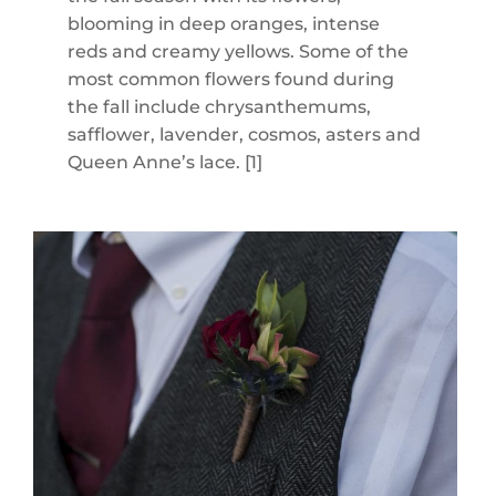
blooming in deep oranges, intense
reds and creamy yellows. Some of the
most common flowers found during
the fall include chrysanthemums,
safflower, lavender, cosmos, asters and
Queen Anne’s lace. [1]