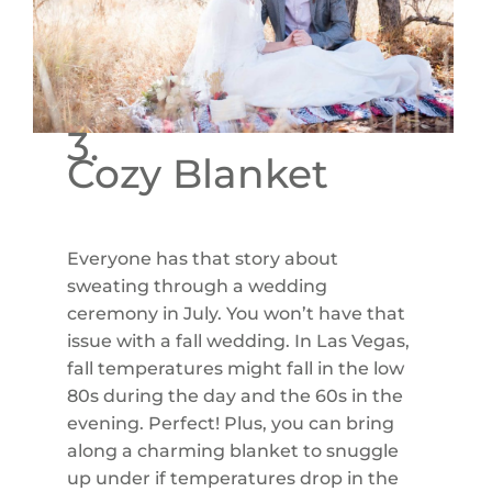
3.
Cozy Blanket
Everyone has that story about
sweating through a wedding
ceremony in July. You won’t have that
issue with a fall wedding. In Las Vegas,
fall temperatures might fall in the low
80s during the day and the 60s in the
evening. Perfect! Plus, you can bring
along a charming blanket to snuggle
up under if temperatures drop in the