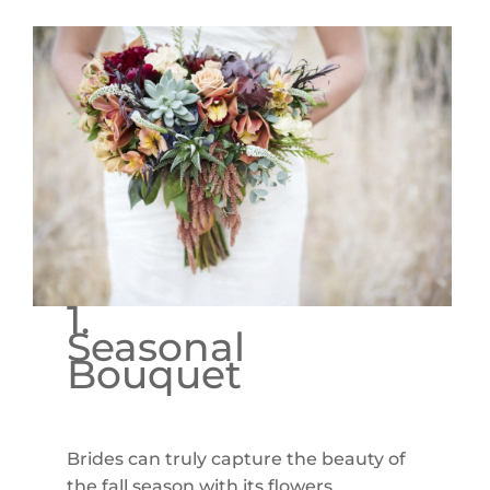
1.
Seasonal
Bouquet
Brides can truly capture the beauty of
the fall season with its flowers,