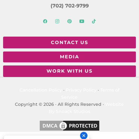
(702) 702-9799
CONTACT US
MEDIA
WORK WITH US
Cancellation Policy
·
Privacy Policy
·
Terms of
Service
Copyright © 2026 · All Rights Reserved ·
Website
By Snoack Studios