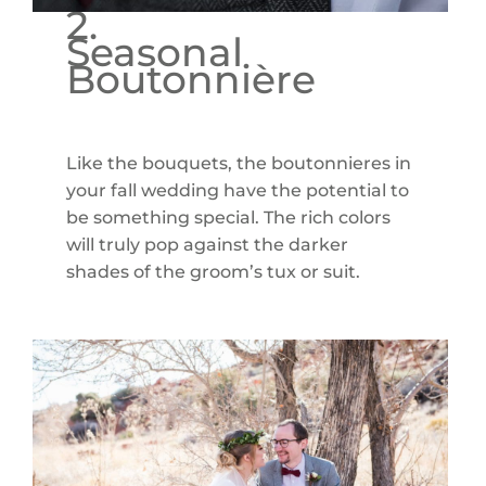
2.
Seasonal
Boutonnière
Like the bouquets, the boutonnieres in
your fall wedding have the potential to
be something special. The rich colors
will truly pop against the darker
shades of the groom’s tux or suit.