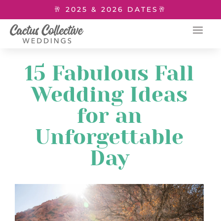
🥂 2025 & 2026 DATES🥂
15 Fabulous Fall
Wedding Ideas
for an
Unforgettable
Day