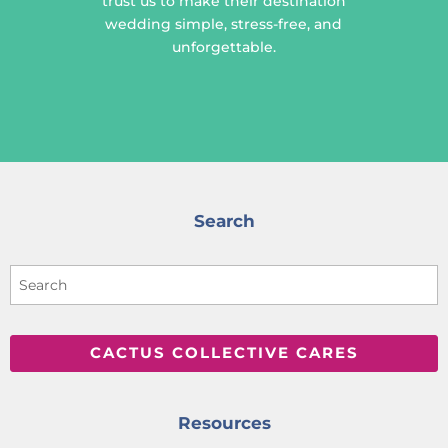
trust us to make their destination
wedding simple, stress-free, and
unforgettable.
Search
CACTUS COLLECTIVE CARES
Resources