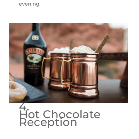
evening.
4.
Hot Chocolate
Reception