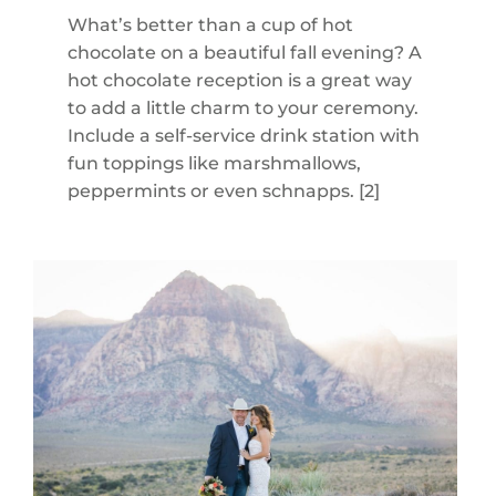
What’s better than a cup of hot
chocolate on a beautiful fall evening? A
hot chocolate reception is a great way
to add a little charm to your ceremony.
Include a self-service drink station with
fun toppings like marshmallows,
peppermints or even schnapps. [2]