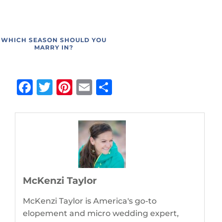
WHICH SEASON SHOULD YOU
MARRY IN?
Facebook
Twitter
Pinterest
Email
Share
McKenzi Taylor
McKenzi Taylor is America's go-to
elopement and micro wedding expert,