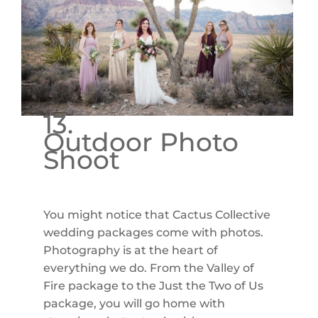
13.
Outdoor Photo
Shoot
You might notice that Cactus Collective
wedding packages come with photos.
Photography is at the heart of
everything we do. From the Valley of
Fire package to the Just the Two of Us
package, you will go home with