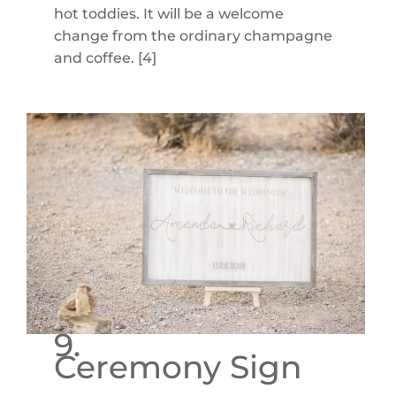
hot toddies. It will be a welcome
change from the ordinary champagne
and coffee. [4]
9.
Ceremony Sign