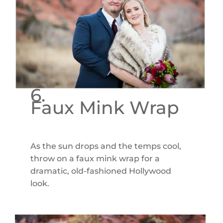
6.
Faux Mink Wrap
As the sun drops and the temps cool,
throw on a faux mink wrap for a
dramatic, old-fashioned Hollywood
look.