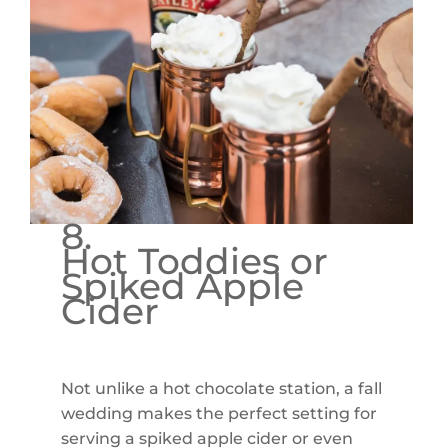
8.
Hot Toddies or
Spiked Apple
Cider
Not unlike a hot chocolate station, a fall
wedding makes the perfect setting for
serving a spiked apple cider or even