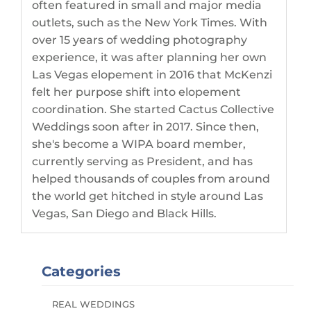
often featured in small and major media
outlets, such as the New York Times. With
over 15 years of wedding photography
experience, it was after planning her own
Las Vegas elopement in 2016 that McKenzi
felt her purpose shift into elopement
coordination. She started Cactus Collective
Weddings soon after in 2017. Since then,
she's become a WIPA board member,
currently serving as President, and has
helped thousands of couples from around
the world get hitched in style around Las
Vegas, San Diego and Black Hills.
Categories
REAL WEDDINGS