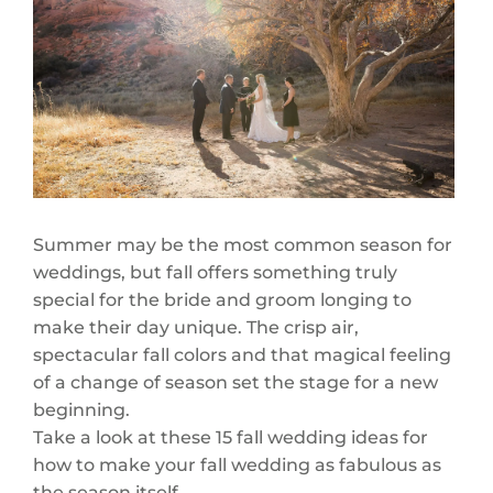
Summer may be the most common season for
weddings, but fall offers something truly
special for the bride and groom longing to
make their day unique. The crisp air,
spectacular fall colors and that magical feeling
of a change of season set the stage for a new
beginning.
Take a look at these 15 fall wedding ideas for
how to make your fall wedding as fabulous as
the season itself.