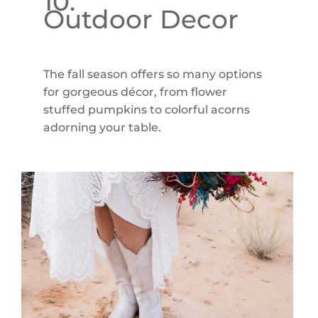
10.
Outdoor Decor
The fall season offers so many options
for gorgeous décor, from flower
stuffed pumpkins to colorful acorns
adorning your table.