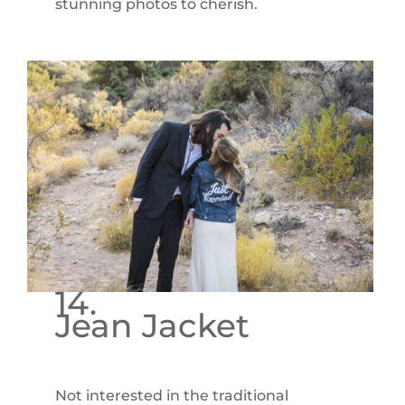
stunning photos to cherish.
14.
Jean Jacket
Not interested in the traditional