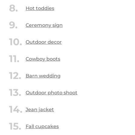
Hot toddies
Ceremony sign
Outdoor decor
Cowboy boots
Barn wedding
Outdoor photo shoot
Jean jacket
Fall cupcakes