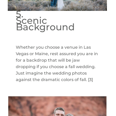
5.
Scenic
Background
Whether you choose a venue in Las
Vegas or Maine, rest assured you are in
for a backdrop that will be jaw
dropping if you choose a fall wedding.
Just imagine the wedding photos
against the dramatic colors of fall. [3]