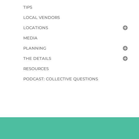
TIPS
LOCAL VENDORS
LOCATIONS
MEDIA
PLANNING
THE DETAILS
RESOURCES
PODCAST: COLLECTIVE QUESTIONS