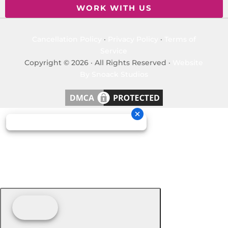
WORK WITH US
Cancellation Policy
·
Privacy Policy
·
Terms of
Service
Copyright © 2026 · All Rights Reserved ·
Website
By Snoack Studios