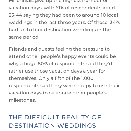
Millennials give up the highest number of
vacation days, with 61% of respondents aged
25-44 saying they had been to around 10 local
weddings in the last three years. Of those, 34%
had up to four destination weddings in the
same period.
Friends and guests feeling the pressure to
attend other people’s happy events could be
why a huge 80% of respondents said they’d
rather use those vacation days a year for
themselves. Only a fifth of the 1,000
respondents said they were happy to use their
vacation days to celebrate other people’s
milestones.
THE DIFFICULT REALITY OF
DESTINATION WEDDINGS