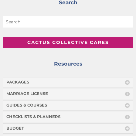
Search
CACTUS COLLECTIVE CARES
Resources
PACKAGES
MARRIAGE LICENSE
GUIDES & COURSES
CHECKLISTS & PLANNERS
BUDGET