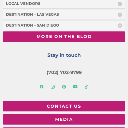
LOCAL VENDORS
DESTINATION - LAS VEGAS
DESTINATION - SAN DIEGO
MORE ON THE BLOG
Stay in touch
(702) 702-9799
CONTACT US
MEDIA