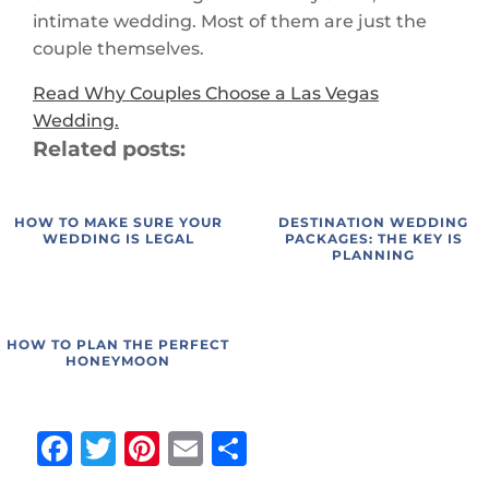
intimate wedding. Most of them are just the
couple themselves.
Read Why Couples Choose a Las Vegas
Wedding.
Related posts:
HOW TO MAKE SURE YOUR
DESTINATION WEDDING
WEDDING IS LEGAL
PACKAGES: THE KEY IS
PLANNING
HOW TO PLAN THE PERFECT
HONEYMOON
Facebook
Twitter
Pinterest
Email
Share