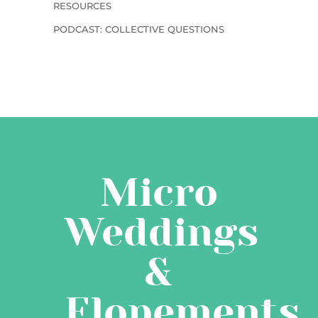
RESOURCES
PODCAST: COLLECTIVE QUESTIONS
Micro
Weddings
&
Elopements,