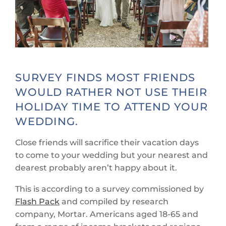
SURVEY FINDS MOST FRIENDS
WOULD RATHER NOT USE THEIR
HOLIDAY TIME TO ATTEND YOUR
WEDDING.
Close friends will sacrifice their vacation days
to come to your wedding but your nearest and
dearest probably aren’t happy about it.
This is according to a survey commissioned by
Flash Pack
and compiled by research
company, Mortar. Americans aged 18-65 and