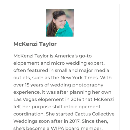
McKenzi Taylor
McKenzi Taylor is America's go-to
elopement and micro wedding expert,
often featured in small and major media
outlets, such as the New York Times. With
over 15 years of wedding photography
experience, it was after planning her own
Las Vegas elopement in 2016 that McKenzi
felt her purpose shift into elopement
coordination. She started Cactus Collective
Weddings soon after in 2017. Since then,
she's become a WIPA board member,