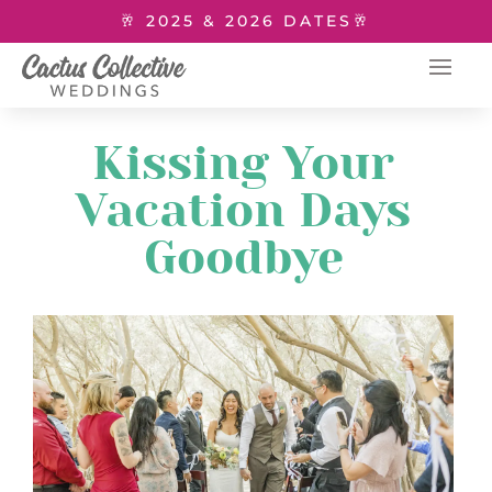
🥂 2025 & 2026 DATES🥂
Kissing Your
Vacation Days
Goodbye