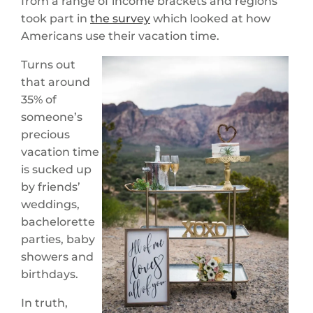
from a range of income brackets and regions
took part in
the survey
which looked at how
Americans use their vacation time.
Turns out
that around
35% of
someone’s
precious
vacation time
is sucked up
by friends’
weddings,
bachelorette
parties, baby
showers and
birthdays.
In truth,