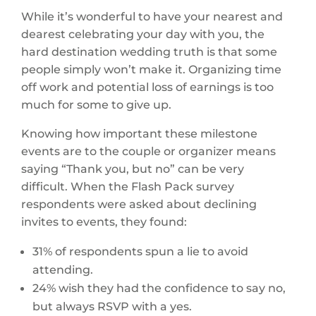
While it’s wonderful to have your nearest and
dearest celebrating your day with you, the
hard destination wedding truth is that some
people simply won’t make it. Organizing time
off work and potential loss of earnings is too
much for some to give up.
Knowing how important these milestone
events are to the couple or organizer means
saying “Thank you, but no” can be very
difficult. When the Flash Pack survey
respondents were asked about declining
invites to events, they found:
31% of respondents spun a lie to avoid
attending.
24% wish they had the confidence to say no,
but always RSVP with a yes.