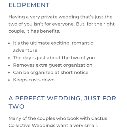
ELOPEMENT
Having a very private wedding that’s just the
two of you isn’t for everyone. But, for the right
couple, it has benefits.
It’s the ultimate exciting, romantic
adventure
The day is just about the two of you
Removes extra guest organization
Can be organized at short notice
Keeps costs down.
A PERFECT WEDDING, JUST FOR
TWO
Many of the couples who book with Cactus
Collective Weddings want a very small,