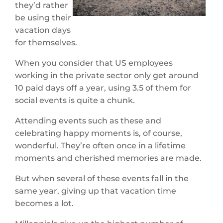
they’d rather
be using their
vacation days
for themselves.
When you consider that US employees
working in the private sector only get around
10 paid days off a year, using 3.5 of them for
social events is quite a chunk.
Attending events such as these and
celebrating happy moments is, of course,
wonderful. They’re often once in a lifetime
moments and cherished memories are made.
But when several of these events fall in the
same year, giving up that vacation time
becomes a lot.