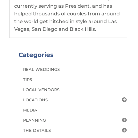
currently serving as President, and has
helped thousands of couples from around
the world get hitched in style around Las
Vegas, San Diego and Black Hills.
Categories
REAL WEDDINGS
TIPS
LOCAL VENDORS
LOCATIONS
MEDIA
PLANNING
THE DETAILS