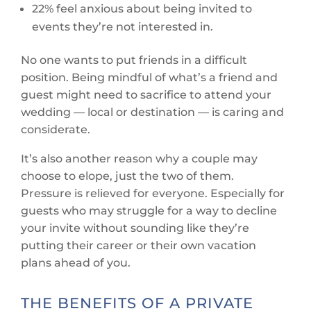
22% feel anxious about being invited to
events they’re not interested in.
No one wants to put friends in a difficult
position. Being mindful of what’s a friend and
guest might need to sacrifice to attend your
wedding — local or destination — is caring and
considerate.
It’s also another reason why a couple may
choose to elope, just the two of them.
Pressure is relieved for everyone. Especially for
guests who may struggle for a way to decline
your invite without sounding like they’re
putting their career or their own vacation
plans ahead of you.
THE BENEFITS OF A PRIVATE