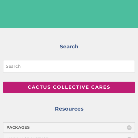
Search
CACTUS COLLECTIVE CARES
Resources
PACKAGES