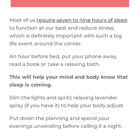
Most of us
require seven to nine hours of sleep
to function at our best and reduce stress,
which is definitely important with such a big
life event around the corner.
An hour before bed, put your phone away,
read a book or take a relaxing bath.
This will help your mind and body know that
sleep is coming.
Dim the lights and spritz relaxing lavender
spray (if you have it) to help your body adjust.
Put down the planning and spend your
evenings unwinding before calling it a night.