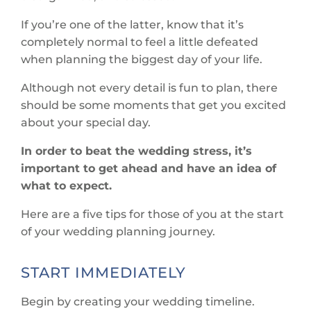
If you’re one of the latter, know that it’s
completely normal to feel a little defeated
when planning the biggest day of your life.
Although not every detail is fun to plan, there
should be some moments that get you excited
about your special day.
In order to beat the wedding stress, it’s
important to get ahead and have an idea of
what to expect.
Here are a five tips for those of you at the start
of your wedding planning journey.
START IMMEDIATELY
Begin by creating your wedding timeline.