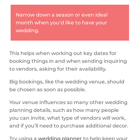
Narrow down a season or even ideal
month when you’d like to have your
wedding.
This helps when working out key dates for
booking things in and when sending inquiring
to vendors, asking for their availability.
Big bookings, like the wedding venue, should
be chosen as soon as possible.
Your venue influences so many other wedding
planning details, such as how many people
you can invite, what type of vendors will work,
and if you’ll need to purchase additional decor.
Try using a
wedding planner
to help keep your