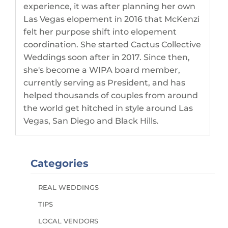
experience, it was after planning her own
Las Vegas elopement in 2016 that McKenzi
felt her purpose shift into elopement
coordination. She started Cactus Collective
Weddings soon after in 2017. Since then,
she's become a WIPA board member,
currently serving as President, and has
helped thousands of couples from around
the world get hitched in style around Las
Vegas, San Diego and Black Hills.
Categories
REAL WEDDINGS
TIPS
LOCAL VENDORS