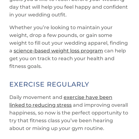
day that will help you feel happy and confident
in your wedding outfit.
Whether you’re looking to maintain your
weight, drop a few pounds, or gain some
weight to fill out your wedding apparel, finding
a
science-based weight loss program
can help
get you on track to reach your health and
fitness goals.
EXERCISE REGULARLY
Daily movement and
exercise have been
linked to reducing stress
and improving overall
happiness, so now is the perfect opportunity to
try that fitness class you’ve been hearing
about or mixing up your gym routine.