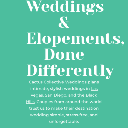
Weddings
&
Elopements,
Done
Differently
Cactus Collective Weddings plans
intimate, stylish weddings in
Las
Vegas
,
San Diego
, and the
Black
Hills
. Couples from around the world
trust us to make their destination
wedding simple, stress-free, and
unforgettable.