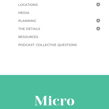
LOCATIONS
MEDIA
PLANNING
THE DETAILS
RESOURCES
PODCAST: COLLECTIVE QUESTIONS
Micro