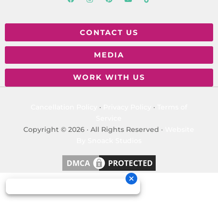
CONTACT US
MEDIA
WORK WITH US
Cancellation Policy
·
Privacy Policy
·
Terms of
Service
Copyright © 2026 · All Rights Reserved ·
Website
By Snoack Studios