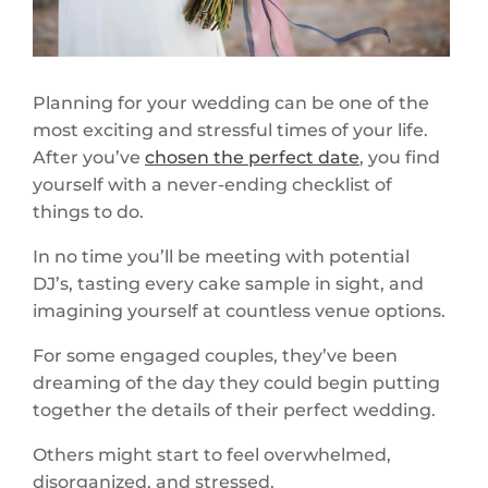
Planning for your wedding can be one of the
most exciting and stressful times of your life.
After you’ve
chosen the perfect date
, you find
yourself with a never-ending checklist of
things to do.
In no time you’ll be meeting with potential
DJ’s, tasting every cake sample in sight, and
imagining yourself at countless venue options.
For some engaged couples, they’ve been
dreaming of the day they could begin putting
together the details of their perfect wedding.
Others might start to feel overwhelmed,
disorganized, and stressed.