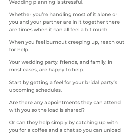
Wedding planning is stressful.
Whether you’re handling most of it alone or
you and your partner are in it together there
are times when it can all feel a bit much.
When you feel burnout creeping up, reach out
for help.
Your wedding party, friends, and family, in
most cases, are happy to help.
Start by getting a feel for your bridal party’s
upcoming schedules.
Are there any appointments they can attend
with you so the load is shared?
Or can they help simply by catching up with
you for a coffee and a chat so you can unload