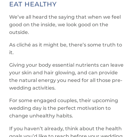
EAT HEALTHY
We’ve all heard the saying that when we feel
good on the inside, we look good on the
outside.
As cliché as it might be, there’s some truth to
it.
Giving your body essential nutrients can leave
your skin and hair glowing, and can provide
the natural energy you need for all those pre-
wedding activities.
For some engaged couples, their upcoming
wedding day is the perfect motivation to
change unhealthy habits.
If you haven’t already, think about the health
goals you’d like to reach before your wedding