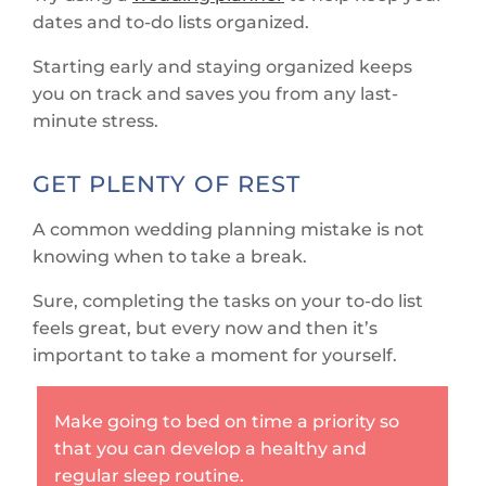
dates and to-do lists organized.
Starting early and staying organized keeps
you on track and saves you from any last-
minute stress.
GET PLENTY OF REST
A common wedding planning mistake is not
knowing when to take a break.
Sure, completing the tasks on your to-do list
feels great, but every now and then it’s
important to take a moment for yourself.
Make going to bed on time a priority so
that you can develop a healthy and
regular sleep routine.