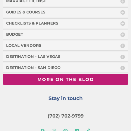
MARRIAGE LICENSE
GUIDES & COURSES
CHECKLISTS & PLANNERS
BUDGET
LOCAL VENDORS
DESTINATION - LAS VEGAS
DESTINATION - SAN DIEGO
MORE ON THE BLOG
Stay in touch
(702) 702-9799