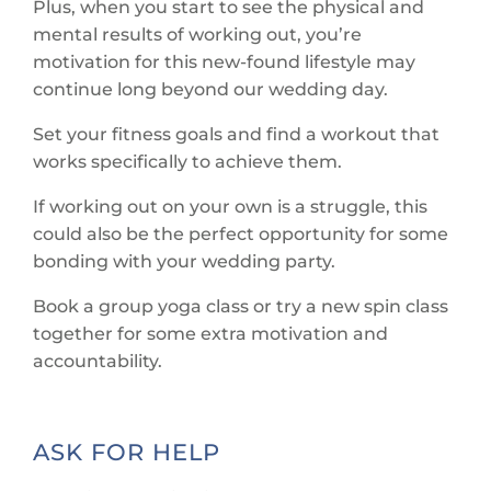
Plus, when you start to see the physical and
mental results of working out, you’re
motivation for this new-found lifestyle may
continue long beyond our wedding day.
Set your fitness goals and find a workout that
works specifically to achieve them.
If working out on your own is a struggle, this
could also be the perfect opportunity for some
bonding with your wedding party.
Book a group yoga class or try a new spin class
together for some extra motivation and
accountability.
ASK FOR HELP