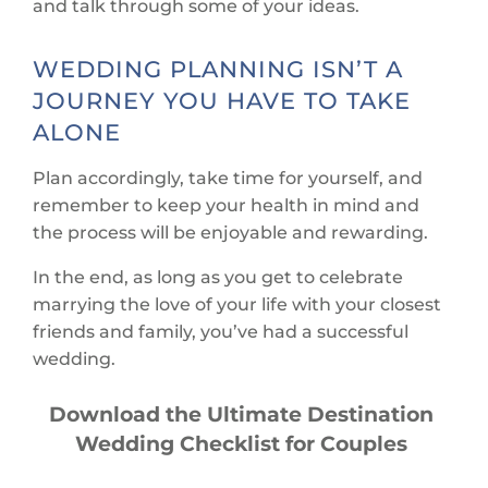
and talk through some of your ideas.
WEDDING PLANNING ISN’T A
JOURNEY YOU HAVE TO TAKE
ALONE
Plan accordingly, take time for yourself, and
remember to keep your health in mind and
the process will be enjoyable and rewarding.
In the end, as long as you get to celebrate
marrying the love of your life with your closest
friends and family, you’ve had a successful
wedding.
Download the Ultimate Destination
Wedding Checklist for Couples