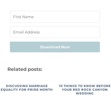
Download Now
Related posts:
DISCUSSING MARRIAGE
10 THINGS TO KNOW BEFORE
EQUALITY FOR PRIDE MONTH
YOUR RED ROCK CANYON
WEDDING