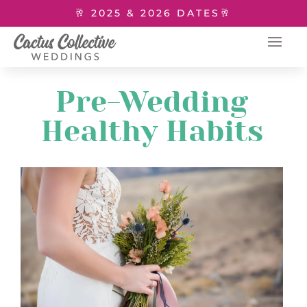
🥂 2025 & 2026 DATES🥂
Pre-Wedding
Healthy Habits