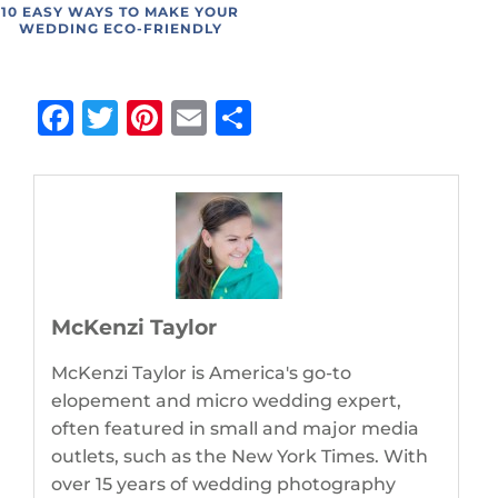
10 EASY WAYS TO MAKE YOUR
WEDDING ECO-FRIENDLY
Facebook
Twitter
Pinterest
Email
Share
McKenzi Taylor
McKenzi Taylor is America's go-to
elopement and micro wedding expert,
often featured in small and major media
outlets, such as the New York Times. With
over 15 years of wedding photography