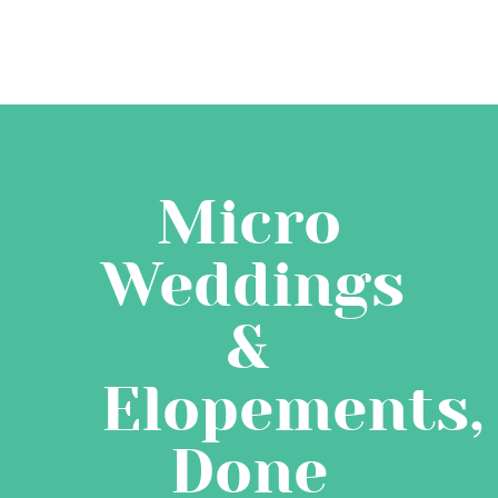
Micro
Weddings
&
Elopements,
Done