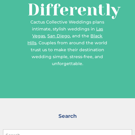
Differently
Cactus Collective Weddings plans
intimate, stylish weddings in
Las
Vegas
,
San Diego
, and the
Black
Hills
. Couples from around the world
trust us to make their destination
wedding simple, stress-free, and
unforgettable.
Search