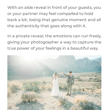
With an aisle reveal in front of your guests, you
or your partner may feel compelled to hold
back a bit, losing that genuine moment and all
the authenticity that goes along with it.
In a private reveal, the emotions can run freely,
giving your photographer a way to capture the
true power of your feelings in a beautiful way.