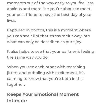
moments out of the way early so you feel less
anxious and more like you’re about to meet
your best friend to have the best day of your
lives.
Captured in photos, this is a moment where
you can see all of that stress melt away into
what can only be described as pure joy.
It also helps to see that your partner is feeling
the same way you do.
When you see each other with matching
jitters and bubbling with excitement, it’s
calming to know that you’re both in this
together.
Keeps Your Emotional Moment
Intimate