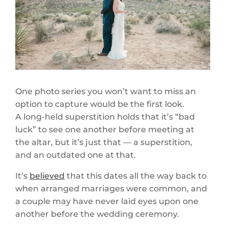
One photo series you won’t want to miss an
option to capture would be the first look.
A long-held superstition holds that it’s “bad
luck” to see one another before meeting at
the altar, but it’s just that — a superstition,
and an outdated one at that.
It’s
believed
that this dates all the way back to
when arranged marriages were common, and
a couple may have never laid eyes upon one
another before the wedding ceremony.