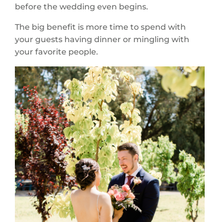
before the wedding even begins.
The big benefit is more time to spend with
your guests having dinner or mingling with
your favorite people.