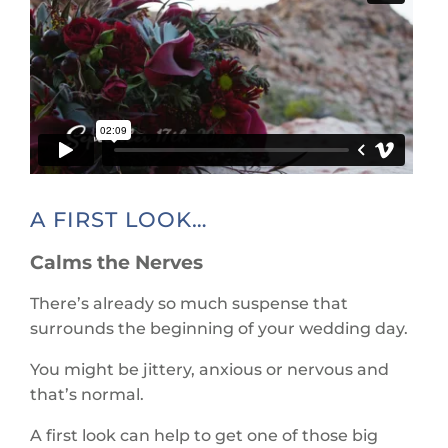
A FIRST LOOK…
Calms the Nerves
There’s already so much suspense that
surrounds the beginning of your wedding day.
You might be jittery, anxious or nervous and
that’s normal.
A first look can help to get one of those big