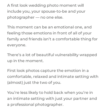
A first look wedding photo moment will
include you, your spouse-to-be and your
photographer — no one else.
This moment can be an emotional one, and
feeling those emotions in front of all of your
family and friends isn’t a comfortable thing for
everyone.
There’s a lot of beautiful vulnerability wrapped
up in the moment.
First look photos capture the emotion in a
comfortable, relaxed and intimate setting with
(almost) just the two of you.
You’re less likely to hold back when you’re in
an intimate setting with just your partner and
a professional photographer.