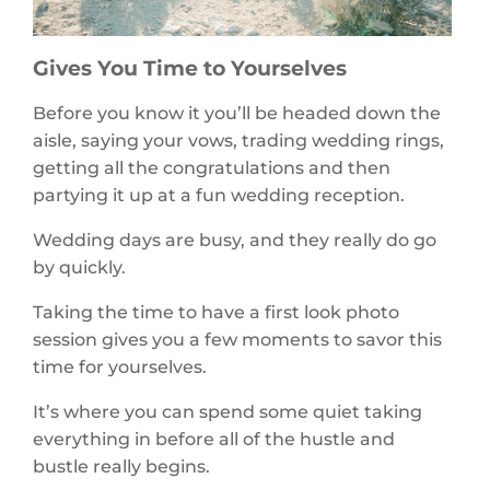
Gives You Time to Yourselves
Before you know it you’ll be headed down the
aisle, saying your vows, trading wedding rings,
getting all the congratulations and then
partying it up at a fun wedding reception.
Wedding days are busy, and they really do go
by quickly.
Taking the time to have a first look photo
session gives you a few moments to savor this
time for yourselves.
It’s where you can spend some quiet taking
everything in before all of the hustle and
bustle really begins.