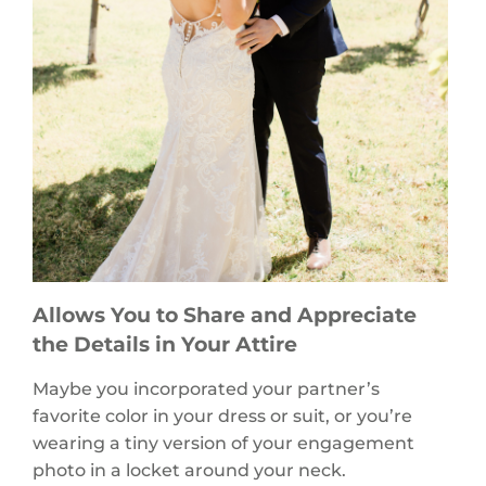
Allows You to Share and Appreciate
the Details in Your Attire
Maybe you incorporated your partner’s
favorite color in your dress or suit, or you’re
wearing a tiny version of your engagement
photo in a locket around your neck.