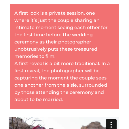
A first look is a private session, one
where it’s just the couple sharing an
intimate moment seeing each other for
the first time before the wedding
ceremony as their photographer
unobtrusively puts these treasured
memories to film.
A first reveal is a bit more traditional. In a
first reveal, the photographer will be
capturing the moment the couple sees
one another from the aisle, surrounded
by those attending the ceremony and
about to be married.