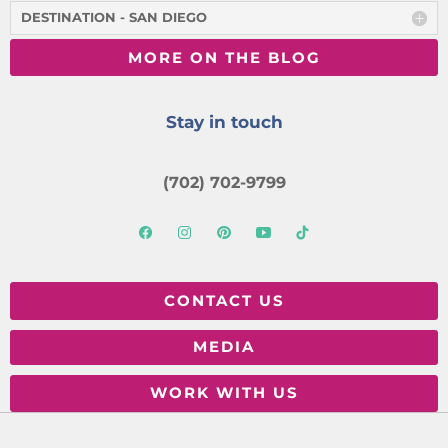
DESTINATION - SAN DIEGO
MORE ON THE BLOG
Stay in touch
(702) 702-9799
CONTACT US
MEDIA
WORK WITH US