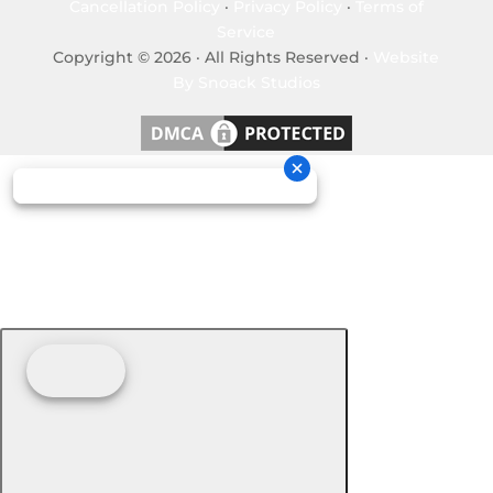
Cancellation Policy
·
Privacy Policy
·
Terms of
Service
Copyright © 2026 · All Rights Reserved ·
Website
By Snoack Studios