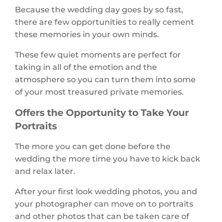
Because the wedding day goes by so fast,
there are few opportunities to really cement
these memories in your own minds.
These few quiet moments are perfect for
taking in all of the emotion and the
atmosphere so you can turn them into some
of your most treasured private memories.
Offers the Opportunity to Take Your
Portraits
The more you can get done before the
wedding the more time you have to kick back
and relax later.
After your first look wedding photos, you and
your photographer can move on to portraits
and other photos that can be taken care of