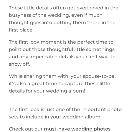
These little details often get overlooked in the
busyness of the wedding, even if much
thought goes into putting them there in the
first place.
The first look moment is the perfect time to
point out those thoughtful little somethings
and any impeccable details you can’t wait to
show off.
While sharing them with your spouse-to-be,
it’s also a great time to capture these little
details for your wedding album!
The first look is just one of the important photo
sets to include in your wedding album.
Check out our
must-have wedding photos