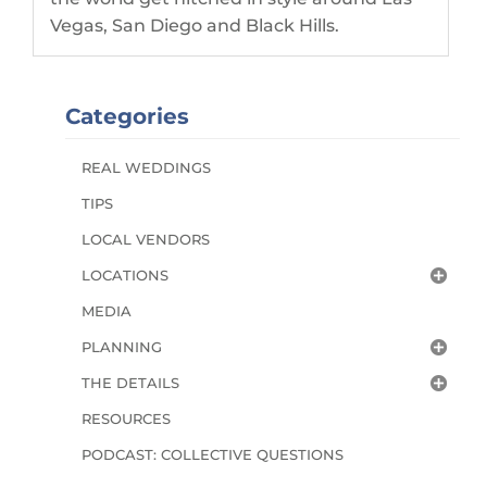
Vegas, San Diego and Black Hills.
Categories
REAL WEDDINGS
TIPS
LOCAL VENDORS
LOCATIONS
MEDIA
PLANNING
THE DETAILS
RESOURCES
PODCAST: COLLECTIVE QUESTIONS