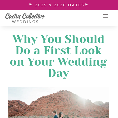
🥂 2025 & 2026 DATES🥂
Why You Should
Do a First Look
on Your Wedding
Day