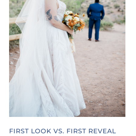
FIRST LOOK VS. FIRST REVEAL