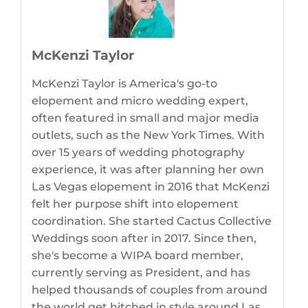
McKenzi Taylor
McKenzi Taylor is America's go-to
elopement and micro wedding expert,
often featured in small and major media
outlets, such as the New York Times. With
over 15 years of wedding photography
experience, it was after planning her own
Las Vegas elopement in 2016 that McKenzi
felt her purpose shift into elopement
coordination. She started Cactus Collective
Weddings soon after in 2017. Since then,
she's become a WIPA board member,
currently serving as President, and has
helped thousands of couples from around
the world get hitched in style around Las