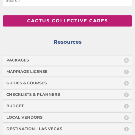
CACTUS COLLECTIVE CARES
Resources
PACKAGES
MARRIAGE LICENSE
GUIDES & COURSES
CHECKLISTS & PLANNERS
BUDGET
LOCAL VENDORS
DESTINATION - LAS VEGAS