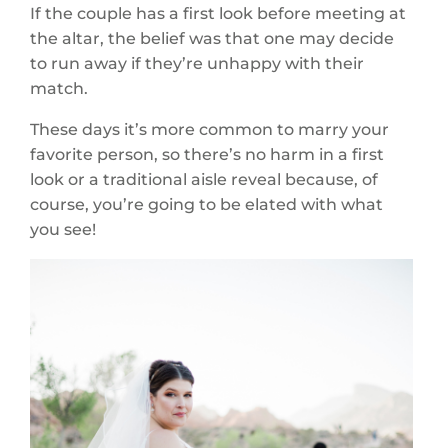
If the couple has a first look before meeting at
the altar, the belief was that one may decide
to run away if they’re unhappy with their
match.
These days it’s more common to marry your
favorite person, so there’s no harm in a first
look or a traditional aisle reveal because, of
course, you’re going to be elated with what
you see!