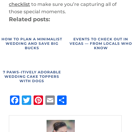
checklist
to make sure you’re capturing all of
those special moments.
Related posts:
HOW TO PLAN A MINIMALIST
EVENTS TO CHECK OUT IN
WEDDING AND SAVE BIG
VEGAS — FROM LOCALS WH
BUCKS
KNOW
7 PAWS-ITIVELY ADORABLE
WEDDING CAKE TOPPERS
WITH DOGS
Facebook
Twitter
Pinterest
Email
Share