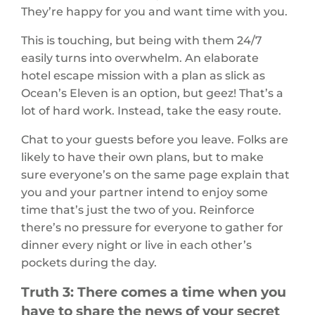
They’re happy for you and want time with you.
This is touching, but being with them 24/7
easily turns into overwhelm. An elaborate
hotel escape mission with a plan as slick as
Ocean’s Eleven is an option, but geez! That’s a
lot of hard work. Instead, take the easy route.
Chat to your guests before you leave. Folks are
likely to have their own plans, but to make
sure everyone’s on the same page explain that
you and your partner intend to enjoy some
time that’s just the two of you. Reinforce
there’s no pressure for everyone to gather for
dinner every night or live in each other’s
pockets during the day.
Truth 3: There comes a time when you
have to share the news of your secret