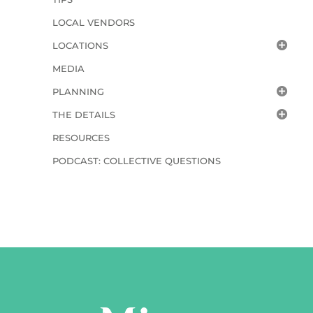
LOCAL VENDORS
LOCATIONS
MEDIA
PLANNING
THE DETAILS
RESOURCES
PODCAST: COLLECTIVE QUESTIONS