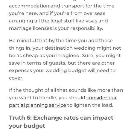
accommodation and transport for the time
you’re here, and if you’re from overseas
arranging all the legal stuff like visas and
marriage licenses is your responsibility.
Be mindful that by the time you add these
things in, your destination wedding might not
be as cheap as you imagined. Sure, you might
save in terms of guests, but there are other
expenses your wedding budget will need to
cover.
If the thought of all that sounds like more than
you want to handle, you should
consider our
partial planning service
to lighten the load.
Truth 6: Exchange rates can impact
your budget