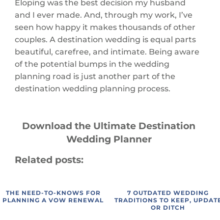
Eloping was the best decision my husband
and I ever made. And, through my work, I’ve
seen how happy it makes thousands of other
couples. A destination wedding is equal parts
beautiful, carefree, and intimate. Being aware
of the potential bumps in the wedding
planning road is just another part of the
destination wedding planning process.
Download the Ultimate
Destination
Wedding Planner
Related posts:
THE NEED-TO-KNOWS FOR
7 OUTDATED WEDDING
PLANNING A VOW RENEWAL
TRADITIONS TO KEEP, UPDAT
OR DITCH