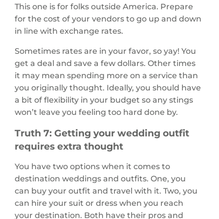
This one is for folks outside America. Prepare
for the cost of your vendors to go up and down
in line with exchange rates.
Sometimes rates are in your favor, so yay! You
get a deal and save a few dollars. Other times
it may mean spending more on a service than
you originally thought. Ideally, you should have
a bit of flexibility in your budget so any stings
won’t leave you feeling too hard done by.
Truth 7: Getting your wedding outfit
requires extra thought
You have two options when it comes to
destination weddings and outfits. One, you
can buy your outfit and travel with it. Two, you
can hire your suit or dress when you reach
your destination. Both have their pros and