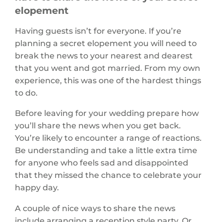
elopement
Having guests isn’t for everyone. If you’re
planning a secret elopement you will need to
break the news to your nearest and dearest
that you went and got married. From my own
experience, this was one of the hardest things
to do.
Before leaving for your wedding prepare how
you’ll share the news when you get back.
You’re likely to encounter a range of reactions.
Be understanding and take a little extra time
for anyone who feels sad and disappointed
that they missed the chance to celebrate your
happy day.
A couple of nice ways to share the news
include arranging a reception style party. Or