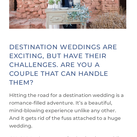
DESTINATION WEDDINGS ARE
EXCITING, BUT HAVE THEIR
CHALLENGES. ARE YOU A
COUPLE THAT CAN HANDLE
THEM?
Hitting the road for a destination wedding is a
romance-filled adventure. It’s a beautiful,
mind-blowing experience unlike any other.
And it gets rid of the fuss attached to a huge
wedding.