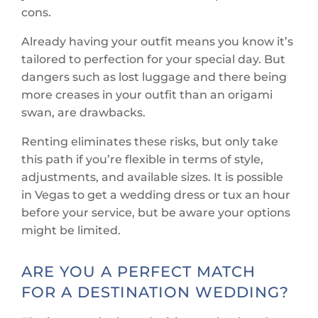
cons.
Already having your outfit means you know it’s
tailored to perfection for your special day. But
dangers such as lost luggage and there being
more creases in your outfit than an origami
swan, are drawbacks.
Renting eliminates these risks, but only take
this path if you’re flexible in terms of style,
adjustments, and available sizes. It is possible
in Vegas to get a wedding dress or tux an hour
before your service, but be aware your options
might be limited.
ARE YOU A PERFECT MATCH
FOR A DESTINATION WEDDING?