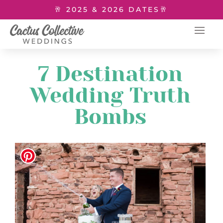
🥂 2025 & 2026 DATES🥂
7 Destination
Wedding Truth
Bombs