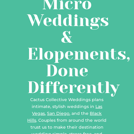
Micro
Weddings
&
Elopements,
Done
Differently
Cactus Collective Weddings plans
intimate, stylish weddings in
Las
Vegas
,
San Diego
, and the
Black
Hills
. Couples from around the world
trust us to make their destination
wedding simple, stress-free, and