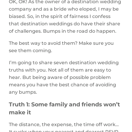
OK, OK! As the owner of a destination wedding
company and as a bride who eloped, I may be
biased. So, in the spirit of fairness I confess
that destination weddings do have their share
of challenges. Bumps in the road do happen.
The best way to avoid them? Make sure you
see them coming.
I’m going to share seven destination wedding
truths with you. Not all of them are easy to
hear. But being aware of possible problem
means you have the best chance of avoiding
any bumps.
Truth 1: Some family and friends won’t
make it
The distance, the expense, the time off work…
It sucks when your nearest and dearest RSVP