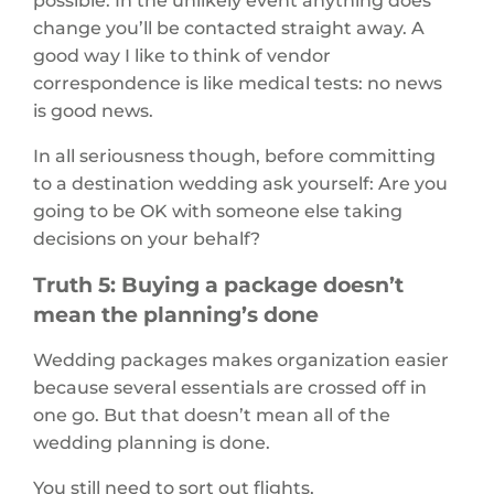
change you’ll be contacted straight away. A
good way I like to think of vendor
correspondence is like medical tests: no news
is good news.
In all seriousness though, before committing
to a destination wedding ask yourself: Are you
going to be OK with someone else taking
decisions on your behalf?
Truth 5: Buying a package doesn’t
mean the planning’s done
Wedding packages makes organization easier
because several essentials are crossed off in
one go. But that doesn’t mean all of the
wedding planning is done.
You still need to sort out flights,