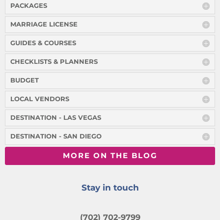
PACKAGES
MARRIAGE LICENSE
GUIDES & COURSES
CHECKLISTS & PLANNERS
BUDGET
LOCAL VENDORS
DESTINATION - LAS VEGAS
DESTINATION - SAN DIEGO
MORE ON THE BLOG
Stay in touch
(702) 702-9799