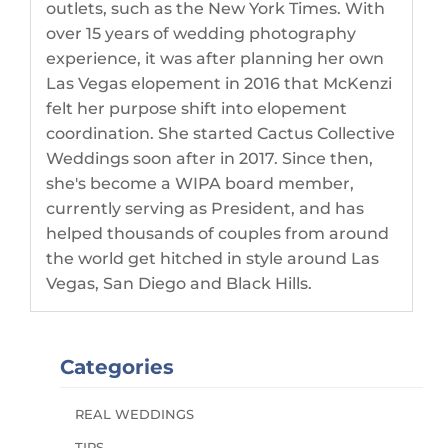
outlets, such as the New York Times. With
over 15 years of wedding photography
experience, it was after planning her own
Las Vegas elopement in 2016 that McKenzi
felt her purpose shift into elopement
coordination. She started Cactus Collective
Weddings soon after in 2017. Since then,
she's become a WIPA board member,
currently serving as President, and has
helped thousands of couples from around
the world get hitched in style around Las
Vegas, San Diego and Black Hills.
Categories
REAL WEDDINGS
TIPS