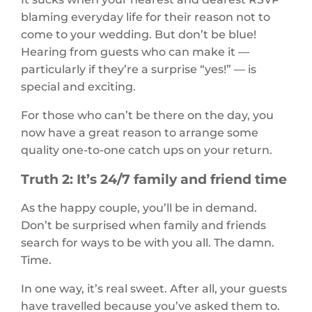
blaming everyday life for their reason not to
come to your wedding. But don’t be blue!
Hearing from guests who can make it —
particularly if they’re a surprise “yes!” — is
special and exciting.
For those who can’t be there on the day, you
now have a great reason to arrange some
quality one-to-one catch ups on your return.
Truth 2: It’s 24/7 family and friend time
As the happy couple, you’ll be in demand.
Don’t be surprised when family and friends
search for ways to be with you all. The damn.
Time.
In one way, it’s real sweet. After all, your guests
have travelled because you’ve asked them to.