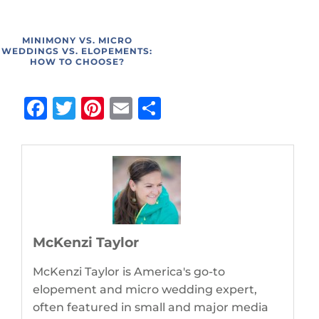
MINIMONY VS. MICRO
WEDDINGS VS. ELOPEMENTS:
HOW TO CHOOSE?
Facebook
Twitter
Pinterest
Email
Share
McKenzi Taylor
McKenzi Taylor is America's go-to
elopement and micro wedding expert,
often featured in small and major media