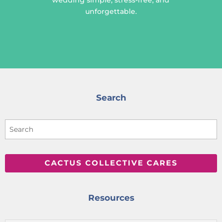
unforgettable.
Search
CACTUS COLLECTIVE CARES
Resources