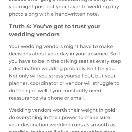
you might post out your favorite wedding day
photo along with a handwritten note.
Truth 4: You’ve got to trust your
wedding vendors
Your wedding vendors might have to make
decisions about your day in your absence. So if
you have to be in the driving seat at every step
a destination wedding probably isn’t for you.
Not only will you stress yourself out, but your
planner, coordinator or vendor will struggle to
do their job well if you constantly need
reassurance via phone or email.
Wedding vendors worth their weight in gold
do everything in their power to make sure
your destination wedding runs as smooth as
possible. In the unlikely event anything does