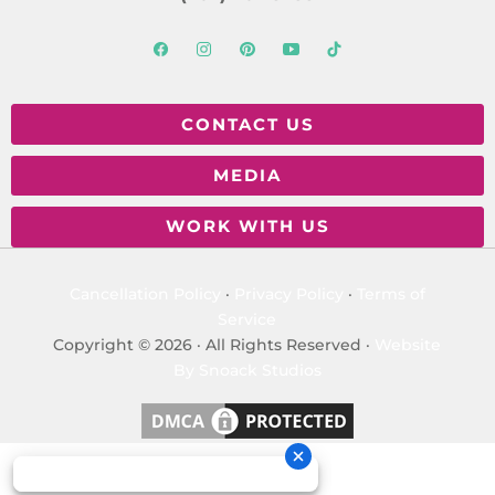
CONTACT US
MEDIA
WORK WITH US
Cancellation Policy
·
Privacy Policy
·
Terms of
Service
Copyright © 2026 · All Rights Reserved ·
Website
By Snoack Studios