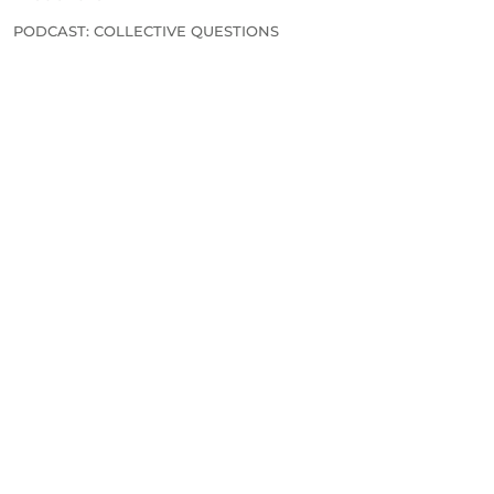
PODCAST: COLLECTIVE QUESTIONS