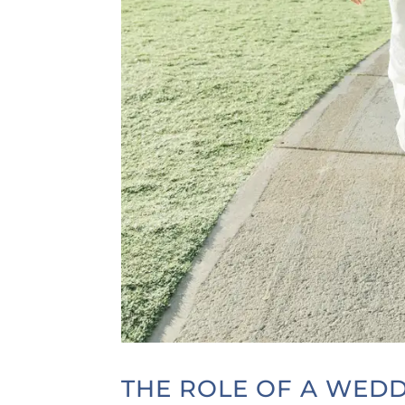
THE ROLE OF A WED