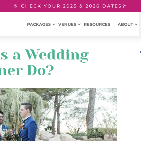
🥂 CHECK YOUR 2025 & 2026 DATES🥂
PACKAGES
VENUES
RESOURCES
ABOUT
s a Wedding
ner Do?