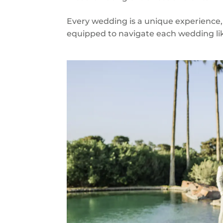
Every wedding is a unique experience,
equipped to navigate each wedding like 