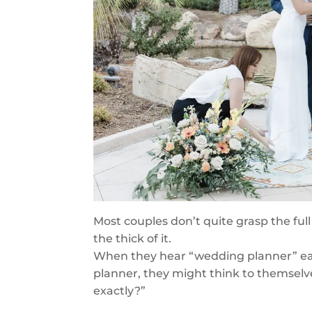
Most couples don’t quite grasp the full
the thick of it.
When they hear “wedding planner” earl
planner, they might think to themsel
exactly?”