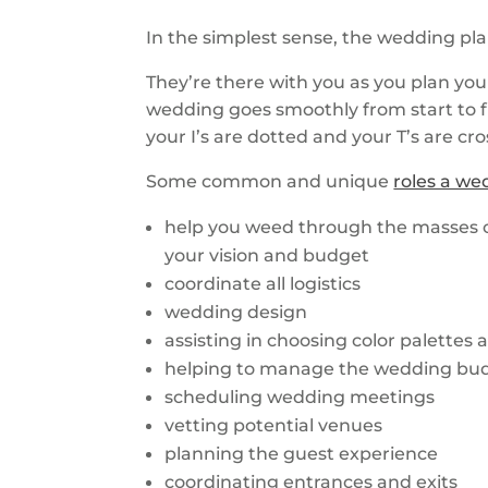
In the simplest sense, the wedding pl
They’re there with you as you plan yo
wedding goes smoothly from start to fi
your I’s are dotted and your T’s are cr
Some common and unique
roles a we
help you weed through the masses o
your vision and budget
coordinate all logistics
wedding design
assisting in choosing color palettes
helping to manage the wedding bu
scheduling wedding meetings
vetting potential venues
planning the guest experience
coordinating entrances and exits