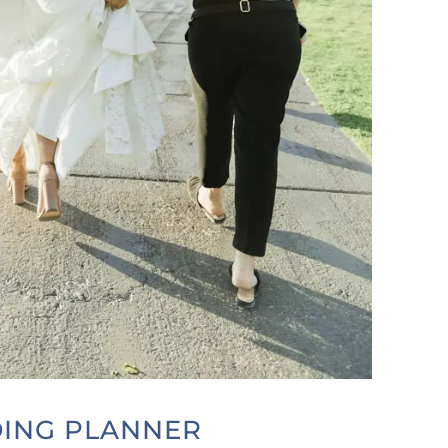
DING PLANNER