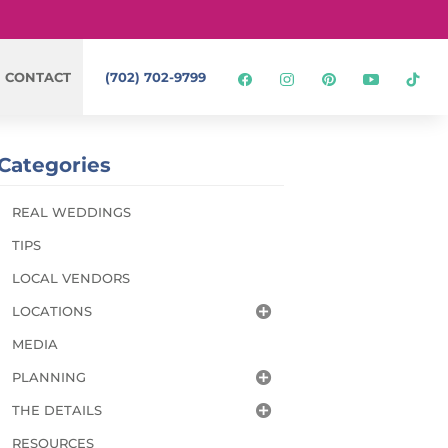
CONTACT
(702) 702-9799
Categories
REAL WEDDINGS
TIPS
LOCAL VENDORS
LOCATIONS
MEDIA
PLANNING
THE DETAILS
RESOURCES