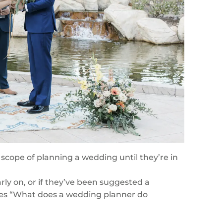
 scope of planning a wedding until they’re in
y on, or if they’ve been suggested a
ves “What does a wedding planner do