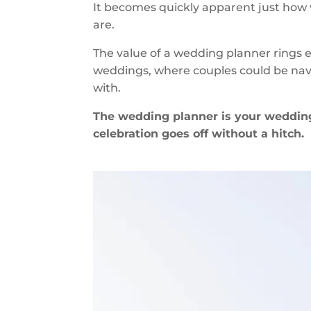
It becomes quickly apparent just how 
are.
The value of a wedding planner rings es
weddings, where couples could be navig
with.
The wedding planner is your wedding
celebration goes off without a hitch.