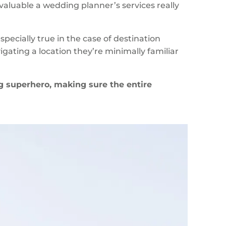
valuable a wedding planner’s services really
pecially true in the case of destination
ating a location they’re minimally familiar
 superhero, making sure the entire