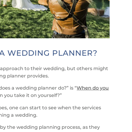
A WEDDING PLANNER?
approach to their wedding, but others might
ing planner provides.
oes a wedding planner do?” is “
When do you
 you take it on yourself?”
oes, one can start to see when the services
nning a wedding.
by the wedding planning process, as they