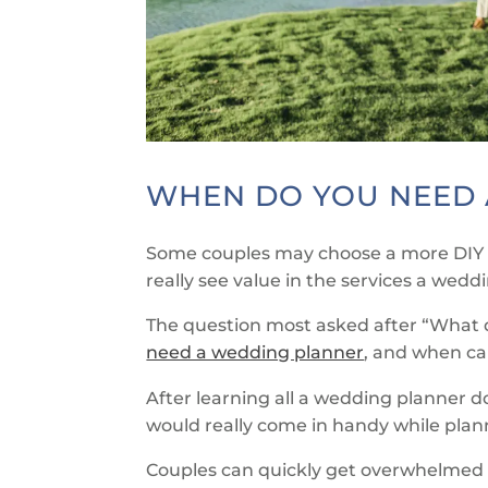
WHEN DO YOU NEED 
Some couples may choose a more DIY 
really see value in the services a wedd
The question most asked after “What d
need a wedding planner
, and when can
After learning all a wedding planner d
would really come in handy while pla
Couples can quickly get overwhelmed 