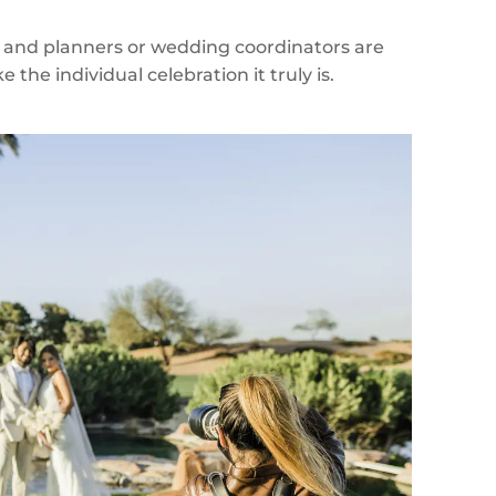
 and planners or wedding coordinators are
the individual celebration it truly is.