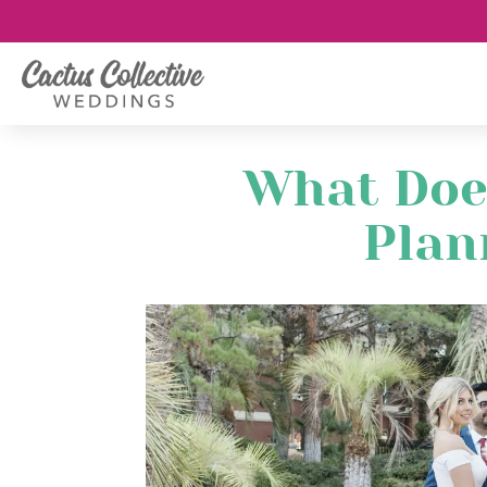
What Doe
Plan