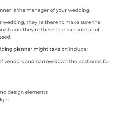
anner is the manager of your wedding.
ur wedding, they’re there to make sure the
nish and they’re there to make sure all of
ossed.
dding planner might take on
include:
f vendors and narrow down the best ones for
 and design elements
dget