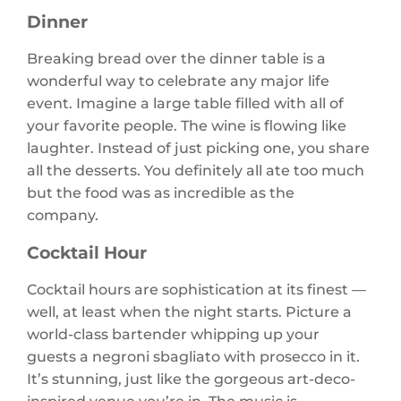
Dinner
Breaking bread over the dinner table is a
wonderful way to celebrate any major life
event. Imagine a large table filled with all of
your favorite people. The wine is flowing like
laughter. Instead of just picking one, you share
all the desserts. You definitely all ate too much
but the food was as incredible as the
company.
Cocktail Hour
Cocktail hours are sophistication at its finest —
well, at least when the night starts. Picture a
world-class bartender whipping up your
guests a negroni sbagliato with prosecco in it.
It’s stunning, just like the gorgeous art-deco-