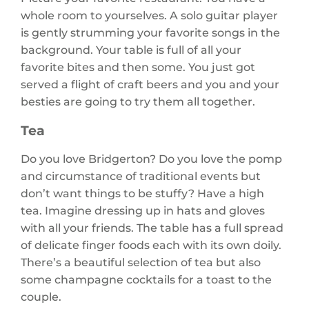
whole room to yourselves. A solo guitar player
is gently strumming your favorite songs in the
background. Your table is full of all your
favorite bites and then some. You just got
served a flight of craft beers and you and your
besties are going to try them all together.
Tea
Do you love Bridgerton? Do you love the pomp
and circumstance of traditional events but
don’t want things to be stuffy? Have a high
tea. Imagine dressing up in hats and gloves
with all your friends. The table has a full spread
of delicate finger foods each with its own doily.
There’s a beautiful selection of tea but also
some champagne cocktails for a toast to the
couple.