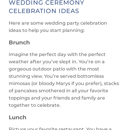
WEDDING CEREMONY
CELEBRATION IDEAS
Here are some wedding party celebration
ideas to help you start planning:
Brunch
Imagine the perfect day with the perfect
weather after you’ve slept in. You’re on a
gorgeous outdoor patio with the most
stunning view. You’re served bottomless
mimosas (or bloody Marys if you prefer), stacks
of pancakes smothered in all your favorite
toppings and your friends and family are
together to celebrate.
Lunch
Picture your favorite restaurant. You have a