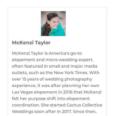
McKenzi Taylor
McKenzi Taylor is America's go-to
elopement and micro wedding expert,
often featured in small and major media
outlets, such as the New York Times. With
over 15 years of wedding photography
experience, it was after planning her own
Las Vegas elopement in 2016 that McKenzi
felt her purpose shift into elopement
coordination. She started Cactus Collective
Weddings soon after in 2017. Since then,