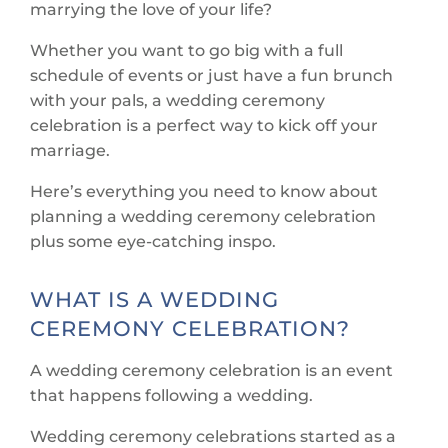
marrying the love of your life?
Whether you want to go big with a full
schedule of events or just have a fun brunch
with your pals, a wedding ceremony
celebration is a perfect way to kick off your
marriage.
Here’s everything you need to know about
planning a wedding ceremony celebration
plus some eye-catching inspo.
WHAT IS A WEDDING
CEREMONY CELEBRATION?
A wedding ceremony celebration is an event
that happens following a wedding.
Wedding ceremony celebrations started as a