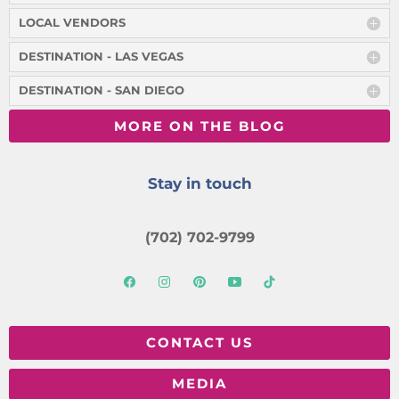
LOCAL VENDORS
DESTINATION - LAS VEGAS
DESTINATION - SAN DIEGO
MORE ON THE BLOG
Stay in touch
(702) 702-9799
CONTACT US
MEDIA