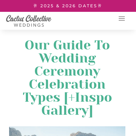
🥂 2025 & 2026 DATES🥂
Our Guide To
Wedding
Ceremony
Celebration
Types [+Inspo
Gallery]