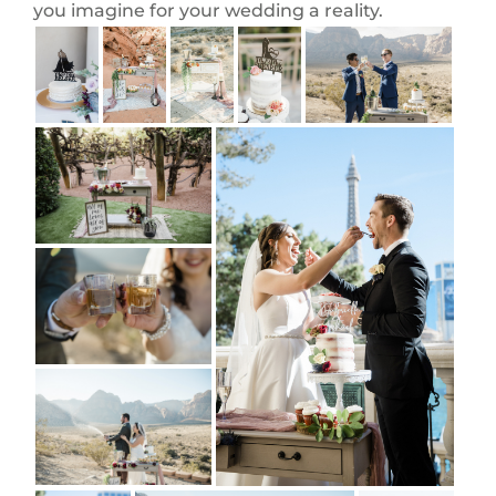
you imagine for your wedding a reality.