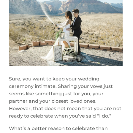
Sure, you want to keep your wedding
ceremony intimate. Sharing your vows just
seems like something just for you, your
partner and your closest loved ones.
However, that does not mean that you are not
ready to celebrate when you’ve said “I do.”
What’s a better reason to celebrate than