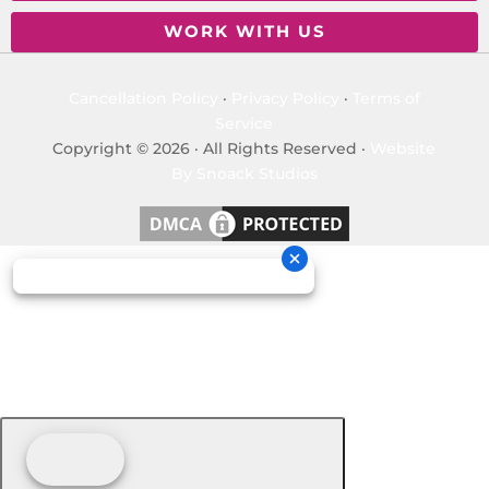
WORK WITH US
Cancellation Policy
·
Privacy Policy
·
Terms of
Service
Copyright © 2026 · All Rights Reserved ·
Website
By Snoack Studios