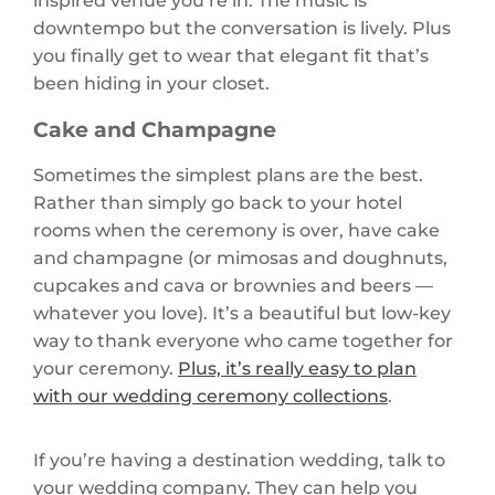
inspired venue you’re in. The music is
downtempo but the conversation is lively. Plus
you finally get to wear that elegant fit that’s
been hiding in your closet.
Cake and Champagne
Sometimes the simplest plans are the best.
Rather than simply go back to your hotel
rooms when the ceremony is over, have cake
and champagne (or mimosas and doughnuts,
cupcakes and cava or brownies and beers —
whatever you love). It’s a beautiful but low-key
way to thank everyone who came together for
your ceremony.
Plus, it’s really easy to plan
with our wedding ceremony collections
.
If you’re having a destination wedding, talk to
your wedding company. They can help you