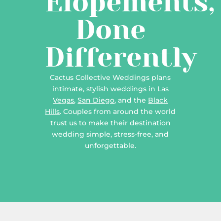
Elopements,
Done
Differently
Cactus Collective Weddings plans
intimate, stylish weddings in
Las
Vegas
,
San Diego
, and the
Black
Hills
. Couples from around the world
trust us to make their destination
wedding simple, stress-free, and
unforgettable.