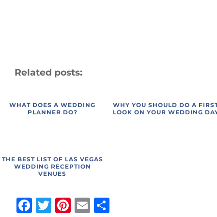
Related posts:
WHAT DOES A WEDDING
WHY YOU SHOULD DO A FIRS
PLANNER DO?
LOOK ON YOUR WEDDING DA
THE BEST LIST OF LAS VEGAS
WEDDING RECEPTION
VENUES
Facebook
Twitter
Pinterest
Email
Share