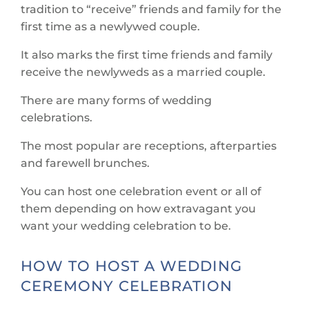
tradition to “receive” friends and family for the
first time as a newlywed couple.
It also marks the first time friends and family
receive the newlyweds as a married couple.
There are many forms of wedding
celebrations.
The most popular are receptions, afterparties
and farewell brunches.
You can host one celebration event or all of
them depending on how extravagant you
want your wedding celebration to be.
HOW TO HOST A WEDDING
CEREMONY CELEBRATION