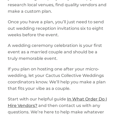
research local venues, find quality vendors and
make a custom plan.
Once you have a plan, you’ll just need to send
out wedding reception invitations six to eight
weeks before the event.
A wedding ceremony celebration is your first
event as a married couple and should be a
truly memorable event.
If you plan on hosting one after your micro-
wedding, let your Cactus Collective Weddings
coordinators know. We’ll help you make a plan
that fits your vibe as a couple.
Start with our helpful guide
In What Order Do I
Hire Vendors?
and then contact us with any
questions. We’re here to help make whatever