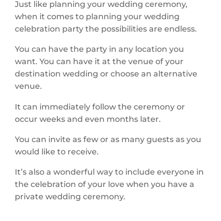
Just like planning your wedding ceremony,
when it comes to planning your wedding
celebration party the possibilities are endless.
You can have the party in any location you
want. You can have it at the venue of your
destination wedding or choose an alternative
venue.
It can immediately follow the ceremony or
occur weeks and even months later.
You can invite as few or as many guests as you
would like to receive.
It’s also a wonderful way to include everyone in
the celebration of your love when you have a
private wedding ceremony.