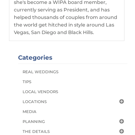
she's become a WIPA board member,
currently serving as President, and has
helped thousands of couples from around
the world get hitched in style around Las
Vegas, San Diego and Black Hills.
Categories
REAL WEDDINGS
TIPS
LOCAL VENDORS
LOCATIONS
MEDIA
PLANNING
THE DETAILS