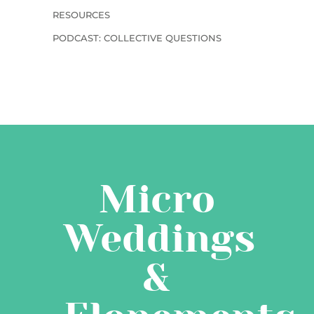
RESOURCES
PODCAST: COLLECTIVE QUESTIONS
Micro
Weddings
&