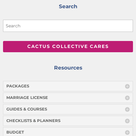
Search
CACTUS COLLECTIVE CARES
Resources
PACKAGES
MARRIAGE LICENSE
GUIDES & COURSES
CHECKLISTS & PLANNERS
BUDGET